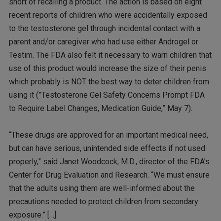
short of recalling a product. The action is based on eight
recent reports of children who were accidentally exposed
to the testosterone gel through incidental contact with a
parent and/or caregiver who had use either Androgel or
Testim. The FDA also felt it necessary to warn children that
use of this product would increase the size of their penis
which probably is NOT the best way to deter children from
using it (”Testosterone Gel Safety Concerns Prompt FDA
to Require Label Changes, Medication Guide,” May 7).
“These drugs are approved for an important medical need,
but can have serious, unintended side effects if not used
properly,” said Janet Woodcock, M.D., director of the FDA’s
Center for Drug Evaluation and Research. “We must ensure
that the adults using them are well-informed about the
precautions needed to protect children from secondary
exposure.” […]