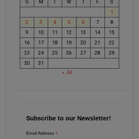
S
M
T
W
T
F
S
1
2
3
4
5
6
7
8
9
10
11
12
13
14
15
16
17
18
19
20
21
22
23
24
25
26
27
28
29
30
31
« Jul
Subscribe to our Newsletter!
*
Email Address