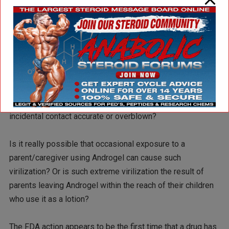
Is the FDA action just another example of steroid hysteria
in the United States?
Does a government warning telling children that use of this
product will increase the size of your penis really help?
Are the risks of such extreme virilization in children from
incidental contact accurate or overblown?
Is it really possible that occasional exposure to a
parent/caregiver using Androgel can cause such
virilization? Or is such extreme virilization the result of
parents leaving Androgel within the reach of their children
who use it as a lotion?
The FDA action appears to be the first time that a drug has