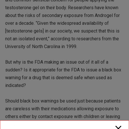
testosterone gel on their body. Researchers have known
about the risks of secondary exposure from Androgel for
over a decade. “Given the widespread availability of
[testosterone gels] in our society, we suspect that this is
not an isolated event,” according to researchers from the
University of North Carolina in 1999.
But why is the FDA making an issue out of it all of a
sudden? Is it appropriate for the FDA to issue a black box
warning for a drug that is deemed safe when used as
indicated?
Should black box warnings be used just because patients
are careless with their medications allowing exposure to
others either by contact exposure with children or leaving
the gel within reach of their children?