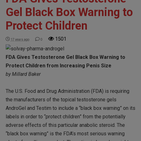
Gel Black Box Warning to
Protect Children
1501
17 years ago
0
FDA Gives Testosterone Gel Black Box Warning to
Protect Children from Increasing Penis Size
by Millard Baker
The U.S. Food and Drug Administration (FDA) is requiring
the manufacturers of the topical testosterone gels
AndroGel and Testim to include a “black box warning” on its
labels in order to “protect children” from the potentially
adverse effects of this particular anabolic steroid. The
“black box warning” is the FDA’s most serious warning