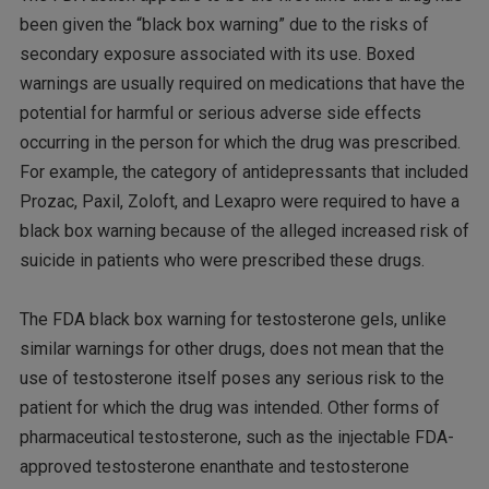
been given the “black box warning” due to the risks of
secondary exposure associated with its use. Boxed
warnings are usually required on medications that have the
potential for harmful or serious adverse side effects
occurring in the person for which the drug was prescribed.
For example, the category of antidepressants that included
Prozac, Paxil, Zoloft, and Lexapro were required to have a
black box warning because of the alleged increased risk of
suicide in patients who were prescribed these drugs.
The FDA black box warning for testosterone gels, unlike
similar warnings for other drugs, does not mean that the
use of testosterone itself poses any serious risk to the
patient for which the drug was intended. Other forms of
pharmaceutical testosterone, such as the injectable FDA-
approved testosterone enanthate and testosterone