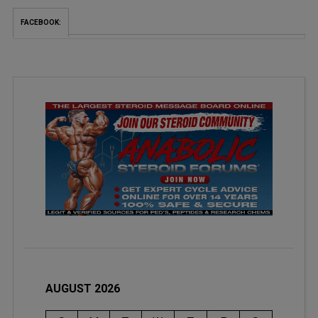
FACEBOOK:
AUGUST 2026