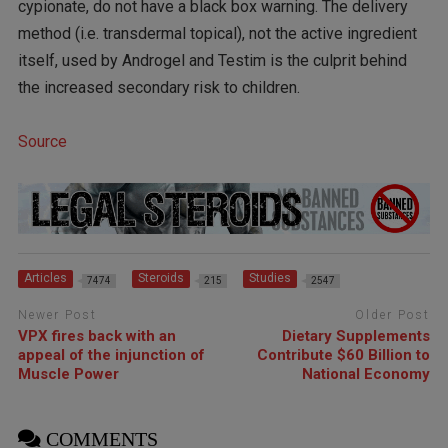
cypionate, do not have a black box warning. The delivery
method (i.e. transdermal topical), not the active ingredient
itself, used by Androgel and Testim is the culprit behind
the increased secondary risk to children.
Source
Articles
Steroids
Studies
7474
215
2547
Newer Post
Older Post
VPX fires back with an
Dietary Supplements
appeal of the injunction of
Contribute $60 Billion to
Muscle Power
National Economy
COMMENTS