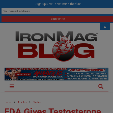
modal-check
Sign-up Now - don't miss the fun!
▲
Home
Articles
Studies
FDA Gives Testosterone