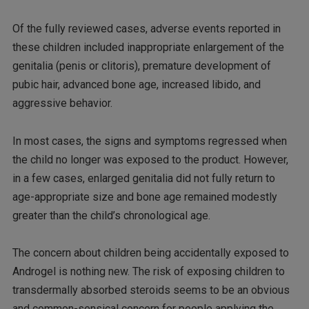
Of the fully reviewed cases, adverse events reported in
these children included inappropriate enlargement of the
genitalia (penis or clitoris), premature development of
pubic hair, advanced bone age, increased libido, and
aggressive behavior.
In most cases, the signs and symptoms regressed when
the child no longer was exposed to the product. However,
in a few cases, enlarged genitalia did not fully return to
age-appropriate size and bone age remained modestly
greater than the child’s chronological age.
The concern about children being accidentally exposed to
Androgel is nothing new. The risk of exposing children to
transdermally absorbed steroids seems to be an obvious
and common-sensical concern for people applying the