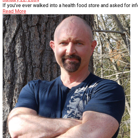
If you've ever walked into a health food store and asked for inf
Read More