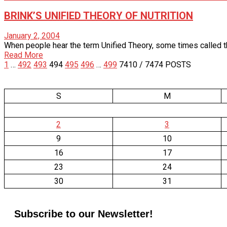
BRINK’S UNIFIED THEORY OF NUTRITION
January 2, 2004
When people hear the term Unified Theory, some times called the G
Read More
1
…
492
493
494
495
496
…
499
7410
/ 7474 POSTS
S
M
2
3
9
10
16
17
23
24
30
31
Subscribe to our Newsletter!