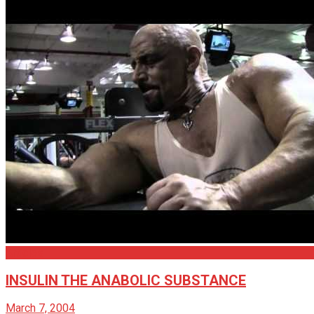
Articles
INSULIN THE ANABOLIC SUBSTANCE
March 7, 2004