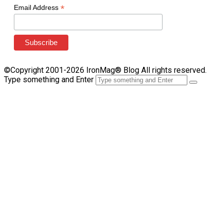
*
Email Address
©Copyright 2001-2026 IronMag® Blog All rights reserved.
Type something and Enter