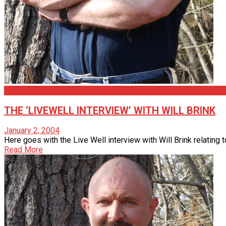
Articles
THE ‘LIVEWELL INTERVIEW’ WITH WILL BRINK
January 2, 2004
Here goes with the Live Well interview with Will Brink relating 
Read More