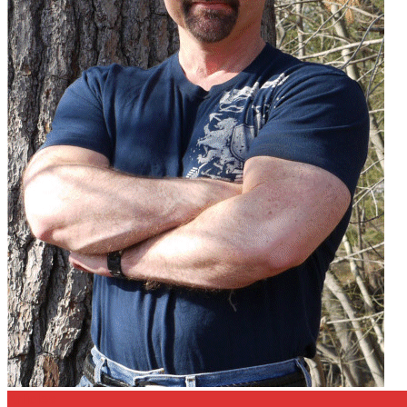
Articles