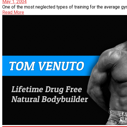
May 1, 2004
One of the most neglected types of training for the average gym 
Read More