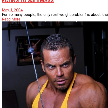
EATING TO GAIN MASS
May 1, 2004
For so many people, the only real 'weight problem' is about losing
Read More