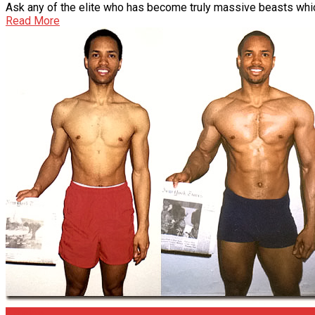
Ask any of the elite who has become truly massive beasts which
Read More
Articles