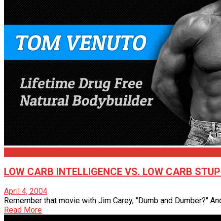
Articles
LOW CARB INTELLIGENCE VS. LOW CARB STUP
April 4, 2004
Remember that movie with Jim Carey, "Dumb and Dumber?" And r
Read More