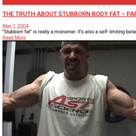
Articles
THE TRUTH ABOUT STUBBORN BODY FAT – PART
May 1, 2004
"Stubborn fat" is really a misnomer. It's also a self-limiting belief
Read More