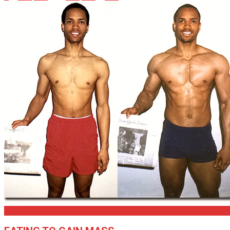
Articles