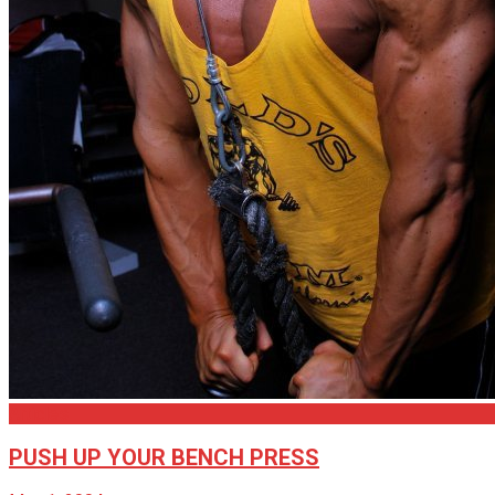
Articles
PUSH UP YOUR BENCH PRESS