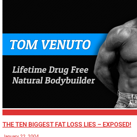
Articles
THE TEN BIGGEST FAT LOSS LIES – EXPOSED!
January 22, 2004