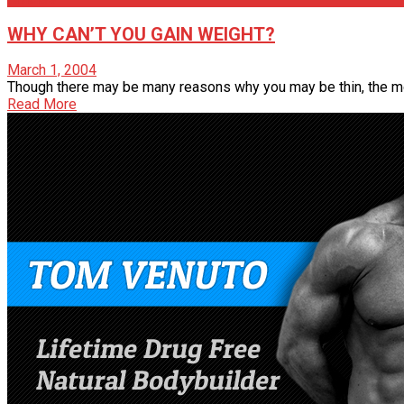
WHY CAN’T YOU GAIN WEIGHT?
March 1, 2004
Though there may be many reasons why you may be thin, the mosta
Read More