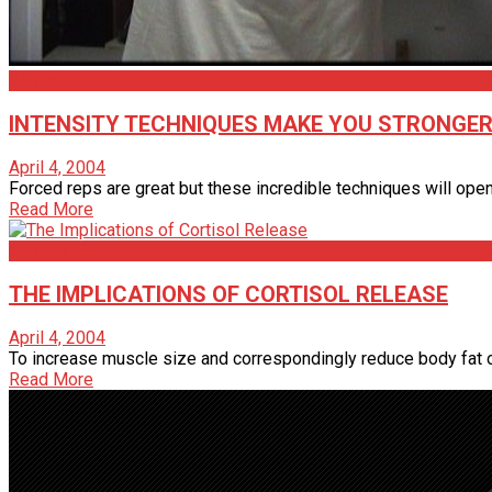
Articles
INTENSITY TECHNIQUES MAKE YOU STRONGE
April 4, 2004
Forced reps are great but these incredible techniques will open
Read More
Articles
THE IMPLICATIONS OF CORTISOL RELEASE
April 4, 2004
To increase muscle size and correspondingly reduce body fat one
Read More