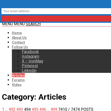
MENU
MENU
SEARCH
Home
About Us
Contact
Follow Us
Facebook
Instagram
X – IronMag
Pinterest
Linkedin
Articles
Forums
Video
Category:
Articles
1
…
492
493
494
495
496
…
499
7410
/ 7474 POSTS