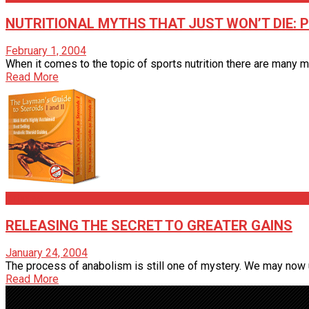
NUTRITIONAL MYTHS THAT JUST WON’T DIE: 
February 1, 2004
When it comes to the topic of sports nutrition there are many m
Read More
Articles
RELEASING THE SECRET TO GREATER GAINS
January 24, 2004
The process of anabolism is still one of mystery. We may now un
Read More