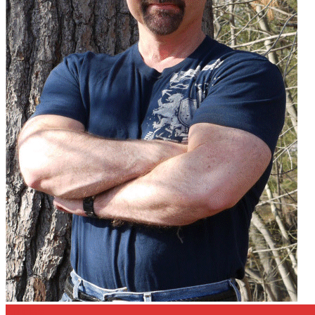
Articles