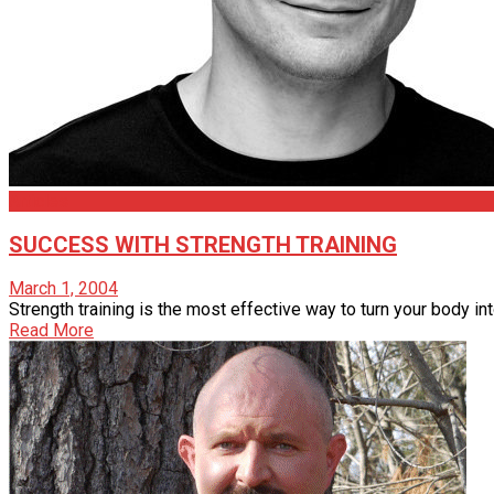
Articles
SUCCESS WITH STRENGTH TRAINING
March 1, 2004
Strength training is the most effective way to turn your body int
Read More