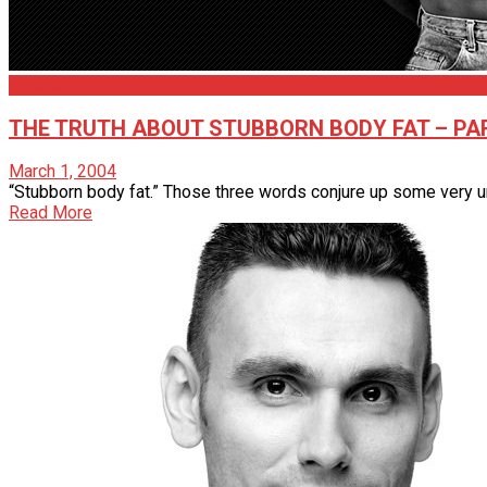
Articles
THE TRUTH ABOUT STUBBORN BODY FAT – PAR
March 1, 2004
“Stubborn body fat.” Those three words conjure up some very unpl
Read More