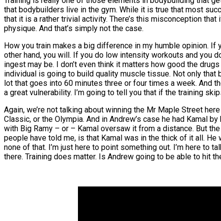
Training is really one of those elements in bodybuilding that
that bodybuilders live in the gym. While it is true that most su
that it is a rather trivial activity. There’s this misconception t
physique. And that’s simply not the case.
How you train makes a big difference in my humble opinion. If y
other hand, you will. If you do low intensity workouts and you do
ingest may be. I don’t even think it matters how good the drugs a
individual is going to build quality muscle tissue. Not only that 
lot that goes into 60 minutes three or four times a week. And th
a great vulnerability. I’m going to tell you that if the training sk
Again, we’re not talking about winning the Mr Maple Street here 
Classic, or the Olympia. And in Andrew’s case he had Kamal by h
with Big Ramy – or – Kamal oversaw it from a distance. But the 
people have told me, is that Kamal was in the thick of it all. H
none of that. I’m just here to point something out. I’m here to
there. Training does matter. Is Andrew going to be able to hit the