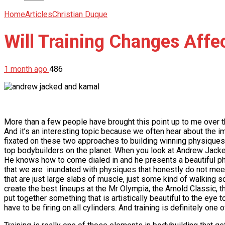
Home
Articles
Christian Duque
Will Training Changes Affe
1 month ago
486
More than a few people have brought this point up to me over
And it’s an interesting topic because we often hear about the 
fixated on these two approaches to building winning physiques. B
top bodybuilders on the planet. When you look at Andrew Jacked 
He knows how to come dialed in and he presents a beautiful phy
that we are inundated with physiques that honestly do not meet
that are just large slabs of muscle, just some kind of walking s
create the best lineups at the Mr Olympia, the Arnold Classic, 
put together something that is artistically beautiful to the eye
have to be firing on all cylinders. And training is definitely on