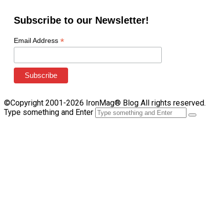
Subscribe to our Newsletter!
*
Email Address
©Copyright 2001-2026 IronMag® Blog All rights reserved.
Type something and Enter