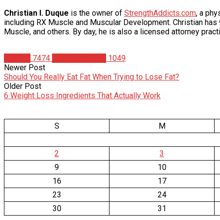
Christian I. Duque
is the owner of
StrengthAddicts.com
, a ph
including RX Muscle and Muscular Development. Christian has wr
Muscle, and others. By day, he is also a licensed attorney practi
Articles
7474
Christian Duque
1049
Newer Post
Should You Really Eat Fat When Trying to Lose Fat?
Older Post
6 Weight Loss Ingredients That Actually Work
S
M
2
3
9
10
16
17
23
24
30
31