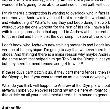
wonder if he’s going to be able to continue on that path without 
I think there’s a temptation in wanting to overlook who in fact is 
somebody on Andrew’s level could just recreate the workouts, 
and whatnot, right? What’s to say they just keep doing that work
workout was the one workout for the rest of his life. I have a f
with training approaches that applied to Andrew at his current sta
to it than that and I think that the oversimplification of the rol
I don’t know who Andrew’s new training partner is and I don’t kn
version of his physique. I’m going to say that whoever tries to fi
shoes. And that right there is a major reason why maybe Andre
the same team that helped him get Top 3 at the Olympia last year 
but they need to mend fences and get to work!!
If these guys can’t patch it up, if they can’t mend fences, then
the Olympia, but if you want to read an article about downplaying t
What do you think will happen to Andrew at the Olympia without 
always, I hope you enjoyed reading my article here at IronMag.
this article on all your social media feeds. It is bound to genera
Author Bio
: