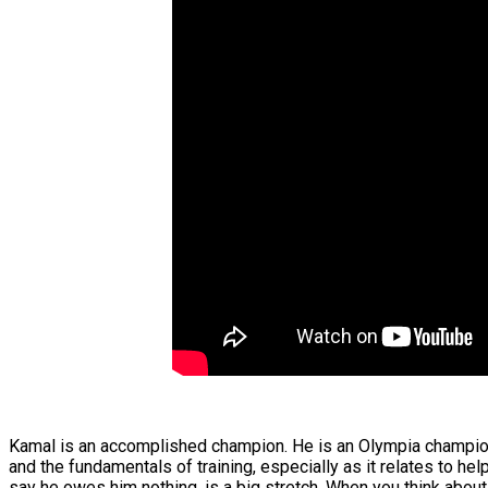
Kamal is an accomplished champion. He is an Olympia champion
and the fundamentals of training, especially as it relates to he
say he owes him nothing, is a big stretch. When you think about