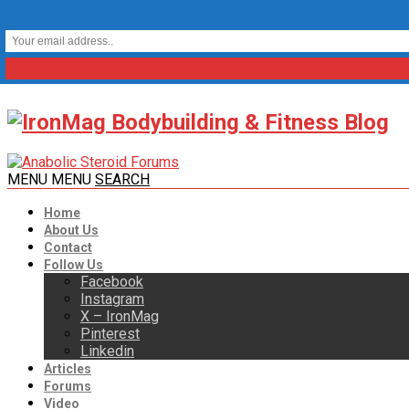
MENU
MENU
SEARCH
Home
About Us
Contact
Follow Us
Facebook
Instagram
X – IronMag
Pinterest
Linkedin
Articles
Forums
Video