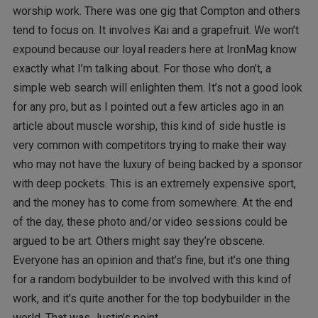
worship work. There was one gig that Compton and others
tend to focus on. It involves Kai and a grapefruit. We won’t
expound because our loyal readers here at IronMag know
exactly what I’m talking about. For those who don’t, a
simple web search will enlighten them. It’s not a good look
for any pro, but as I pointed out a few articles ago in an
article about muscle worship, this kind of side hustle is
very common with competitors trying to make their way
who may not have the luxury of being backed by a sponsor
with deep pockets. This is an extremely expensive sport,
and the money has to come from somewhere. At the end
of the day, these photo and/or video sessions could be
argued to be art. Others might say they’re obscene.
Everyone has an opinion and that’s fine, but it’s one thing
for a random bodybuilder to be involved with this kind of
work, and it’s quite another for the top bodybuilder in the
world. That was Justin’s point.