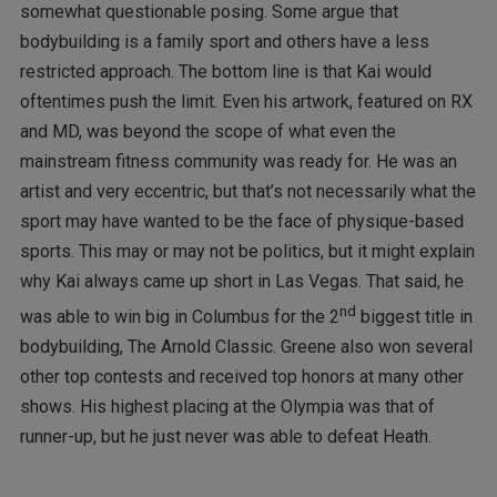
somewhat questionable posing. Some argue that
bodybuilding is a family sport and others have a less
restricted approach. The bottom line is that Kai would
oftentimes push the limit. Even his artwork, featured on RX
and MD, was beyond the scope of what even the
mainstream fitness community was ready for. He was an
artist and very eccentric, but that’s not necessarily what the
sport may have wanted to be the face of physique-based
sports. This may or may not be politics, but it might explain
why Kai always came up short in Las Vegas. That said, he
nd
was able to win big in Columbus for the 2
biggest title in
bodybuilding, The Arnold Classic. Greene also won several
other top contests and received top honors at many other
shows. His highest placing at the Olympia was that of
runner-up, but he just never was able to defeat Heath.