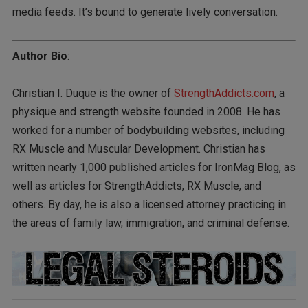
media feeds. It’s bound to generate lively conversation.
Author Bio
:
Christian I. Duque is the owner of
StrengthAddicts.com
, a
physique and strength website founded in 2008. He has
worked for a number of bodybuilding websites, including
RX Muscle and Muscular Development. Christian has
written nearly 1,000 published articles for IronMag Blog, as
well as articles for StrengthAddicts, RX Muscle, and
others. By day, he is also a licensed attorney practicing in
the areas of family law, immigration, and criminal defense.