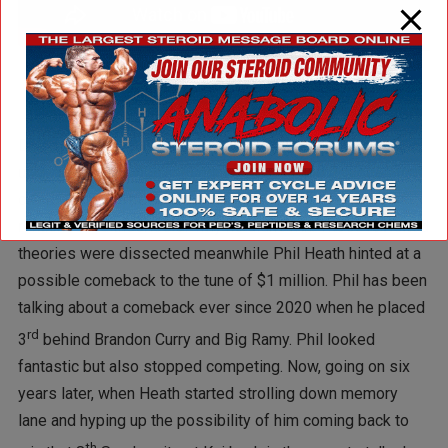
Do I agree with Dave that Justin humiliated Kai? I don’t. I
understand Palumbo’s rationale, but Justin didn’t open this
can of worms. The conversation was re-ignited when Kai
rehashed old theories of why he didn’t win. Those revisited
theories were dissected meanwhile Phil Heath hinted at a
possible comeback to the tune of $1 million. Phil has been
talking about a comeback ever since 2020 when he placed
rd
3
behind Brandon Curry and Big Ramy. Phil looked
fantastic but also stopped competing. Now, going on six
years later, when Heath started strolling down memory
lane and hyping up the possibility of him coming back to
th