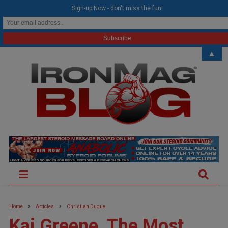
modal-check
Sign-up Now - don't miss the fun!
▲
Home
Articles
Christian Duque
Kai Greene, The Most