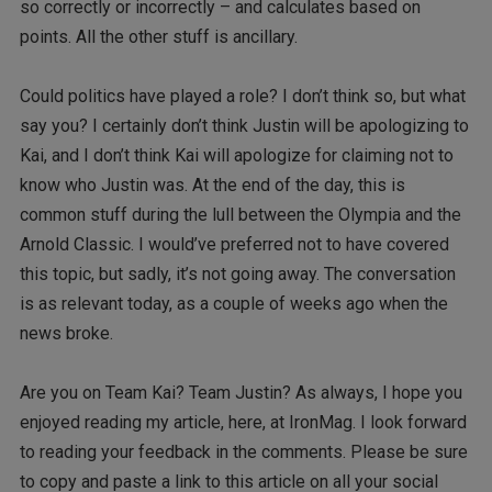
so correctly or incorrectly – and calculates based on
points. All the other stuff is ancillary.
Could politics have played a role? I don’t think so, but what
say you? I certainly don’t think Justin will be apologizing to
Kai, and I don’t think Kai will apologize for claiming not to
know who Justin was. At the end of the day, this is
common stuff during the lull between the Olympia and the
Arnold Classic. I would’ve preferred not to have covered
this topic, but sadly, it’s not going away. The conversation
is as relevant today, as a couple of weeks ago when the
news broke.
Are you on Team Kai? Team Justin? As always, I hope you
enjoyed reading my article, here, at IronMag. I look forward
to reading your feedback in the comments. Please be sure
to copy and paste a link to this article on all your social