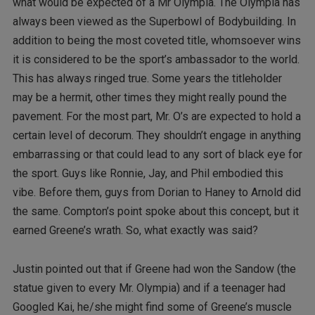
what would be expected of a Mr Olympia. The Olympia has
always been viewed as the Superbowl of Bodybuilding. In
addition to being the most coveted title, whomsoever wins
it is considered to be the sport’s ambassador to the world.
This has always ringed true. Some years the titleholder
may be a hermit, other times they might really pound the
pavement. For the most part, Mr. O’s are expected to hold a
certain level of decorum. They shouldn’t engage in anything
embarrassing or that could lead to any sort of black eye for
the sport. Guys like Ronnie, Jay, and Phil embodied this
vibe. Before them, guys from Dorian to Haney to Arnold did
the same. Compton’s point spoke about this concept, but it
earned Greene’s wrath. So, what exactly was said?
Justin pointed out that if Greene had won the Sandow (the
statue given to every Mr. Olympia) and if a teenager had
Googled Kai, he/she might find some of Greene’s muscle