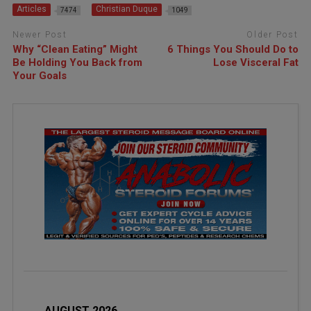
Articles
Christian Duque
7474
1049
Newer Post
Older Post
Why “Clean Eating” Might
6 Things You Should Do to
Be Holding You Back from
Lose Visceral Fat
Your Goals
AUGUST 2026