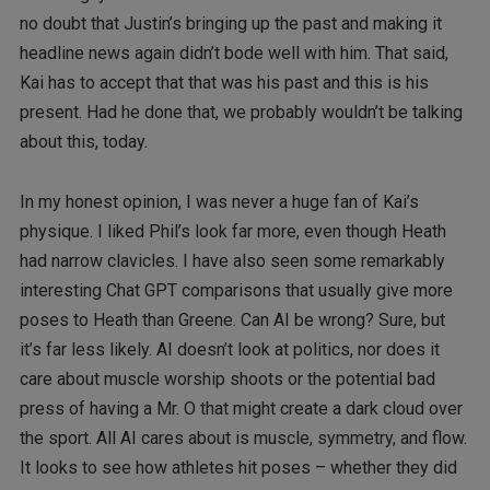
no doubt that Justin’s bringing up the past and making it
headline news again didn’t bode well with him. That said,
Kai has to accept that that was his past and this is his
present. Had he done that, we probably wouldn’t be talking
about this, today.
In my honest opinion, I was never a huge fan of Kai’s
physique. I liked Phil’s look far more, even though Heath
had narrow clavicles. I have also seen some remarkably
interesting Chat GPT comparisons that usually give more
poses to Heath than Greene. Can AI be wrong? Sure, but
it’s far less likely. AI doesn’t look at politics, nor does it
care about muscle worship shoots or the potential bad
press of having a Mr. O that might create a dark cloud over
the sport. All AI cares about is muscle, symmetry, and flow.
It looks to see how athletes hit poses – whether they did