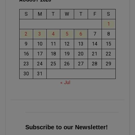
S
M
T
W
T
F
S
1
2
3
4
5
6
7
8
9
10
11
12
13
14
15
16
17
18
19
20
21
22
23
24
25
26
27
28
29
30
31
« Jul
Subscribe to our Newsletter!