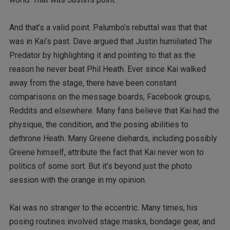
And that’s a valid point. Palumbo’s rebuttal was that that
was in Kai’s past. Dave argued that Justin humiliated The
Predator by highlighting it and pointing to that as the
reason he never beat Phil Heath. Ever since Kai walked
away from the stage, there have been constant
comparisons on the message boards, Facebook groups,
Reddits and elsewhere. Many fans believe that Kai had the
physique, the condition, and the posing abilities to
dethrone Heath. Many Greene diehards, including possibly
Greene himself, attribute the fact that Kai never won to
politics of some sort. But it’s beyond just the photo
session with the orange in my opinion.
Kai was no stranger to the eccentric. Many times, his
posing routines involved stage masks, bondage gear, and