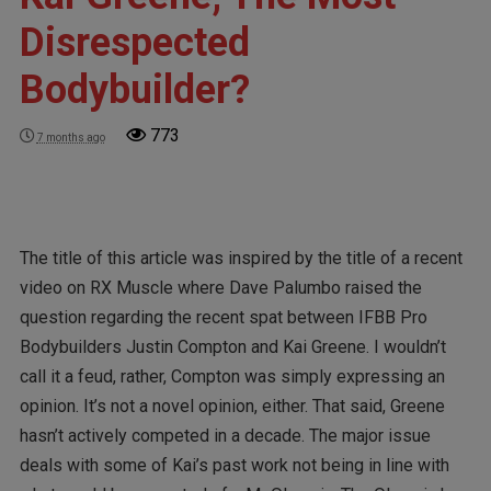
Disrespected
Bodybuilder?
773
7 months ago
The title of this article was inspired by the title of a recent
video on RX Muscle where Dave Palumbo raised the
question regarding the recent spat between IFBB Pro
Bodybuilders Justin Compton and Kai Greene. I wouldn’t
call it a feud, rather, Compton was simply expressing an
opinion. It’s not a novel opinion, either. That said, Greene
hasn’t actively competed in a decade. The major issue
deals with some of Kai’s past work not being in line with