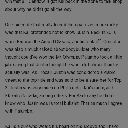
win that 8
Sandow, it got Kai back in the zone to talk shop
about why he didn’t go all the way.
One sidenote that really turned the spat even more rocky
was that Kai pretended not to know Justin. Back in 2016,
th
when Kai won the Arnold Classic, Justin took 4
. Compton
was also a much-talked about bodybuilder who many
thought could’ve won the Mr. Olympia. Palumbo took a little
jab, saying that Justin thought he was a lot closer than he
actually was. As I recall, Justin was considered a viable
threat to the top title and was said to be a sure-bet for Top
3. Justin was very much on Phil’s radar, Kai’s radar, and
Flexatron’s radar, among others. For Kai to say he didn’t
know who Justin was is total bullshit. That as much I agree
with Palumbo.
Kai is a guy who wears his heart on his sleeve and I have