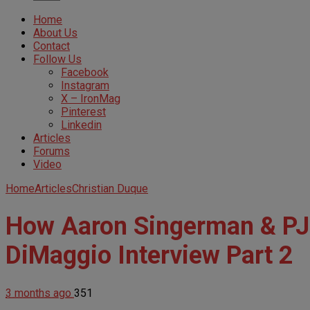
Home
About Us
Contact
Follow Us
Facebook
Instagram
X – IronMag
Pinterest
Linkedin
Articles
Forums
Video
Home
Articles
Christian Duque
How Aaron Singerman & PJ 
DiMaggio Interview Part 2
3 months ago
351