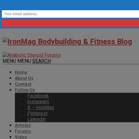
MENU
MENU
SEARCH
Home
About Us
Contact
Follow Us
Facebook
Instagram
X – IronMag
Pinterest
Linkedin
Articles
Forums
Video