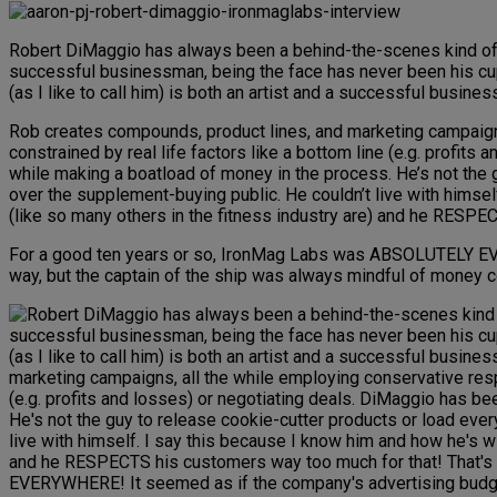
Robert DiMaggio has always been a behind-the-scenes kind of guy
successful businessman, being the face has never been his cup o
(as I like to call him) is both an artist and a successful busines
Rob creates compounds, product lines, and marketing campaigns,
constrained by real life factors like a bottom line (e.g. profit
while making a boatload of money in the process. He’s not the g
over the supplement-buying public. He couldn’t live with himse
(like so many others in the fitness industry are) and he RESPE
For a good ten years or so, IronMag Labs was ABSOLUTELY EV
way, but the captain of the ship was always mindful of money 