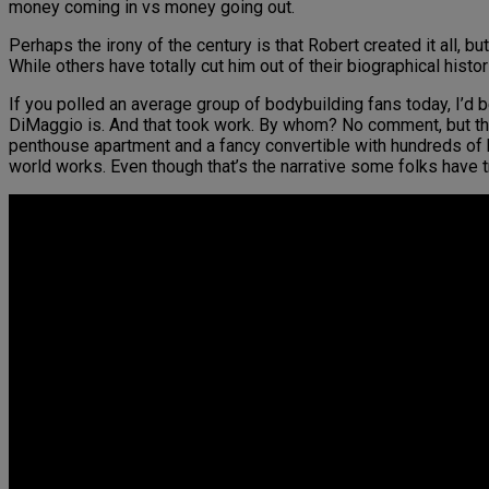
Perhaps the irony of the century is that Robert created it all,
While others have totally cut him out of their biographical histor
If you polled an average group of bodybuilding fans today, I’d
DiMaggio is. And that took work. By whom? No comment, but that
penthouse apartment and a fancy convertible with hundreds of
world works. Even though that’s the narrative some folks have t