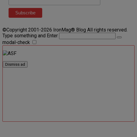
©Copyright 2001-2026 IronMag® Blog All rights reserved.
Type something and Enter
modal-check
Dismiss ad