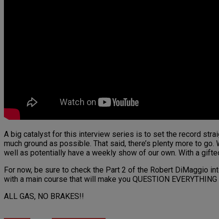
A big catalyst for this interview series is to set the record st
much ground as possible. That said, there’s plenty more to go. W
well as potentially have a weekly show of our own. With a gift
For now, be sure to check the Part 2 of the Robert DiMaggio inte
with a main course that will make you QUESTION EVERYTHING y
ALL GAS, NO BRAKES!!