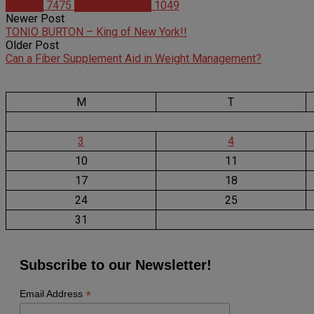
Articles
7475
Christian Duque
1049
Newer Post
TONIO BURTON – King of New York!!
Older Post
Can a Fiber Supplement Aid in Weight Management?
M
T
3
4
10
11
17
18
24
25
31
Subscribe to our Newsletter!
*
Email Address