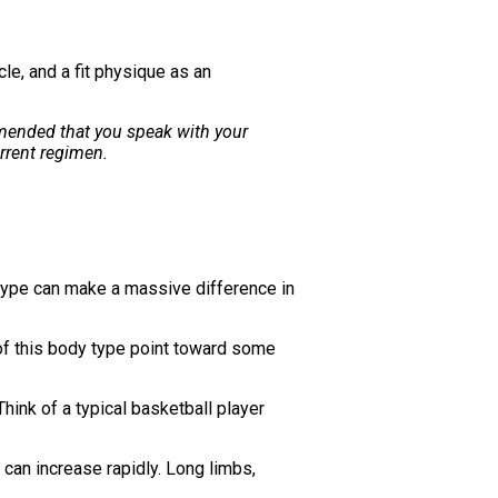
le, and a fit physique as an
ommended that you speak with your
rrent regimen.
y type can make a massive difference in
s of this body type point toward some
hink of a typical basketball player
 can increase rapidly. Long limbs,