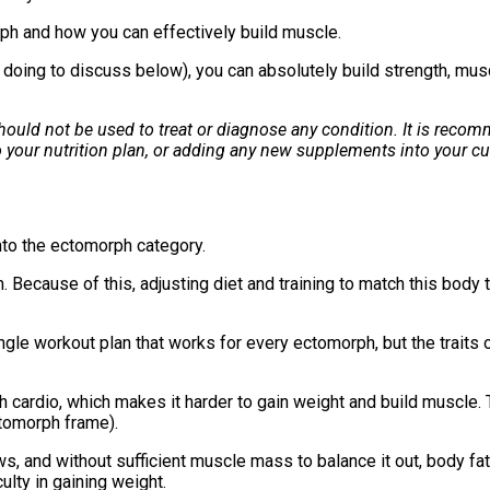
rph and how you can effectively build muscle.
 doing to discuss below), you can absolutely build strength, musc
 should not be used to treat or diagnose any condition. It is rec
 your nutrition plan, or adding any new supplements into your cu
 into the ectomorph category.
m. Because of this, adjusting diet and training to match this bod
a single workout plan that works for every ectomorph, but the trait
cardio, which makes it harder to gain weight and build muscle. T
ectomorph frame).
, and without sufficient muscle mass to balance it out, body fat
culty in gaining weight.