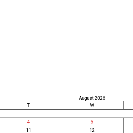
August 2026
T
W
4
5
11
12