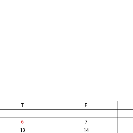
T
F
6
7
13
14