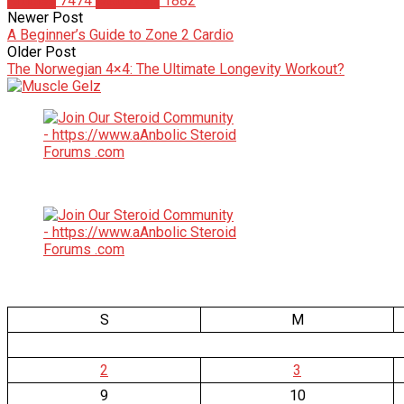
Articles
7474
Matt Weik
1882
Newer Post
A Beginner’s Guide to Zone 2 Cardio
Older Post
The Norwegian 4×4: The Ultimate Longevity Workout?
S
M
2
3
9
10