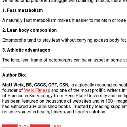
While ectomorphs often struggle with building muscle, there ar
1. Fast metabolism
A naturally fast metabolism makes it easier to maintain or los
2. Lean body composition
Ectomorphs tend to stay lean without carrying excess body fat. A
3. Athletic advantages
The long, lean frame of ectomorphs can be an asset in some spor
Author Bio
:
Matt Weik, BS, CSCS, CPT, CSN
, is a globally recognized he
founder of
Weik Fitness
and one of the most prolific writers in
of Science in Kinesiology from Penn State University and multipl
has been featured on thousands of websites and in 100+ maga
has authored 30+ published books. Trusted by leading supplem
reliable voices in health, fitness, and sports nutrition.