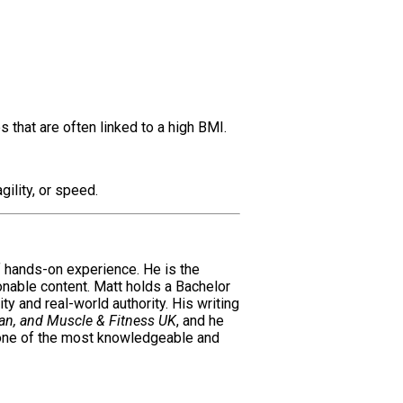
 that are often linked to a high BMI.
ility, or speed.
of hands-on experience. He is the
ionable content. Matt holds a Bachelor
ty and real-world authority. His writing
an, and Muscle & Fitness UK
, and he
 one of the most knowledgeable and