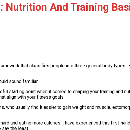
 Nutrition And Training Bas
framework that classifies people into three general body types
ould sound familiar.
ful starting point when it comes to shaping your training and nut
at align with your fitness goals.
hs, who usually find it easier to gain weight and muscle, ectomo
ard and eating more calories. I have experienced this first-hand an
o say the least.