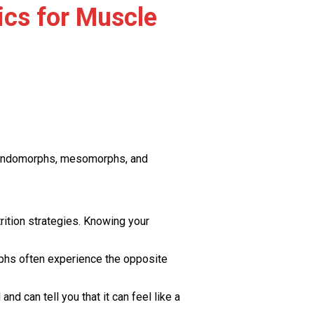
ics for Muscle
: endomorphs, mesomorphs, and
rition strategies. Knowing your
rphs often experience the opposite
d can tell you that it can feel like a