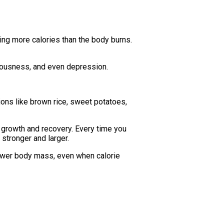
ting more calories than the body burns.
rvousness, and even depression.
ions like brown rice, sweet potatoes,
e growth and recovery. Every time you
stronger and larger.
 lower body mass, even when calorie