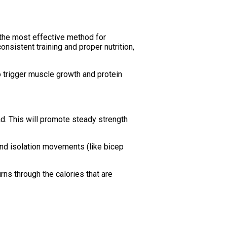
s the most effective method for
nsistent training and proper nutrition,
o trigger muscle growth and protein
d. This will promote steady strength
and isolation movements (like bicep
urns through the calories that are