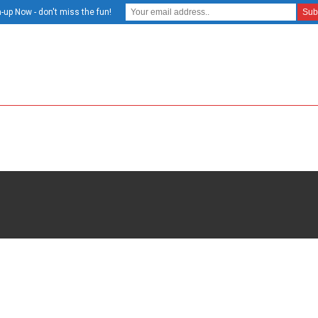
-up Now - don't miss the fun!