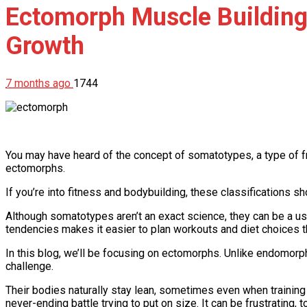
Ectomorph Muscle Building:
Growth
7 months ago
1744
You may have heard of the concept of somatotypes, a type of 
ectomorphs.
If you’re into fitness and bodybuilding, these classifications sh
Although somatotypes aren’t an exact science, they can be a use
tendencies makes it easier to plan workouts and diet choices th
In this blog, we’ll be focusing on ectomorphs. Unlike endomorp
challenge.
Their bodies naturally stay lean, sometimes even when training h
never-ending battle trying to put on size. It can be frustrating, t