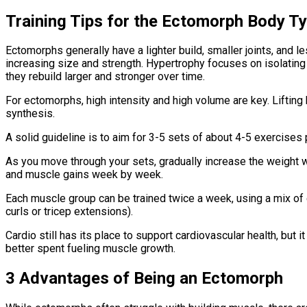
Training Tips for the Ectomorph Body T
Ectomorphs generally have a lighter build, smaller joints, and 
increasing size and strength. Hypertrophy focuses on isolating 
they rebuild larger and stronger over time.
For ectomorphs, high intensity and high volume are key. Liftin
synthesis.
A solid guideline is to aim for 3-5 sets of about 4-5 exercises
As you move through your sets, gradually increase the weight w
and muscle gains week by week.
Each muscle group can be trained twice a week, using a mix of
curls or tricep extensions).
Cardio still has its place to support cardiovascular health, but 
better spent fueling muscle growth.
3 Advantages of Being an Ectomorph