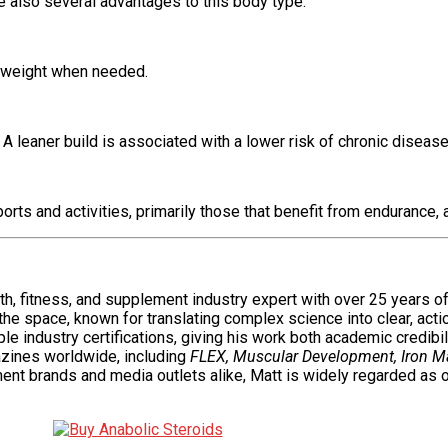
e also several advantages to this body type:
e weight when needed.
 leaner build is associated with a lower risk of chronic diseases
ts and activities, primarily those that benefit from endurance, ag
alth, fitness, and supplement industry expert with over 25 years 
 the space, known for translating complex science into clear, act
e industry certifications, giving his work both academic credibili
zines worldwide, including
FLEX, Muscular Development, Iron M
ent brands and media outlets alike, Matt is widely regarded as