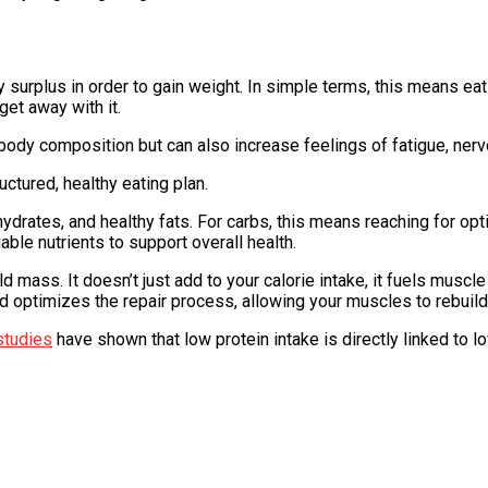
y surplus in order to gain weight. In simple terms, this means ea
get away with it.
 body composition but can also increase feelings of fatigue, ne
uctured, healthy eating plan.
drates, and healthy fats. For carbs, this means reaching for opt
ble nutrients to support overall health.
 mass. It doesn’t just add to your calorie intake, it fuels muscl
d optimizes the repair process, allowing your muscles to rebuild 
studies
have shown that low protein intake is directly linked to