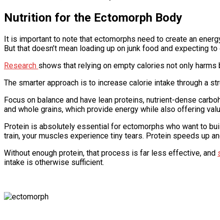
Nutrition for the Ectomorph Body
It is important to note that ectomorphs need to create an energ
But that doesn’t mean loading up on junk food and expecting to 
Research
shows that relying on empty calories not only harms
The smarter approach is to increase calorie intake through a str
Focus on balance and have lean proteins, nutrient-dense carbohy
and whole grains, which provide energy while also offering valua
Protein is absolutely essential for ectomorphs who want to build
train, your muscles experience tiny tears. Protein speeds up an
Without enough protein, that process is far less effective, and
intake is otherwise sufficient.