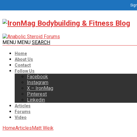
Sign
MENU
MENU
SEARCH
Home
About Us
Contact
Follow Us
Facebook
Instagram
X – IronMag
Pinterest
Linkedin
Articles
Forums
Video
Home
Articles
Matt Weik