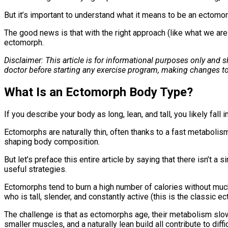
But it’s important to understand what it means to be an ectomo
The good news is that with the right approach (like what we are
ectomorph.
Disclaimer: This article is for informational purposes only and
doctor before starting any exercise program, making changes to
What Is an Ectomorph Body Type?
If you describe your body as long, lean, and tall, you likely fall
Ectomorphs are naturally thin, often thanks to a fast metabolis
shaping body composition.
But let’s preface this entire article by saying that there isn’t 
useful strategies.
Ectomorphs tend to burn a high number of calories without much 
who is tall, slender, and constantly active (this is the classic 
The challenge is that as ectomorphs age, their metabolism slows
smaller muscles, and a naturally lean build all contribute to diffi