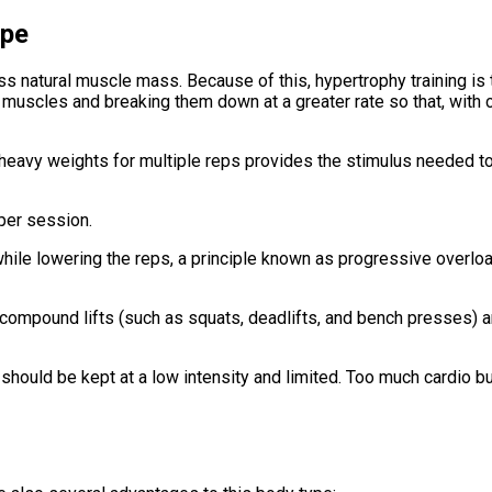
ype
less natural muscle mass. Because of this, hypertrophy training i
muscles and breaking them down at a greater rate so that, with co
g heavy weights for multiple reps provides the stimulus needed t
 per session.
hile lowering the reps, a principle known as progressive overloa
 compound lifts (such as squats, deadlifts, and bench presses) 
it should be kept at a low intensity and limited. Too much cardio b