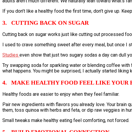
adults aren’t much different. We naturally lean toward what’s fam
If you don’t like a healthy food the first time, don’t give up. Kee
3. CUTTING BACK ON SUGAR
Cutting back on sugar works just like cutting out processed food
I used to crave something sweet after every meal, but once I s
Studies
even show that just two sugary sodas a day can dull y
Try swapping soda for sparkling water or blending coffee with
what happens. You might be surprised, I actually started liking ka
4. MAKE HEALTHY FOOD FEEL LIKE YOUR 
Healthy foods are easier to enjoy when they feel familiar.
Pair new ingredients with flavors you already love. Your brain 
them, toss quinoa with herbs and feta, or dip raw veggies in h
Small tweaks make healthy eating feel comforting, not forced.
5. BUILD EMOTIONAL CONNECTION