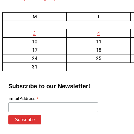
M
T
3
4
10
11
17
18
24
25
31
Subscribe to our Newsletter!
*
Email Address