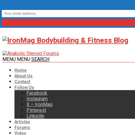
MENU
MENU
SEARCH
Home
About Us
Contact
Follow Us
Facebook
Instagram
X – IronMag
Pinterest
Linkedin
Articles
Forums
Video