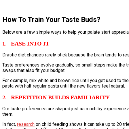
How To Train Your Taste Buds?
Below are a few simple ways to help your palate start appreciat
1. EASE INTO IT
Drastic diet changes rarely stick because the brain tends to re
Taste preferences evolve gradually, so small steps make the tra
swaps that also fit your budget.
For example, mix white and brown rice until you get used to the
pasta with half regular pasta until the new flavors feel natural.
2. REPETITION BUILDS FAMILIARITY
Our taste preferences are shaped just as much by experience a
them.
In fact,
research
on child feeding shows it can take up to 20 trie