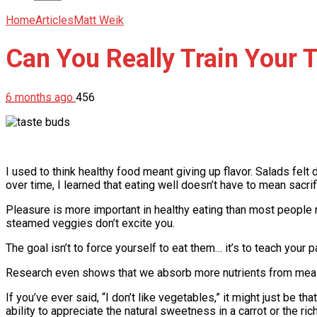
Home
Articles
Matt Weik
Can You Really Train Your 
6 months ago
456
I used to think healthy food meant giving up flavor. Salads felt
over time, I learned that eating well doesn’t have to mean sacri
Pleasure is more important in healthy eating than most people re
steamed veggies don’t excite you.
The goal isn’t to force yourself to eat them… it’s to teach your p
Research even shows that we absorb more nutrients from meals 
If you’ve ever said, “I don’t like vegetables,” it might just be t
ability to appreciate the natural sweetness in a carrot or the ric