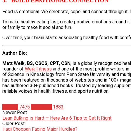
Food is emotional. We celebrate, cope, and connect through it. 
To make healthy eating last, create positive emotions around it.
or family to make it social and fun.
Over time, your brain starts associating healthy food with comfort
Author Bio
:
Matt Weik, BS, CSCS, CPT, CSN
, is a globally recognized he
founder of
Weik Fitness
and one of the most prolific writers in
of Science in Kinesiology from Penn State University and multipl
has been featured on thousands of websites and in 100+ maga
has authored 30+ published books. Trusted by leading supplem
reliable voices in health, fitness, and sports nutrition.
Articles
7475
Matt Weik
1883
Newer Post
Lean Bulking is Hard — Here Are 6 Tips to Get It Right
Older Post
Hadi Choopan Facing Major Hurdles?