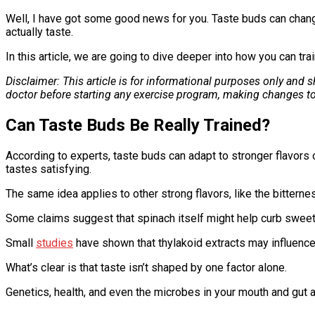
Well, I have got some good news for you. Taste buds can chang
actually taste.
In this article, we are going to dive deeper into how you can tra
Disclaimer: This article is for informational purposes only and
doctor before starting any exercise program, making changes to
Can Taste Buds Be Really Trained?
According to experts, taste buds can adapt to stronger flavors o
tastes satisfying.
The same idea applies to other strong flavors, like the bittern
Some claims suggest that spinach itself might help curb sweet
Small
studies
have shown that thylakoid extracts may influenc
What’s clear is that taste isn’t shaped by one factor alone.
Genetics, health, and even the microbes in your mouth and gut a