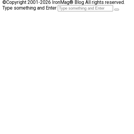
©Copyright 2001-2026 IronMag® Blog All rights reserved.
Type something and Enter