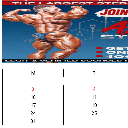
M
T
3
4
10
11
17
18
24
25
31