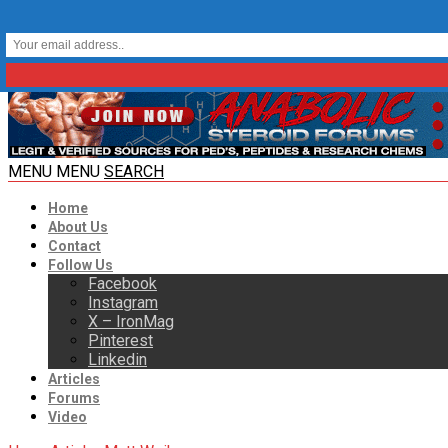
MENU
MENU
SEARCH
Home
About Us
Contact
Follow Us
Facebook
Instagram
X – IronMag
Pinterest
Linkedin
Articles
Forums
Video