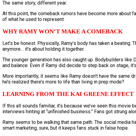
The same story, different year.
At this point, the comeback rumors have become more about fan 
of what he used to represent.
WHY RAMY WON’T MAKE A COMEBACK
Let’s be honest. Physically, Ramy’s body has taken a beating. Th
anymore… it’s about holding it together.
The younger generation has also caught up. Bodybuilders like 
and balance. Even if Ramy did decide to step back on stage, it’
More importantly, it seems like Ramy doesn’t have the same dri
he’s realized there’s more to life than living in prep mode?
LEARNING FROM THE KAI GREENE EFFECT
If this all sounds familiar, it’s because we’ve seen this movie 
interviews hinting at “unfinished business.” Fans got strung al
Ramy seems to be walking that same path. The social media hints
smart marketing, sure, but it keeps fans stuck in false hope.