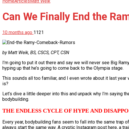
Home
Articles
Matt Weik
Can We Finally End the R
10 months ago
1121
by Matt Weik, BS, CSCS, CPT, CSN
I’m going to put it out there and say we will never see Big Ram
hyping up that he’s going to come back to the Olympia stage.
This sounds all too familiar, and I even wrote about it last yea
is?
Let’s dive a little deeper into this and unpack why I’m saying 
bodybuilding.
THE ENDLESS CYCLE OF HYPE AND DISAPP
Every year, bodybuilding fans seem to fall into the same trap 
always start the same way. A cryptic Instagram post here, a trai