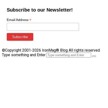
Subscribe to our Newsletter!
*
Email Address
©Copyright 2001-2026 IronMag® Blog All rights reserved.
Type something and Enter