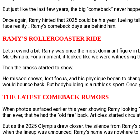
But just like the last few years, the big “comeback” never happ
Once again, Ramy hinted that 2025 could be his year, fueling talk 
face reality… Ramy’s comeback days are behind him.
RAMY’S ROLLERCOASTER RIDE
Let’s rewind a bit. Ramy was once the most dominant figure in 
Mr. Olympia. For a moment, it looked like we were witnessing t
Then the cracks started to show.
He missed shows, lost focus, and his physique began to change. 
would bounce back. But bodybuilding is a ruthless sport. Once y
THE LATEST COMEBACK RUMORS
When photos surfaced earlier this year showing Ramy looking “bi
than ever, that he had the “old fire” back. Articles started circ
But as the 2025 Olympia drew closer, the silence from Ramy’s c
when the lineup was announced, Ramy’s name was nowhere to 