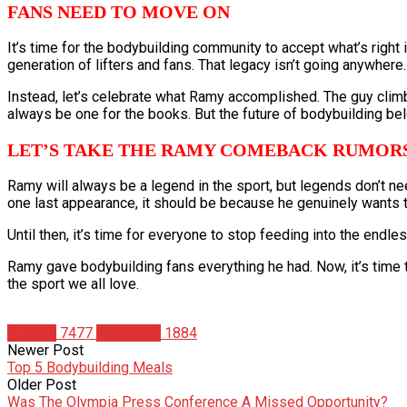
FANS NEED TO MOVE ON
It’s time for the bodybuilding community to accept what’s right
generation of lifters and fans. That legacy isn’t going anywhere
Instead, let’s celebrate what Ramy accomplished. The guy clim
always be one for the books. But the future of bodybuilding belo
LET’S TAKE THE RAMY COMEBACK RUMORS
Ramy will always be a legend in the sport, but legends don’t nee
one last appearance, it should be because he genuinely wants to
Until then, it’s time for everyone to stop feeding into the end
Ramy gave bodybuilding fans everything he had. Now, it’s time t
the sport we all love.
Articles
7477
Matt Weik
1884
Newer Post
Top 5 Bodybuilding Meals
Older Post
Was The Olympia Press Conference A Missed Opportunity?