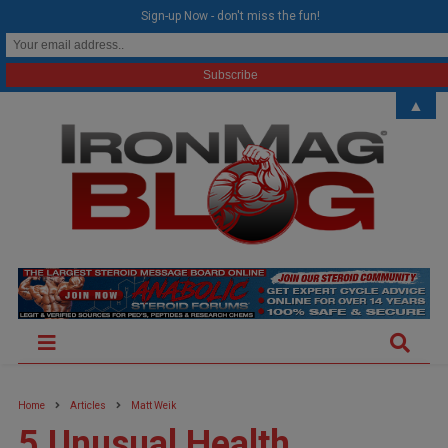
modal-check
Sign-up Now - don't miss the fun!
▲
Home
Articles
Matt Weik
5 Unusual Health