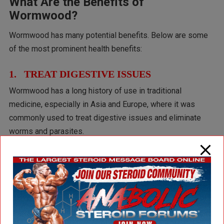
What Are the Benefits of
Wormwood?
Wormwood has many potential benefits. Below are some
of the most prominent health benefits:
1. TREAT DIGESTIVE ISSUES
Wormwood has a long history of use in traditional
medicine, especially in Asia and Europe, where it was
commonly used to treat digestive issues and eliminate
worms and parasites.
Today, herbalists continue to use it to support digestion,
especially in cases of low stomach acid or poor appetite.
A 2020
review
noted that the bitter compounds in
wormwood may help stimulate the production of gastric