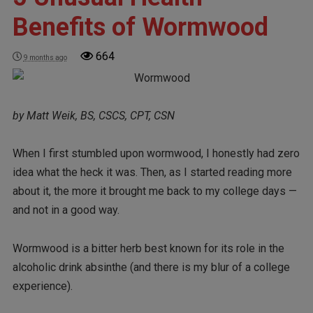
Benefits of Wormwood
664
9 months ago
by Matt Weik, BS, CSCS, CPT, CSN
When I first stumbled upon wormwood, I honestly had zero
idea what the heck it was. Then, as I started reading more
about it, the more it brought me back to my college days —
and not in a good way.
Wormwood is a bitter herb best known for its role in the
alcoholic drink absinthe (and there is my blur of a college
experience).