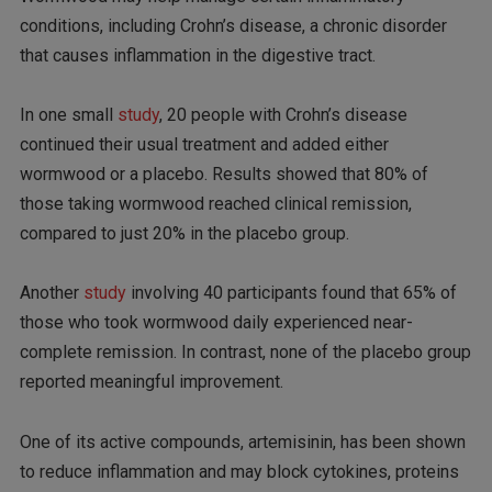
conditions, including Crohn’s disease, a chronic disorder
that causes inflammation in the digestive tract.
In one small
study
, 20 people with Crohn’s disease
continued their usual treatment and added either
wormwood or a placebo. Results showed that 80% of
those taking wormwood reached clinical remission,
compared to just 20% in the placebo group.
Another
study
involving 40 participants found that 65% of
those who took wormwood daily experienced near-
complete remission. In contrast, none of the placebo group
reported meaningful improvement.
One of its active compounds, artemisinin, has been shown
to reduce inflammation and may block cytokines, proteins