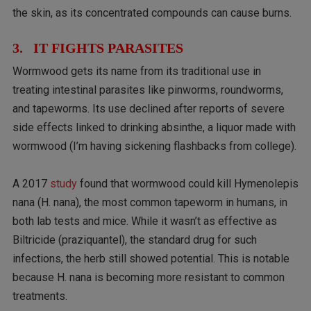
the skin, as its concentrated compounds can cause burns.
3. IT FIGHTS PARASITES
Wormwood gets its name from its traditional use in
treating intestinal parasites like pinworms, roundworms,
and tapeworms. Its use declined after reports of severe
side effects linked to drinking absinthe, a liquor made with
wormwood (I’m having sickening flashbacks from college).
A 2017
study
found that wormwood could kill Hymenolepis
nana (H. nana), the most common tapeworm in humans, in
both lab tests and mice. While it wasn’t as effective as
Biltricide (praziquantel), the standard drug for such
infections, the herb still showed potential. This is notable
because H. nana is becoming more resistant to common
treatments.