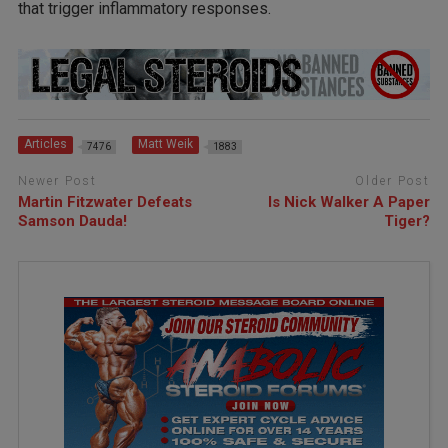
that trigger inflammatory responses.
Articles
Matt Weik
7476
1883
Newer Post
Older Post
Martin Fitzwater Defeats
Is Nick Walker A Paper
Samson Dauda!
Tiger?