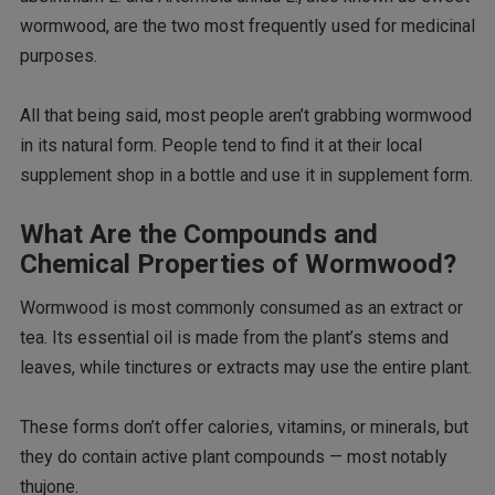
wormwood, are the two most frequently used for medicinal
purposes.
All that being said, most people aren’t grabbing wormwood
in its natural form. People tend to find it at their local
supplement shop in a bottle and use it in supplement form.
What Are the Compounds and
Chemical Properties of Wormwood?
Wormwood is most commonly consumed as an extract or
tea. Its essential oil is made from the plant’s stems and
leaves, while tinctures or extracts may use the entire plant.
These forms don’t offer calories, vitamins, or minerals, but
they do contain active plant compounds — most notably
thujone.