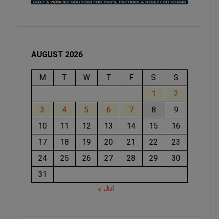
AUGUST 2026
M
T
W
T
F
S
S
1
2
3
4
5
6
7
8
9
10
11
12
13
14
15
16
17
18
19
20
21
22
23
24
25
26
27
28
29
30
31
« Jul