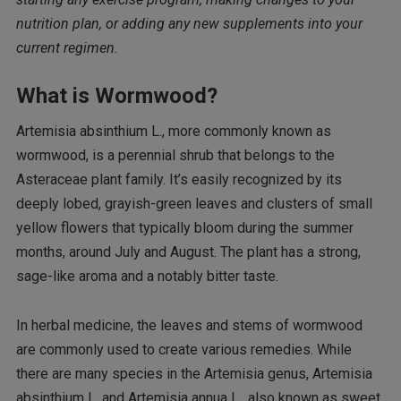
nutrition plan, or adding any new supplements into your
current regimen.
What is Wormwood?
Artemisia absinthium L., more commonly known as
wormwood, is a perennial shrub that belongs to the
Asteraceae plant family. It’s easily recognized by its
deeply lobed, grayish-green leaves and clusters of small
yellow flowers that typically bloom during the summer
months, around July and August. The plant has a strong,
sage-like aroma and a notably bitter taste.
In herbal medicine, the leaves and stems of wormwood
are commonly used to create various remedies. While
there are many species in the Artemisia genus, Artemisia
absinthium L. and Artemisia annua L., also known as sweet