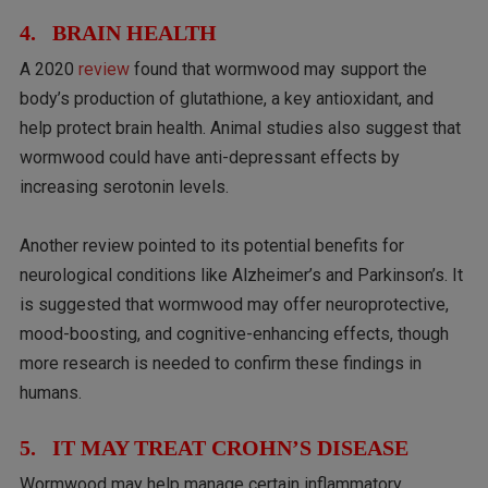
4. BRAIN HEALTH
A 2020
review
found that wormwood may support the
body’s production of glutathione, a key antioxidant, and
help protect brain health. Animal studies also suggest that
wormwood could have anti-depressant effects by
increasing serotonin levels.
Another review pointed to its potential benefits for
neurological conditions like Alzheimer’s and Parkinson’s. It
is suggested that wormwood may offer neuroprotective,
mood-boosting, and cognitive-enhancing effects, though
more research is needed to confirm these findings in
humans.
5. IT MAY TREAT CROHN’S DISEASE
Wormwood may help manage certain inflammatory