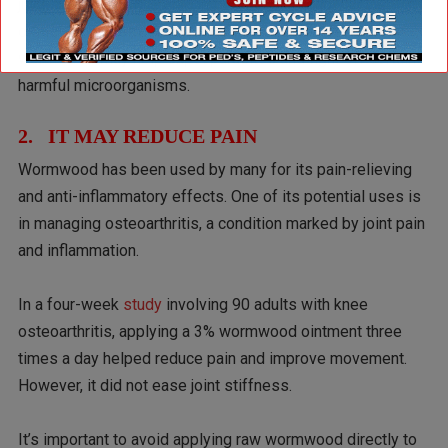
juices and bile while also improving blood flow in the
digestive system. The review also suggested that
wormwood may help expel parasites and fight off certain
harmful microorganisms.
2. IT MAY REDUCE PAIN
Wormwood has been used by many for its pain-relieving
and anti-inflammatory effects. One of its potential uses is
in managing osteoarthritis, a condition marked by joint pain
and inflammation.
In a four-week
study
involving 90 adults with knee
osteoarthritis, applying a 3% wormwood ointment three
times a day helped reduce pain and improve movement.
However, it did not ease joint stiffness.
It’s important to avoid applying raw wormwood directly to