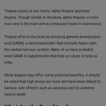
Thujone exists in two forms: alpha-thujone and beta-
thujone. Though similar in structure, alpha-thujone is more
toxic and is the main active compound found in wormwood.
Thujone affects the brain by blocking gamma-aminobutyric
acid (GABA), a neurotransmitter that normally helps calm
the central nervous system. Many of us have probably
used GABA in supplements that help us sleep or help us
relax.
While thujone may offer some potential benefits, it should
be noted that high doses are toxic and have been linked to
serious side effects such as seizures and (in extreme
cases) death.