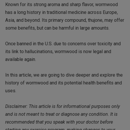
Known for its strong aroma and sharp flavor, wormwood
has a long history in traditional medicine across Europe,
Asia, and beyond. Its primary compound, thujone, may offer
some benefits, but can be harmful in large amounts.
Once banned in the U.S. due to concerns over toxicity and
its link to hallucinations, wormwood is now legal and
available again.
In this article, we are going to dive deeper and explore the
history of wormwood and its potential health benefits and
uses.
Disclaimer: This article is for informational purposes only
and is not meant to treat or diagnose any condition. It is
recommended that you speak with your doctor before
starting any exercise program, making changes to your