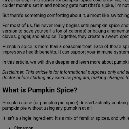
colder months set in and nobody gets hurt (that’s a joke, I’m not
But there’s something comforting about it, almost like switching
For most of us, fall never really begins until pumpkin spice sh
version to save yourself a ton of calories) or baking a homem
cloves, ginger, and allspice. Together, they create a sweet, spi
Pumpkin spice is more than a seasonal treat. Each of these sp
impressive health benefits. It can support your immune system
In this article, we will dive deeper and learn more about pumpki
Disclaimer: This article is for informational purposes only and
doctor before starting any exercise program, making changes to
What is Pumpkin Spice?
Pumpkin spice (or pumpkin pie spice) doesn’t actually contain p
pumpkin pie without using any pumpkin at all.
It isn’t a single ingredient. It’s a mix of familiar spices, and wh
Cinnamon