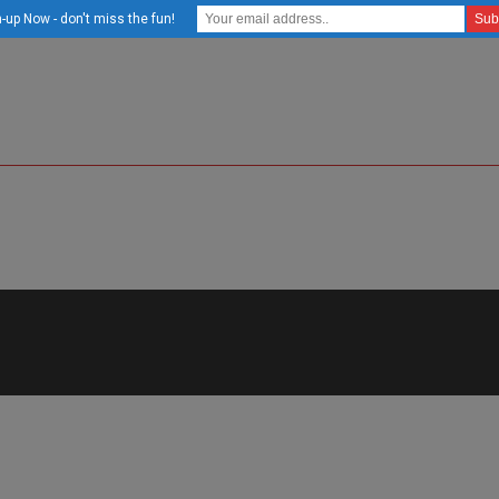
-up Now - don't miss the fun!