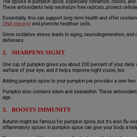
The spices in pumpkin spice, especially cinnamon, cloves, and
These antioxidants help neutralize free radicals, protect cellula
Essentially, this can support long-term health and offer resi
DNA integrity
and promote healthier cells.
Since oxidative stress leads to aging, neurodegeneration, and 
defenses.
2. SHARPENS SIGHT
One cup of pumpkin gives you about 200 percent of your daily vi
surface of your eye, and it helps improve night vision, too.
Adding pumpkin spice to your pumpkin pie provides a one-two p
Pumpkin also contains lutein and zeaxanthin. These antioxidant
age.
3. BOOSTS IMMUNITY
Autumn might be famous for pumpkin spice, but it’s also flu 
inflammatory spices in pumpkin spice can give your body a hel