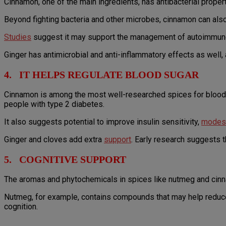
Cinnamon, one of the main ingredients, has antibacterial proper
Beyond fighting bacteria and other microbes, cinnamon can al
Studies
suggest it may support the management of autoimmune c
Ginger has antimicrobial and anti-inflammatory effects as well,
4. IT HELPS REGULATE BLOOD SUGAR
Cinnamon is among the most well-researched spices for blood 
people with type 2 diabetes.
It also suggests potential to improve insulin sensitivity,
modest
Ginger and cloves add extra
support
. Early research suggests t
5. COGNITIVE SUPPORT
The aromas and phytochemicals in spices like nutmeg and cinn
Nutmeg, for example, contains compounds that may help reduce 
cognition.