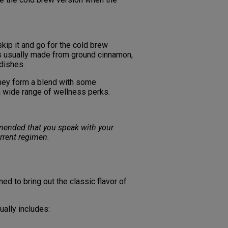
kip it and go for the cold brew
’s usually made from ground cinnamon,
 dishes.
they form a blend with some
a wide range of wellness perks.
ommended that you speak with your
rrent regimen.
d to bring out the classic flavor of
sually includes: