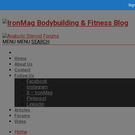
Sign
MENU
MENU
SEARCH
Home
About Us
Contact
Follow Us
Facebook
Instagram
X – IronMag
Pinterest
Linkedin
Articles
Forums
Video
Home