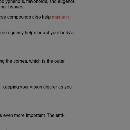
polyphenols, flavonoids, and eugenol.
your tissues.
 These compounds also help
maintain
ice regularly helps boost your body’s
ng the cornea, which is the outer
, keeping your vision clearer as you
 even more important. The anti-