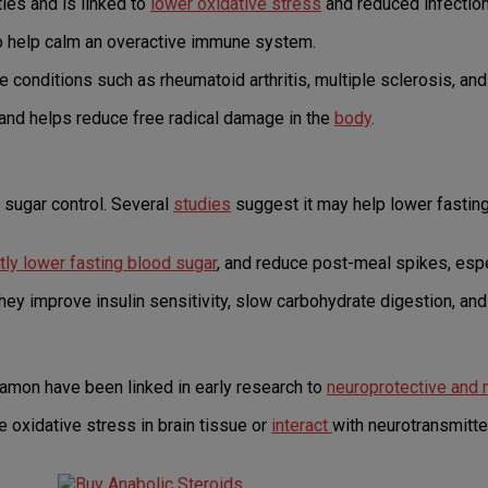
ties and is linked to
lower oxidative stress
and reduced infection
so help calm an overactive immune system.
onditions such as rheumatoid arthritis, multiple sclerosis, an
 and helps reduce free radical damage in the
body
.
sugar control. Several
studies
suggest it may help lower fastin
ly lower fasting blood sugar
, and reduce post-meal spikes, espec
hey improve insulin sensitivity, slow carbohydrate digestion, an
amon have been linked in early research to
neuroprotective and
oxidative stress in brain tissue or
interact
with neurotransmitt