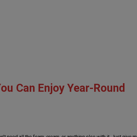
You Can Enjoy Year-Round
don’t need all the foam, cream, or anything else with it. Just give