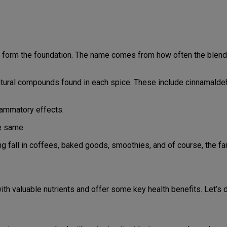
form the foundation. The name comes from how often the blend i
 natural compounds found in each spice. These include cinnamald
flammatory effects.
e same.
g fall in coffees, baked goods, smoothies, and of course, the f
th valuable nutrients and offer some key health benefits. Let’s 