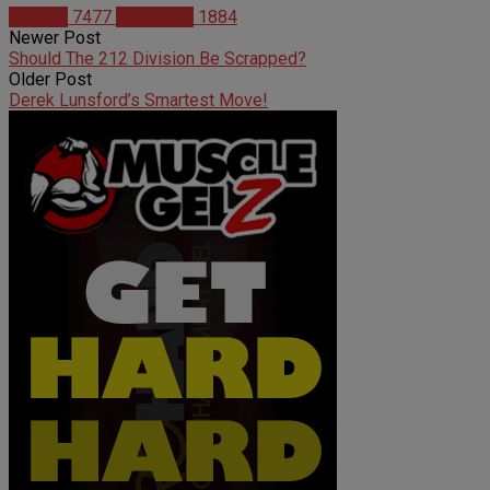
Articles
7477
Matt Weik
1884
Newer Post
Should The 212 Division Be Scrapped?
Older Post
Derek Lunsford’s Smartest Move!