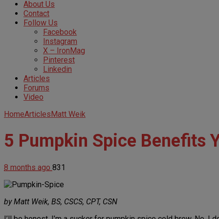
About Us
Contact
Follow Us
Facebook
Instagram
X – IronMag
Pinterest
Linkedin
Articles
Forums
Video
Home
Articles
Matt Weik
5 Pumpkin Spice Benefits 
8 months ago
831
by Matt Weik, BS, CSCS, CPT, CSN
I’ll be honest, I’m a sucker for pumpkin spice cold brew. No, I 