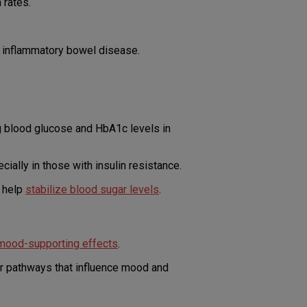
 rates.
d inflammatory bowel disease.
g blood glucose and HbA1c levels in
ially in those with insulin resistance.
d help
stabilize blood sugar levels
.
 mood-supporting effects
.
er pathways that influence mood and