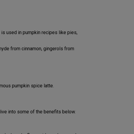
s used in pumpkin recipes like pies,
ehyde from cinnamon, gingerols from
amous pumpkin spice latte.
dive into some of the benefits below.