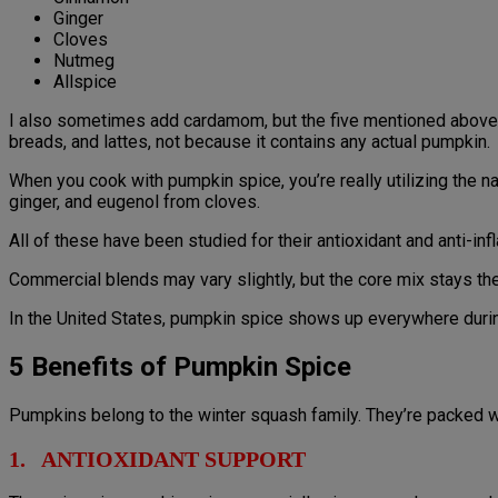
Ginger
Cloves
Nutmeg
Allspice
I also sometimes add cardamom, but the five mentioned above 
breads, and lattes, not because it contains any actual pumpkin.
When you cook with pumpkin spice, you’re really utilizing the
ginger, and eugenol from cloves.
All of these have been studied for their antioxidant and anti-in
Commercial blends may vary slightly, but the core mix stays th
In the United States, pumpkin spice shows up everywhere durin
5 Benefits of Pumpkin Spice
Pumpkins belong to the winter squash family. They’re packed wi
1. ANTIOXIDANT SUPPORT