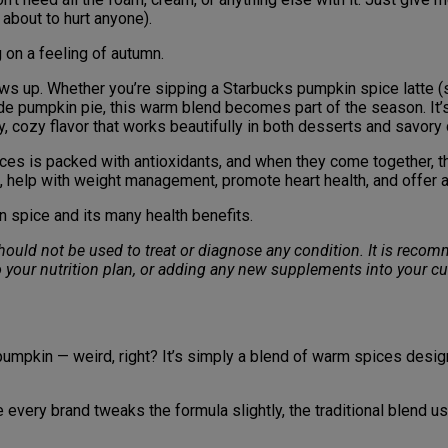
 about to hurt anyone).
 on a feeling of autumn.
ows up. Whether you’re sipping a Starbucks pumpkin spice latte (s
ade pumpkin pie, this warm blend becomes part of the season. It
cy, cozy flavor that works beautifully in both desserts and savory
ices is packed with antioxidants, and when they come together, 
, help with weight management, promote heart health, and offer 
n spice and its many health benefits.
 should not be used to treat or diagnose any condition. It is rec
 your nutrition plan, or adding any new supplements into your cu
umpkin — weird, right? It’s simply a blend of warm spices designe
ile every brand tweaks the formula slightly, the traditional blend u