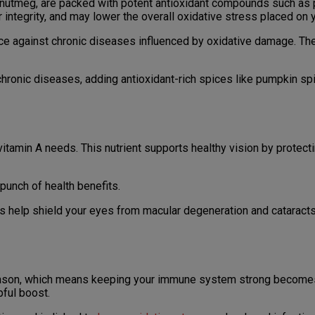
 nutmeg, are packed with potent antioxidant compounds such as 
r integrity, and may lower the overall oxidative stress placed on 
lience against chronic diseases influenced by oxidative damage.
chronic diseases, adding antioxidant-rich spices like pumpkin sp
tamin A needs. This nutrient supports healthy vision by protecti
unch of health benefits.
s help shield your eyes from macular degeneration and cataracts
season, which means keeping your immune system strong becomes
pful boost.