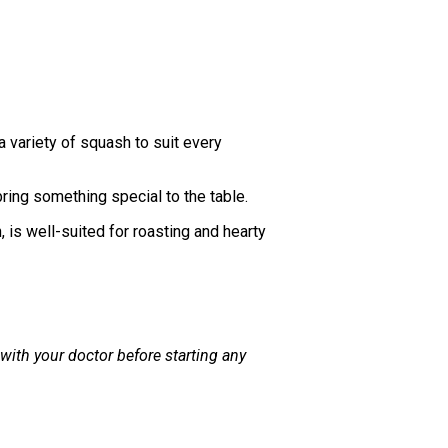
a variety of squash to suit every
ring something special to the table.
, is well-suited for roasting and hearty
 with your doctor before starting any