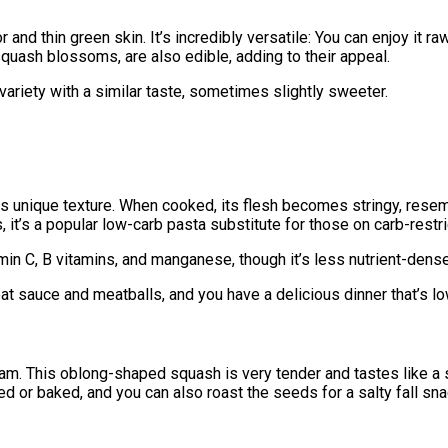
and thin green skin. It’s incredibly versatile: You can enjoy it ra
quash blossoms, are also edible, adding to their appeal.
w variety with a similar taste, sometimes slightly sweeter.
s unique texture. When cooked, its flesh becomes stringy, resem
t’s a popular low-carb pasta substitute for those on carb-restri
amin C, B vitamins, and manganese, though it’s less nutrient-dense
t sauce and meatballs, and you have a delicious dinner that’s lo
ream. This oblong-shaped squash is very tender and tastes like a 
fed or baked, and you can also roast the seeds for a salty fall sna