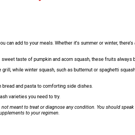
ou can add to your meals. Whether it’s summer or winter, there’s 
, sweet taste of pumpkin and acorn squash, these fruits always b
 grill, while winter squash, such as butternut or spaghetti squash
om bread and pasta to comforting side dishes.
ash varieties you need to try.
is not meant to treat or diagnose any condition. You should speak
 supplements to your regimen.