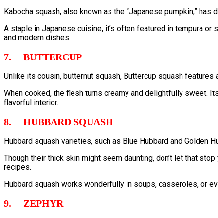
Kabocha squash, also known as the “Japanese pumpkin,” has den
A staple in Japanese cuisine, it’s often featured in tempura or s
and modern dishes.
7. BUTTERCUP
Unlike its cousin, butternut squash, Buttercup squash features a
When cooked, the flesh turns creamy and delightfully sweet. Its 
flavorful interior.
8. HUBBARD SQUASH
Hubbard squash varieties, such as Blue Hubbard and Golden Hub
Though their thick skin might seem daunting, don’t let that stop
recipes.
Hubbard squash works wonderfully in soups, casseroles, or eve
9. ZEPHYR