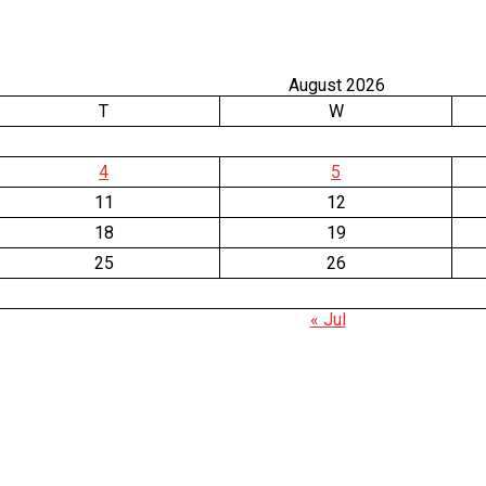
August 2026
T
W
4
5
11
12
18
19
25
26
« Jul