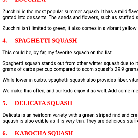
Zucchini is the most popular summer squash. It has a mild flavor 
grated into desserts. The seeds and flowers, such as stuffed s
Zucchini isn’t limited to green; it also comes in a vibrant yello
4. SPAGHETTI SQUASH
This could be, by far, my favorite squash on the list.
Spaghetti squash stands out from other winter squash due to it
grams of carbs per cup compared to acorn squash’s 29.9 grams, i
While lower in carbs, spaghetti squash also provides fiber, vit
We make this often, and our kids enjoy it as well. Add some mea
5. DELICATA SQUASH
Delicata is an heirloom variety with a green striped rind and c
squash is also edible as it is very thin. They are delicious stuf
6. KABOCHA SQUASH