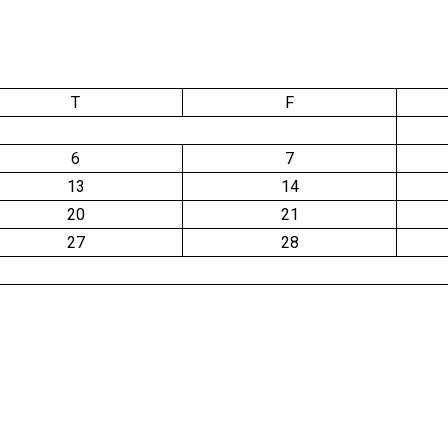
T
F
6
7
13
14
20
21
27
28