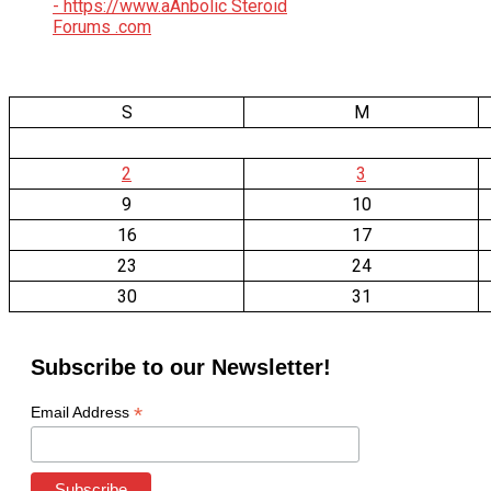
S
M
2
3
9
10
16
17
23
24
30
31
Subscribe to our Newsletter!
*
Email Address