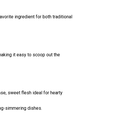
vorite ingredient for both traditional
making it easy to scoop out the
nse, sweet flesh ideal for hearty
ong-simmering dishes.