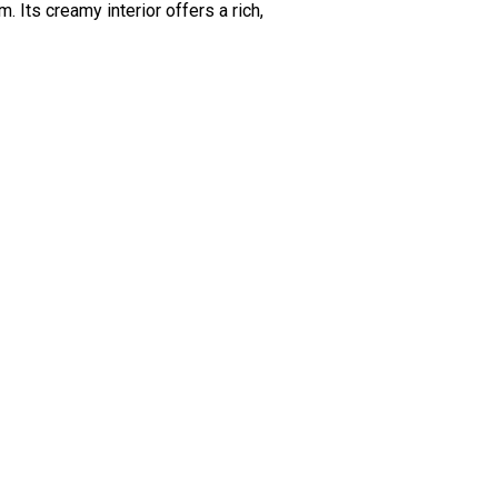
Its creamy interior offers a rich,