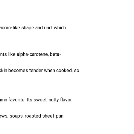
acorn-like shape and rind, which
ants like alpha-carotene, beta-
er skin becomes tender when cooked, so
n favorite. Its sweet, nutty flavor
stews, soups, roasted sheet-pan