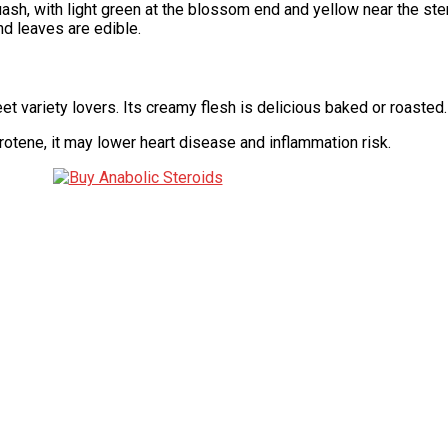
h, with light green at the blossom end and yellow near the stem. 
nd leaves are edible.
t variety lovers. Its creamy flesh is delicious baked or roasted.
otene, it may lower heart disease and inflammation risk.