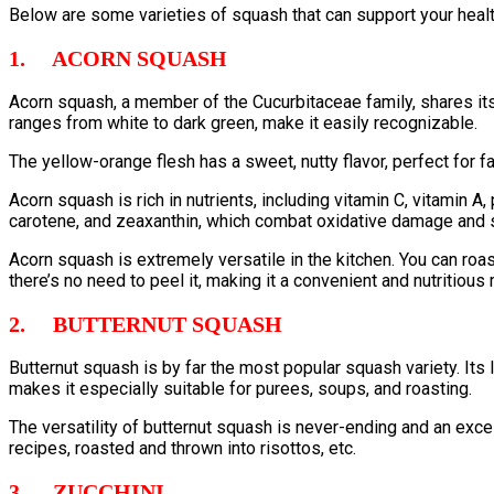
Below are some varieties of squash that can support your healt
1. ACORN SQUASH
Acorn squash, a member of the Cucurbitaceae family, shares its 
ranges from white to dark green, make it easily recognizable.
The yellow-orange flesh has a sweet, nutty flavor, perfect for fa
Acorn squash is rich in nutrients, including vitamin C, vitamin 
carotene, and zeaxanthin, which combat oxidative damage and s
Acorn squash is extremely versatile in the kitchen. You can ro
there’s no need to peel it, making it a convenient and nutritious
2. BUTTERNUT SQUASH
Butternut squash is by far the most popular squash variety. Its
makes it especially suitable for purees, soups, and roasting.
The versatility of butternut squash is never-ending and an exce
recipes, roasted and thrown into risottos, etc.
3. ZUCCHINI