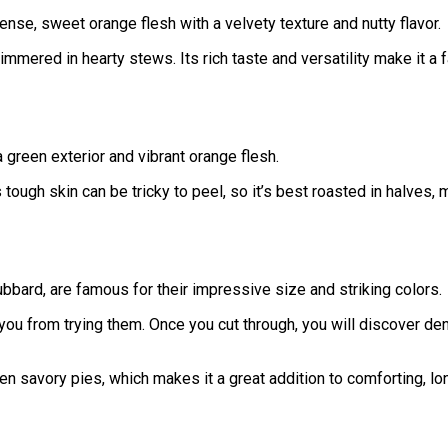
se, sweet orange flesh with a velvety texture and nutty flavor.
immered in hearty stews. Its rich taste and versatility make it a fa
 green exterior and vibrant orange flesh.
tough skin can be tricky to peel, so it’s best roasted in halves, 
bard, are famous for their impressive size and striking colors.
 you from trying them. Once you cut through, you will discover de
n savory pies, which makes it a great addition to comforting, l