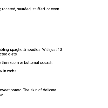
w, roasted, sautéed, stuffed, or even
bling spaghetti noodles. With just 10
cted diets.
 than acorn or butternut squash.
w in carbs.
sweet potato. The skin of delicata
ck.