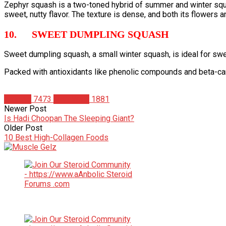
Zephyr squash is a two-toned hybrid of summer and winter squas
sweet, nutty flavor. The texture is dense, and both its flowers a
10. SWEET DUMPLING SQUASH
Sweet dumpling squash, a small winter squash, is ideal for swee
Packed with antioxidants like phenolic compounds and beta-car
Articles
7473
Matt Weik
1881
Newer Post
Is Hadi Choopan The Sleeping Giant?
Older Post
10 Best High-Collagen Foods