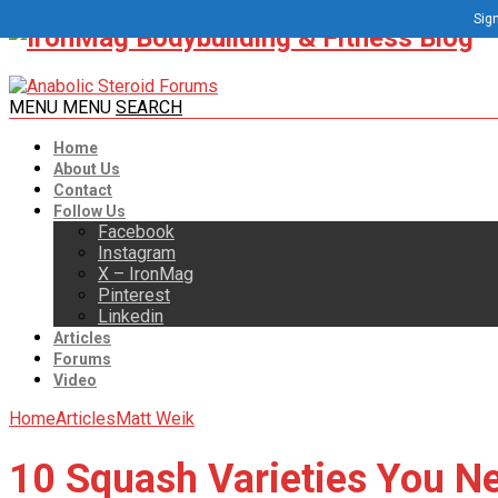
Sign
MENU
MENU
SEARCH
Home
About Us
Contact
Follow Us
Facebook
Instagram
X – IronMag
Pinterest
Linkedin
Articles
Forums
Video
Home
Articles
Matt Weik
10 Squash Varieties You Ne