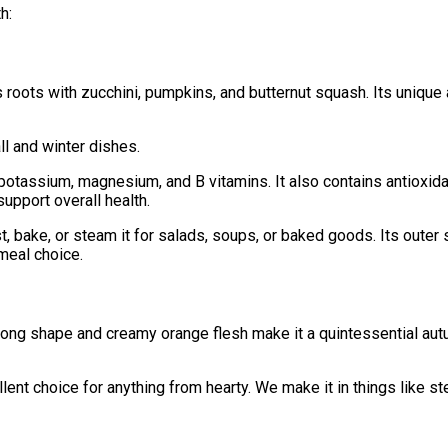
h:
roots with zucchini, pumpkins, and butternut squash. Its unique 
ll and winter dishes.
A, potassium, magnesium, and B vitamins. It also contains antioxid
upport overall health.
ast, bake, or steam it for salads, soups, or baked goods. Its out
 meal choice.
 long shape and creamy orange flesh make it a quintessential autum
llent choice for anything from hearty. We make it in things like 