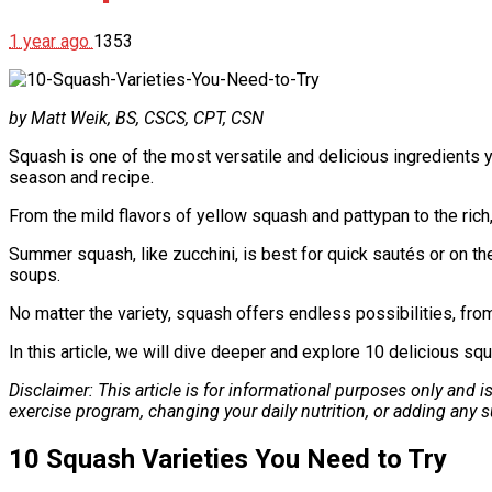
1 year ago
1353
by Matt Weik, BS, CSCS, CPT, CSN
Squash is one of the most versatile and delicious ingredients y
season and recipe.
From the mild flavors of yellow squash and pattypan to the rich
Summer squash, like zucchini, is best for quick sautés or on the
soups.
No matter the variety, squash offers endless possibilities, fr
In this article, we will dive deeper and explore 10 delicious squ
Disclaimer: This article is for informational purposes only and 
exercise program, changing your daily nutrition, or adding any
10 Squash Varieties You Need to Try