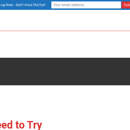
-up Now - don't miss the fun!
ed to Try