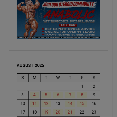
AUGUST 2025
S
M
T
W
T
F
S
1
2
3
4
5
6
7
8
9
10
11
12
13
14
15
16
17
18
19
20
21
22
23