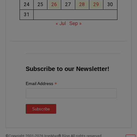
24
25
26
27
28
29
30
31
« Jul
Sep »
Subscribe to our Newsletter!
*
Email Address
©Copyright 2001-2026 IronMag® Blog All rights reserved.