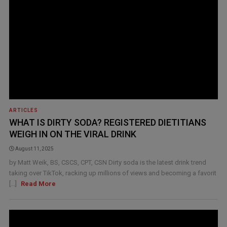
ARTICLES
WHAT IS DIRTY SODA? REGISTERED DIETITIANS
WEIGH IN ON THE VIRAL DRINK
August 11, 2025
by Matt Weik, BS, CSCS, CPT, CSN Dirty soda is the latest drink trend
taking over TikTok, racking up millions of views and becoming a favorit
[...]
Read More