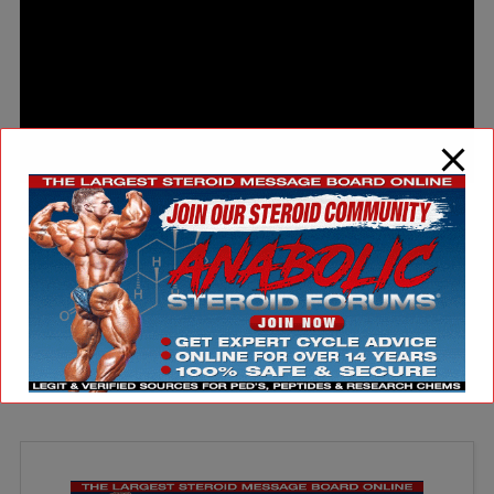
ARTICLES
JORDAN HUTCHINSON WINS AGAIN!
August 11, 2025
by Christian Duque Well I must say that Jordan Hutchinson’s rise to
fame is one that's well deserved. Just last week he won a major battle
agai [...]
Read More