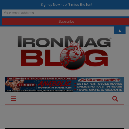
modal-check
Sign-up Now - don't miss the fun!
▲