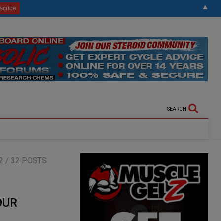
▲
SEARCH
2
/ 32 POSTS
OUR