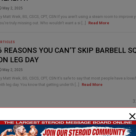
May 2, 2025
y Matt Weik, BS, CSCS, CPT, CSN If you aren’t using a steam room to improve y
ou’re truly missing out. Who wouldn’t want a si [...]
Read More
ARTICLES
6 REASONS YOU CAN’T SKIP BARBELL S
ON LEG DAY
May 2, 2025
y Matt Weik, BS, CSCS, CPT, CSN It’s safe to say that most people have a love/
ith leg day. You know that getting under th [...]
Read More
3