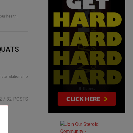
our health,
QUATS
hate relationship
2
/ 32 POSTS