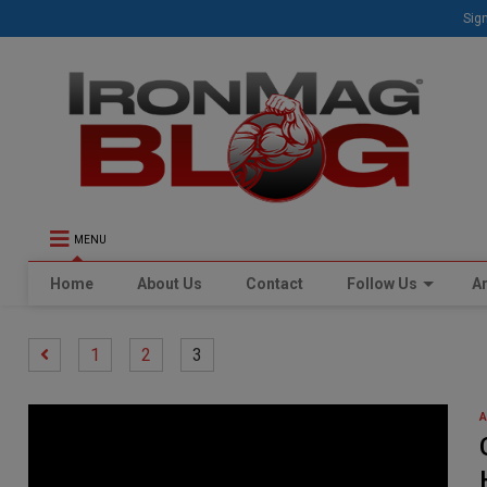
Sign
MENU
Home
About Us
Contact
Follow Us
Ar
1
2
3