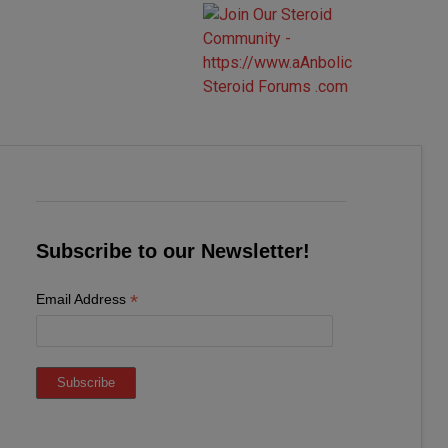
Subscribe to our Newsletter!
*
Email Address