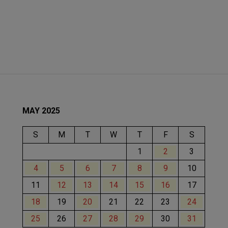
MAY 2025
S
M
T
W
T
F
S
1
2
3
4
5
6
7
8
9
10
11
12
13
14
15
16
17
18
19
20
21
22
23
24
25
26
27
28
29
30
31