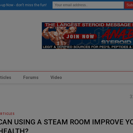
modal-check
-up Now - don't miss the fun!
ticles
Forums
Video
3
ARTICLES
CAN USING A STEAM ROOM IMPROVE Y
HEALTH?