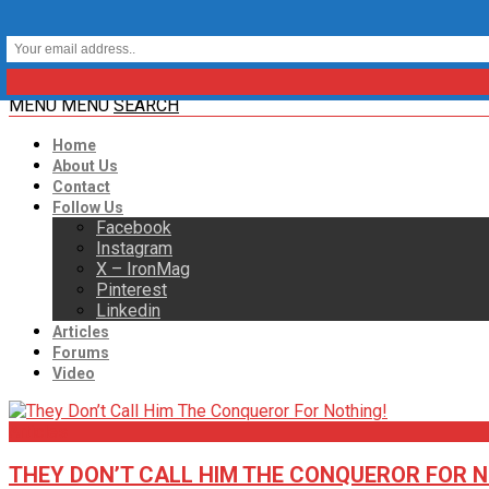
MENU
MENU
SEARCH
Home
About Us
Contact
Follow Us
Facebook
Instagram
X – IronMag
Pinterest
Linkedin
Articles
Forums
Video
Articles
THEY DON’T CALL HIM THE CONQUEROR FOR N