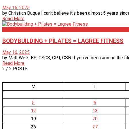
May 16, 2025
by Christian Duque I can't believe it's been almost 5 years since
Read More
Articles
BODYBUILDING + PILATES = LAGREE FITNESS
May 16, 2025
by Matt Weik, BS, CSCS, CPT, CSN If you’ve been around the fit
Read More
2
/ 2 POSTS
M
T
5
6
12
13
19
20
26
27