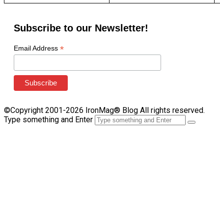
Subscribe to our Newsletter!
*
Email Address
©Copyright 2001-2026 IronMag® Blog All rights reserved.
Type something and Enter