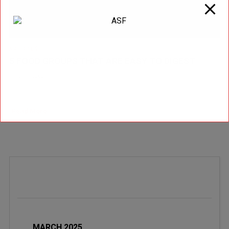
ARTICLES
5 FOOD GROUPS THAT ARE EASY TO DIGEST
March 5, 2025
by Matt Weik, BS, CSCS, CPT, CSN Have you ever felt like your stomach
is giving up after a meal? You’re not alone. Digestive issues are incre [...]
Read More
MARCH 2025