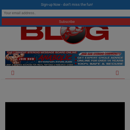
modal-check
Sign-up Now - don't miss the fun!