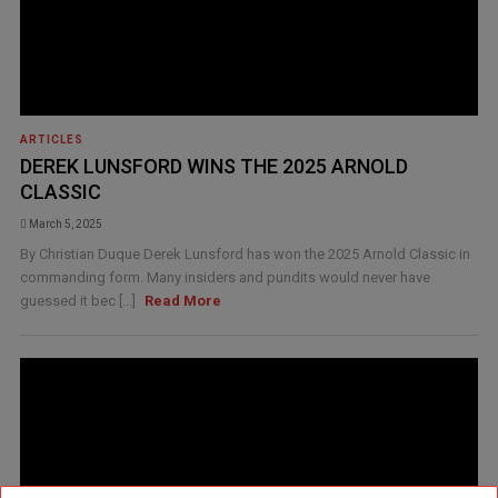
ARTICLES
DEREK LUNSFORD WINS THE 2025 ARNOLD
CLASSIC
March 5, 2025
By Christian Duque Derek Lunsford has won the 2025 Arnold Classic in
commanding form. Many insiders and pundits would never have
guessed it bec [...]
Read More