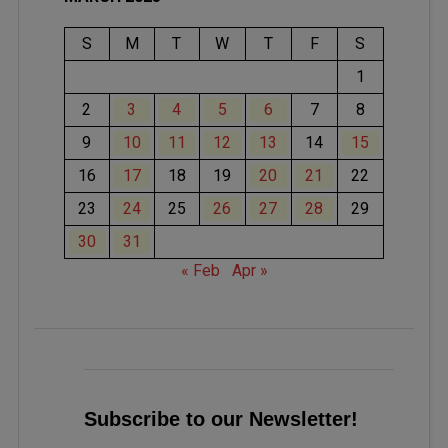
S
M
T
W
T
F
S
1
2
3
4
5
6
7
8
9
10
11
12
13
14
15
16
17
18
19
20
21
22
23
24
25
26
27
28
29
30
31
« Feb
Apr »
Subscribe to our Newsletter!