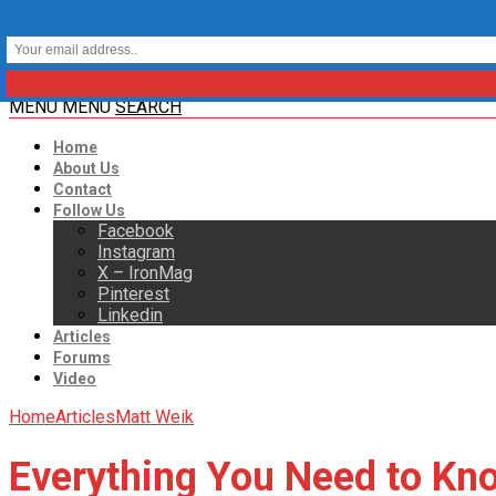
MENU
MENU
SEARCH
Home
About Us
Contact
Follow Us
Facebook
Instagram
X – IronMag
Pinterest
Linkedin
Articles
Forums
Video
Home
Articles
Matt Weik
Everything You Need to Kn