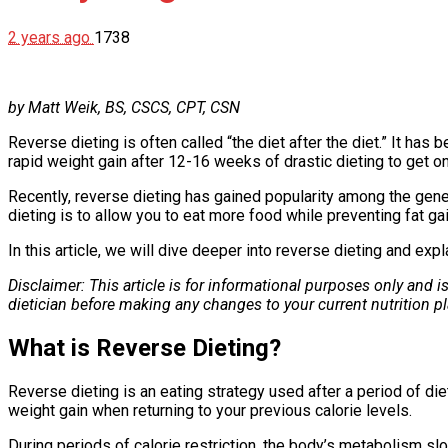
2 years ago
1738
by Matt Weik, BS, CSCS, CPT, CSN
Reverse dieting is often called “the diet after the diet.” It has
rapid weight gain after 12-16 weeks of drastic dieting to get on
Recently, reverse dieting has gained popularity among the gener
dieting is to allow you to eat more food while preventing fat gai
In this article, we will dive deeper into reverse dieting and expl
Disclaimer: This article is for informational purposes only and 
dietician before making any changes to your current nutrition pl
What is Reverse Dieting?
Reverse dieting is an eating strategy used after a period of die
weight gain when returning to your previous calorie levels.
During periods of calorie restriction, the body’s metabolism 