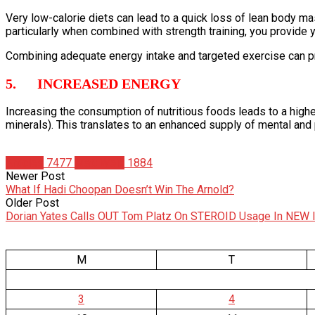
Very low-calorie diets can lead to a quick loss of lean body ma
particularly when combined with strength training, you provid
Combining adequate energy intake and targeted exercise can 
5. INCREASED ENERGY
Increasing the consumption of nutritious foods leads to a highe
minerals). This translates to an enhanced supply of mental and
Articles
7477
Matt Weik
1884
Newer Post
What If Hadi Choopan Doesn’t Win The Arnold?
Older Post
Dorian Yates Calls OUT Tom Platz On STEROID Usage In NEW 
M
T
3
4