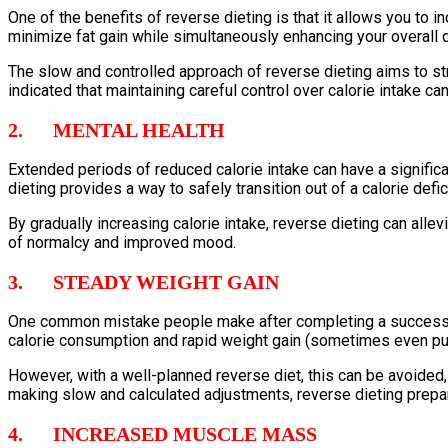
One of the benefits of reverse dieting is that it allows you to 
minimize fat gain while simultaneously enhancing your overall q
The slow and controlled approach of reverse dieting aims to s
indicated that maintaining careful control over calorie intake ca
2. MENTAL HEALTH
Extended periods of reduced calorie intake can have a significan
dieting provides a way to safely transition out of a calorie defi
By gradually increasing calorie intake, reverse dieting can alle
of normalcy and improved mood.
3. STEADY WEIGHT GAIN
One common mistake people make after completing a successful d
calorie consumption and rapid weight gain (sometimes even put
However, with a well-planned reverse diet, this can be avoided, 
making slow and calculated adjustments, reverse dieting prepare
4. INCREASED MUSCLE MASS