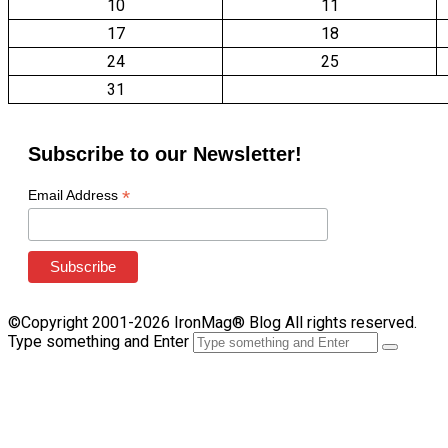
10
11
17
18
24
25
31
Subscribe to our Newsletter!
*
Email Address
©Copyright 2001-2026 IronMag® Blog All rights reserved.
Type something and Enter