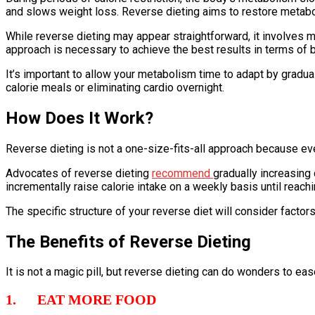
and slows weight loss. Reverse dieting aims to restore metabolic
While reverse dieting may appear straightforward, it involves mo
approach is necessary to achieve the best results in terms of 
It’s important to allow your metabolism time to adapt by gradual
calorie meals or eliminating cardio overnight.
How Does It Work?
Reverse dieting is not a one-size-fits-all approach because ev
Advocates of reverse dieting
recommend
gradually increasing 
incrementally raise calorie intake on a weekly basis until reachi
The specific structure of your reverse diet will consider factors
The Benefits of Reverse Dieting
It is not a magic pill, but reverse dieting can do wonders to ea
1. EAT MORE FOOD