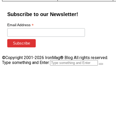
Subscribe to our Newsletter!
*
Email Address
©Copyright 2001-2026 IronMag® Blog All rights reserved.
Type something and Enter