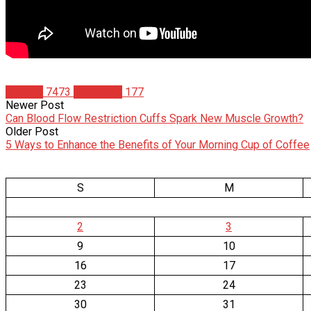
Articles
7473
Jon Bravo
177
Newer Post
Can Blood Flow Restriction Cuffs Spark New Muscle Growth?
Older Post
5 Ways to Enhance the Benefits of Your Morning Cup of Coffee
S
M
2
3
9
10
16
17
23
24
30
31