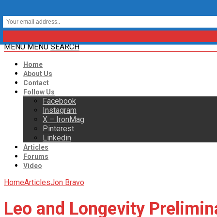
MENU
MENU
SEARCH
Home
About Us
Contact
Follow Us
Facebook
Instagram
X – IronMag
Pinterest
Linkedin
Articles
Forums
Video
Home
Articles
Jon Bravo
Leo and Longevity Prelimi