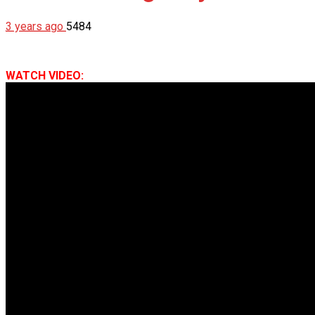
3 years ago
5484
WATCH VIDEO: