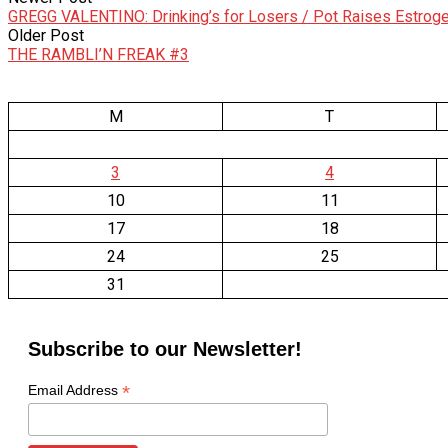
GREGG VALENTINO: Drinking’s for Losers / Pot Raises Estrog
Older Post
THE RAMBLI’N FREAK #3
M
T
3
4
10
11
17
18
24
25
31
Subscribe to our Newsletter!
*
Email Address