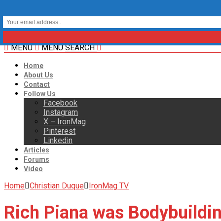
MENU
MENU
SEARCH
Home
About Us
Contact
Follow Us
Facebook
Instagram
X – IronMag
Pinterest
Linkedin
Articles
Forums
Video
Home
Christian Duque
IronMag TV
Rich Piana was Bodybuildin