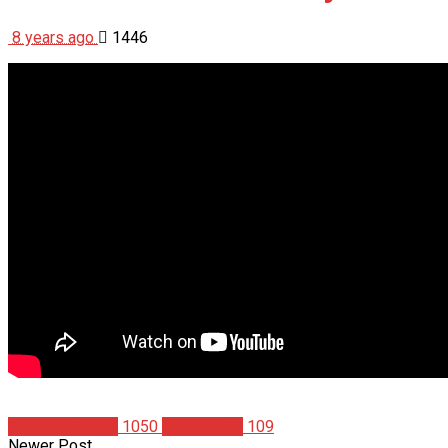
8 years ago
1446
Christian Duque
1050
IronMag TV
109
Newer Post