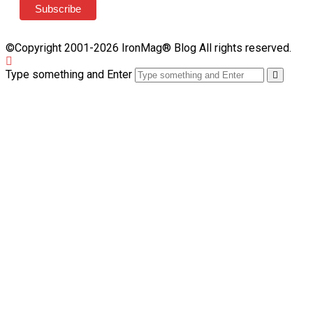
©Copyright 2001-2026 IronMag® Blog All rights reserved.
Type something and Enter