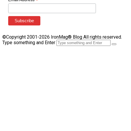
*
©Copyright 2001-2026 IronMag® Blog All rights reserved.
Type something and Enter