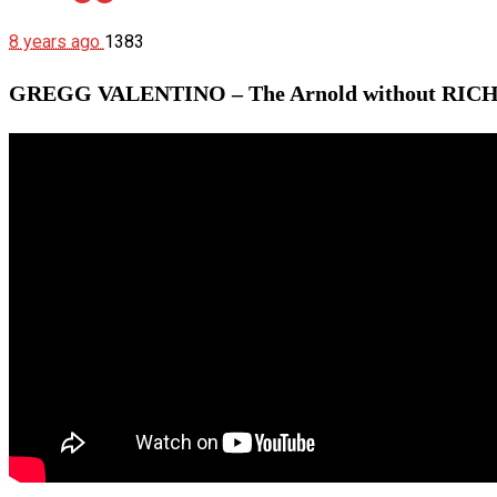
8 years ago
1383
GREGG VALENTINO – The Arnold without RIC