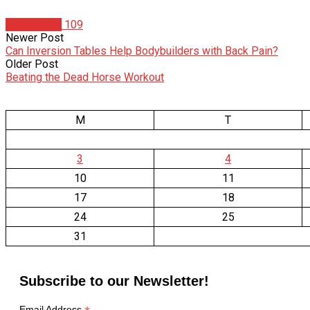
IronMag TV
109
Newer Post
Can Inversion Tables Help Bodybuilders with Back Pain?
Older Post
Beating the Dead Horse Workout
M
T
3
4
10
11
17
18
24
25
31
Subscribe to our Newsletter!
Email Address