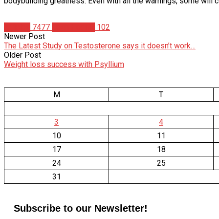
bodybuilding greatness. Even with all the warnings, some will co
Articles
7477
Josh Hodnik
102
Newer Post
The Latest Study on Testosterone says it doesn’t work…
Older Post
Weight loss success with Psyllium
M
T
3
4
10
11
17
18
24
25
31
Subscribe to our Newsletter!