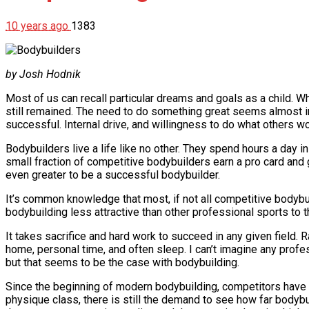
10 years ago
1383
by Josh Hodnik
Most of us can recall particular dreams and goals as a child. W
still remained. The need to do something great seems almost i
successful. Internal drive, and willingness to do what others 
Bodybuilders live a life like no other. They spend hours a day in
small fraction of competitive bodybuilders earn a pro card a
even greater to be a successful bodybuilder.
It’s common knowledge that most, if not all competitive body
bodybuilding less attractive than other professional sports to
It takes sacrifice and hard work to succeed in any given field. 
home, personal time, and often sleep. I can’t imagine any profe
but that seems to be the case with bodybuilding.
Since the beginning of modern bodybuilding, competitors have
physique class, there is still the demand to see how far bodybu