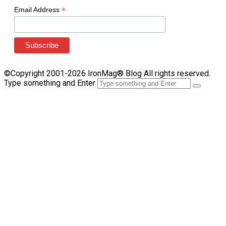
*
Email Address
©Copyright 2001-2026 IronMag® Blog All rights reserved.
Type something and Enter