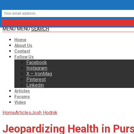
MENU
MENU
SEARCH
Home
About Us
Contact
Follow Us
Facebook
Instagram
X – IronMag
Pinterest
Linkedin
Articles
Forums
Video
Home
Articles
Josh Hodnik
Jeopardizing Health in Pur