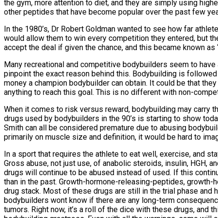
the gym, more attention to diet, and they are simply using high
other peptides that have become popular over the past few years
In the 1980’s, Dr Robert Goldman wanted to see how far athlete
would allow them to win every competition they entered, but the
accept the deal if given the chance, and this became known as
Many recreational and competitive bodybuilders seem to have ac
pinpoint the exact reason behind this. Bodybuilding is followe
money a champion bodybuilder can obtain. It could be that they s
anything to reach this goal. This is no different with non-compe
When it comes to risk versus reward, bodybuilding may carry the
drugs used by bodybuilders in the 90’s is starting to show to
Smith can all be considered premature due to abusing bodybuildi
primarily on muscle size and definition, it would be hard to i
In a sport that requires the athlete to eat well, exercise, and 
Gross abuse, not just use, of anabolic steroids, insulin, HGH, an
drugs will continue to be abused instead of used. If this contin
than in the past. Growth-hormone-releasing-peptides, growth-
drug stack. Most of these drugs are still in the trial phase an
bodybuilders wont know if there are any long-term consequen
tumors. Right now, it’s a roll of the dice with these drugs, and 