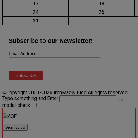
17
18
24
25
31
Subscribe to our Newsletter!
*
Email Address
©Copyright 2001-2026 IronMag® Blog All rights reserved.
Type something and Enter
modal-check
Dismiss ad