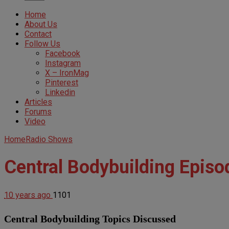
Home
About Us
Contact
Follow Us
Facebook
Instagram
X – IronMag
Pinterest
Linkedin
Articles
Forums
Video
Home
Radio Shows
Central Bodybuilding Episo
10 years ago
1101
Central Bodybuilding Topics Discussed