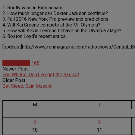
1. Roelly wins in Birmingham
2. How much longer can Dexter Jackson continue?
3. Full 2016 New York Pro preview and predictions
4. Will Kai Greene compete at the Mr. Olympia?
5. How will Kevin Levrone behave on the Olympia stage?
6. Boston Loyd’s recent antics
[podcast]http://www.ironmagazine.com/radioshows/Central_B
Radio Shows
168
Newer Post
Egg Whites: Don’t Forget the Basics!
Older Post
Get Sleep, Gain Muscle!
M
T
3
4
10
11