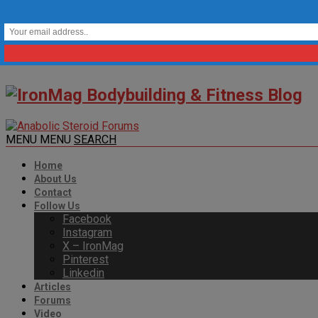
MENU
MENU
SEARCH
Home
About Us
Contact
Follow Us
Facebook
Instagram
X – IronMag
Pinterest
Linkedin
Articles
Forums
Video