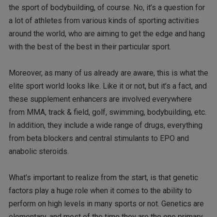
the sport of bodybuilding, of course. No, it’s a question for
a lot of athletes from various kinds of sporting activities
around the world, who are aiming to get the edge and hang
with the best of the best in their particular sport.
Moreover, as many of us already are aware, this is what the
elite sport world looks like. Like it or not, but it’s a fact, and
these supplement enhancers are involved everywhere
from MMA, track & field, golf, swimming, bodybuilding, etc.
In addition, they include a wide range of drugs, everything
from beta blockers and central stimulants to EPO and
anabolic steroids.
What’s important to realize from the start, is that genetic
factors play a huge role when it comes to the ability to
perform on high levels in many sports or not. Genetics are
elementary, and most of the time they are the one primary