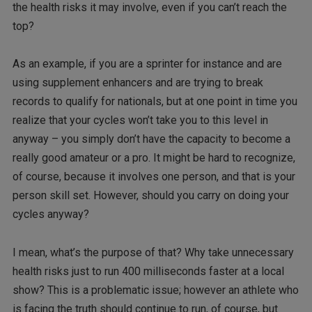
the health risks it may involve, even if you can’t reach the
top?
As an example, if you are a sprinter for instance and are
using supplement enhancers and are trying to break
records to qualify for nationals, but at one point in time you
realize that your cycles won’t take you to this level in
anyway – you simply don’t have the capacity to become a
really good amateur or a pro. It might be hard to recognize,
of course, because it involves one person, and that is your
person skill set. However, should you carry on doing your
cycles anyway?
I mean, what’s the purpose of that? Why take unnecessary
health risks just to run 400 milliseconds faster at a local
show? This is a problematic issue; however an athlete who
is facing the truth should continue to run, of course, but