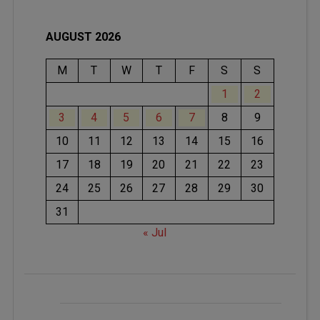
AUGUST 2026
M
T
W
T
F
S
S
1
2
3
4
5
6
7
8
9
10
11
12
13
14
15
16
17
18
19
20
21
22
23
24
25
26
27
28
29
30
31
« Jul