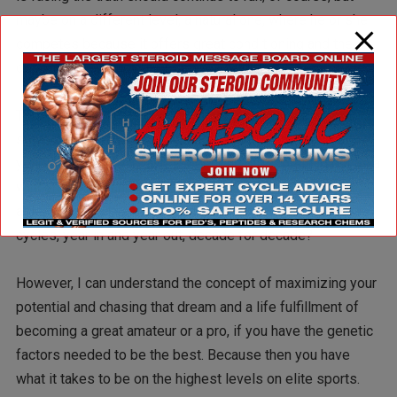
maybe on a different level, a natural one, where he or she
competes because it offers great conditioning and the
opportunity to enjoy their sport.
This whole principle goes with bodybuilders as well in
some sense. I mean, if you figure out after a couple of
years that you don’t have the genetic gifts to stand out as a
winner in a line and become a good amateur or are being
able to win a pro card, should you then continue with
cycles, year in and year out, decade for decade?
However, I can understand the concept of maximizing your
potential and chasing that dream and a life fulfillment of
becoming a great amateur or a pro, if you have the genetic
factors needed to be the best. Because then you have
what it takes to be on the highest levels on elite sports.