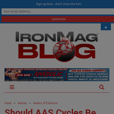
modal-check
Sign-up Now - don't miss the fun!
▲
Home
Articles
Anders JP Eskilsson
Should AAS Cycles Be