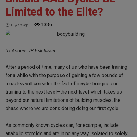
Limited to the Elite?
1336
11 years ago
by Anders JP Eskilsson
After a period of time, many of us who have been training
for a while with the purpose of gaining a few pounds of
muscles will consider the fact of maybe bringing our
training to the next level—the next level which takes us
beyond our natural limitations of building muscles, the
phase where we are considering doing our first cycle.
As commonly known cycles can, for example, include
anabolic steroids and are in no any way isolated to solely