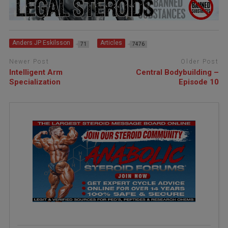
Anders JP Eskilsson
Articles
71
7476
Newer Post
Older Post
Intelligent Arm
Central Bodybuilding –
Specialization
Episode 10