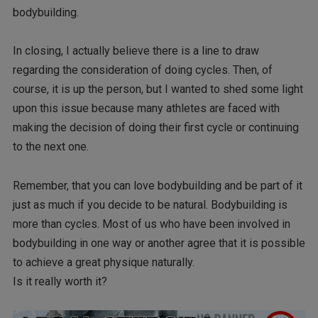
bodybuilding.
In closing, I actually believe there is a line to draw
regarding the consideration of doing cycles. Then, of
course, it is up the person, but I wanted to shed some light
upon this issue because many athletes are faced with
making the decision of doing their first cycle or continuing
to the next one.
Remember, that you can love bodybuilding and be part of it
just as much if you decide to be natural. Bodybuilding is
more than cycles. Most of us who have been involved in
bodybuilding in one way or another agree that it is possible
to achieve a great physique naturally.
Is it really worth it?