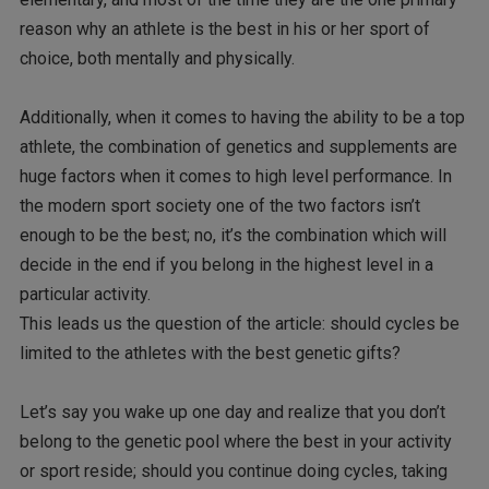
reason why an athlete is the best in his or her sport of
choice, both mentally and physically.
Additionally, when it comes to having the ability to be a top
athlete, the combination of genetics and supplements are
huge factors when it comes to high level performance. In
the modern sport society one of the two factors isn’t
enough to be the best; no, it’s the combination which will
decide in the end if you belong in the highest level in a
particular activity.
This leads us the question of the article: should cycles be
limited to the athletes with the best genetic gifts?
Let’s say you wake up one day and realize that you don’t
belong to the genetic pool where the best in your activity
or sport reside; should you continue doing cycles, taking