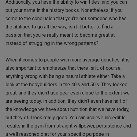
Additionally, you have the ability to win titles, and you can
put your name in the history books. Nonetheless, if you
come to the conclusion that you’re not someone who has
the abilities to go all the way, isn’t it better to find a
passion that you’re really meant to become great at
instead of struggling in the wrong patterns?
When it comes to people with more average genetics, it is
also important to emphasize that there isn’t, of course,
anything wrong with being a natural athlete either. Take a
look at the bodybuilders in the 40’s and 50’s. They looked
great, and they didn’t use gear even close to the extent we
are seeing today. In addition, they didn’t even have half of
the knowledge we have about nutrition that we have today,
but they still look really good. You can achieve incredible
results in the gym from straight willpower, persistence and
a well reasoned diet for your specific purpose in