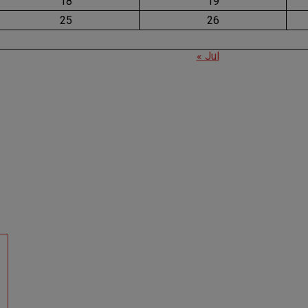
18
19
25
26
« Jul