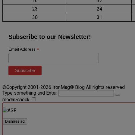
16
17
23
24
30
31
Subscribe to our Newsletter!
*
Email Address
©Copyright 2001-2026 IronMag® Blog All rights reserved.
Type something and Enter
modal-check
Dismiss ad