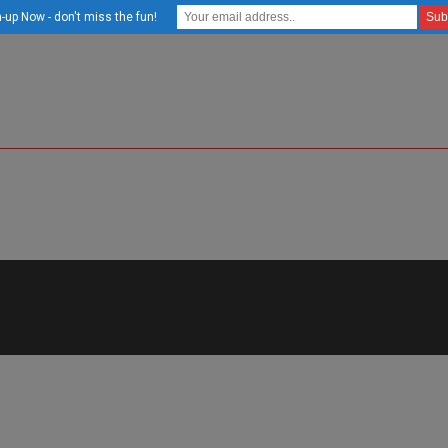
-up Now - don't miss the fun!