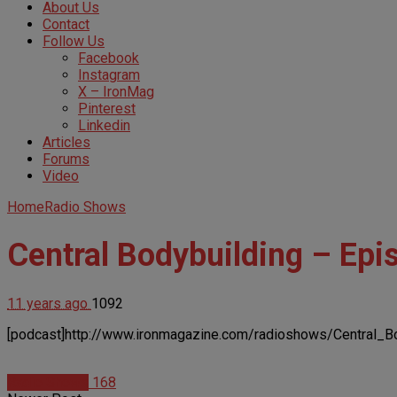
About Us
Contact
Follow Us
Facebook
Instagram
X – IronMag
Pinterest
Linkedin
Articles
Forums
Video
Home
Radio Shows
Central Bodybuilding – Epi
11 years ago
1092
[podcast]http://www.ironmagazine.com/radioshows/Central_B
Radio Shows
168