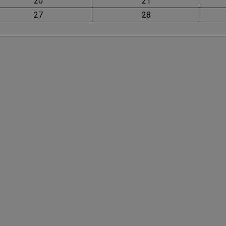
20
21
27
28