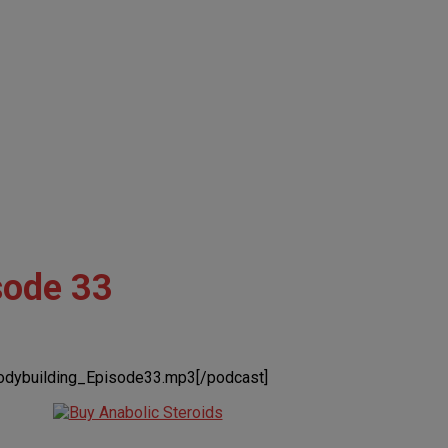
sode 33
odybuilding_Episode33.mp3[/podcast]