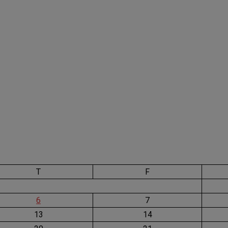
T
F
6
7
13
14