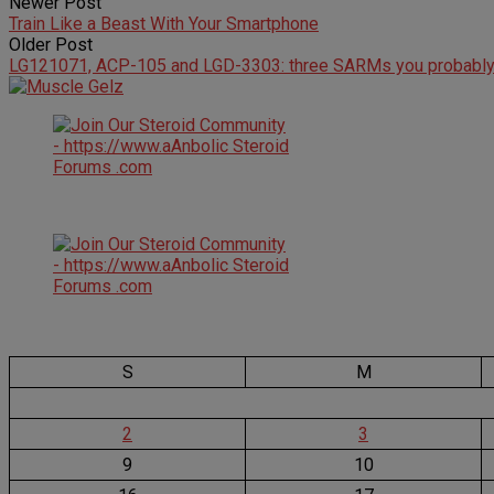
Newer Post
Train Like a Beast With Your Smartphone
Older Post
LG121071, ACP-105 and LGD-3303: three SARMs you probably 
S
M
2
3
9
10