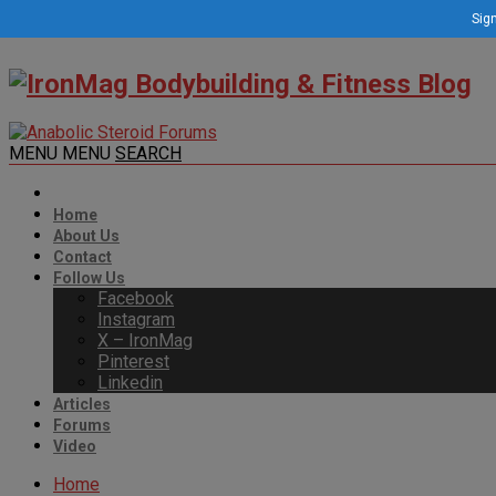
Sign
MENU
MENU
SEARCH
Home
About Us
Contact
Follow Us
Facebook
Instagram
X – IronMag
Pinterest
Linkedin
Articles
Forums
Video
Home