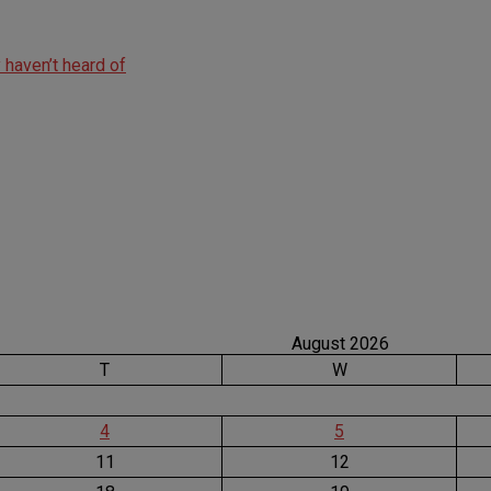
haven’t heard of
August 2026
T
W
4
5
11
12