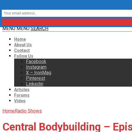
MENU
MENU
SEARCH
Home
About Us
Contact
Follow Us
Facebook
Instagram
X – IronMag
Pinterest
Linkedin
Articles
Forums
Video
Home
Radio Shows
Central Bodybuilding – Epi