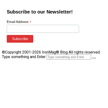
Subscribe to our Newsletter!
*
Email Address
©Copyright 2001-2026 IronMag® Blog All rights reserved.
Type something and Enter