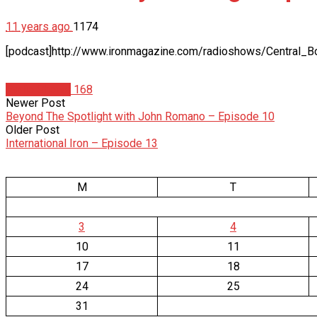
11 years ago
1174
[podcast]http://www.ironmagazine.com/radioshows/Central_B
Radio Shows
168
Newer Post
Beyond The Spotlight with John Romano – Episode 10
Older Post
International Iron – Episode 13
M
T
3
4
10
11
17
18
24
25
31