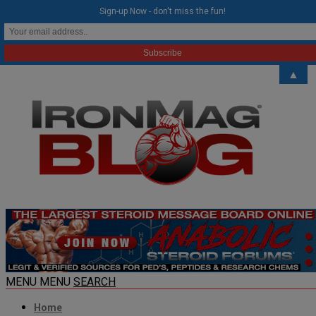
modal-check
Sign-up Now - don't miss the fun!
▲
MENU
MENU
SEARCH
Home