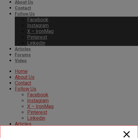
About Us
Contact
Follow Us
Facebook
Instagram
X – IronMag
Pinterest
Linkedin
Articles
Forums
Video
Home
About Us
Contact
Follow Us
Facebook
Instagram
X – IronMag
Pinterest
Linkedin
Articles
Forums
Video