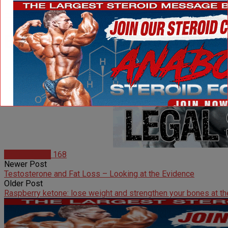
Home
Radio Shows
Beyond The Spotlight with 
11 years ago
1440
[podcast]http://www.ironmagazine.com/radioshows/Beyond_T
Radio Shows
168
Newer Post
Testosterone and Fat Loss – Looking at the Evidence
Older Post
Raspberry ketone: lose weight and strengthen your bones at t