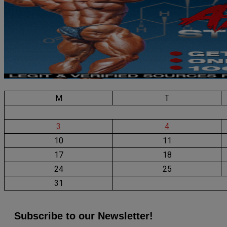
M
T
3
4
10
11
17
18
24
25
31
Subscribe to our Newsletter!