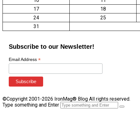
10
11
17
18
24
25
31
Subscribe to our Newsletter!
*
Email Address
©Copyright 2001-2026 IronMag® Blog All rights reserved.
Type something and Enter