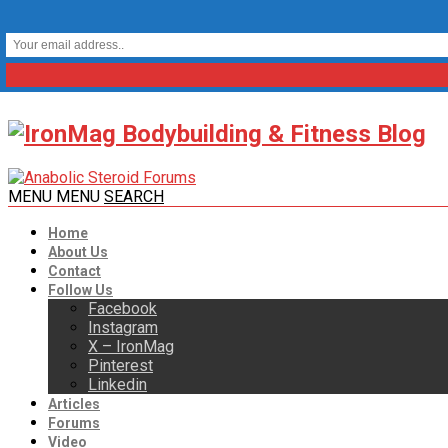
MENU
MENU
SEARCH
Home
About Us
Contact
Follow Us
Facebook
Instagram
X – IronMag
Pinterest
Linkedin
Articles
Forums
Video