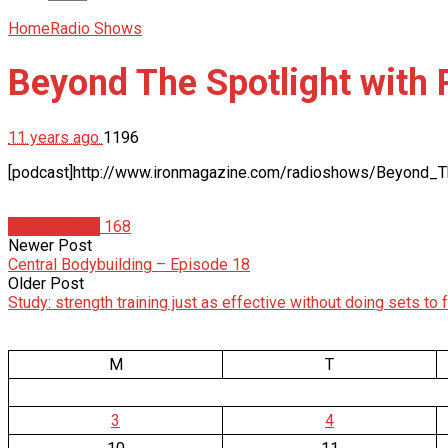
Home
Radio Shows
Beyond The Spotlight with
11 years ago
1196
[podcast]http://www.ironmagazine.com/radioshows/Beyond_
Radio Shows
168
Newer Post
Central Bodybuilding – Episode 18
Older Post
Study: strength training just as effective without doing sets to f
M
T
3
4