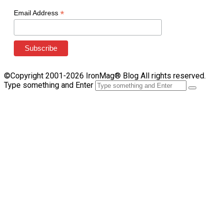
*
Email Address
©Copyright 2001-2026 IronMag® Blog All rights reserved.
Type something and Enter