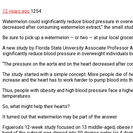
12 years ago
1254
Watermelon could significantly reduce blood pressure in overwei
decreased after consuming watermelon extract,” the small stu
Be sure to pick up a watermelon — or two — at your local grocery
A new study by Florida State University Associate Professor Ar
significantly reduce blood pressure in overweight individuals b
“The pressure on the aorta and on the heart decreased after co
The study started with a simple concept. More people die of h
increase and the heart has to work harder to pump blood into the
Thus, people with obesity and high blood pressure face a higher
temperatures.
So, what might help their hearts?
It turned out that watermelon may be part of the answer.
Figueroa’s 12-week study focused on 13 middle-aged, obese m
hand of the subject was dipped into 39 degree water (or 4 deg