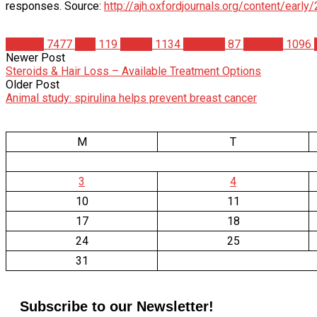
responses. Source:
http://ajh.oxfordjournals.org/content/earl
Articles
7477
Diet
119
Health
1134
Nutrition
87
Science
1096
Newer Post
Steroids & Hair Loss – Available Treatment Options
Older Post
Animal study: spirulina helps prevent breast cancer
M
T
3
4
10
11
17
18
24
25
31
Subscribe to our Newsletter!