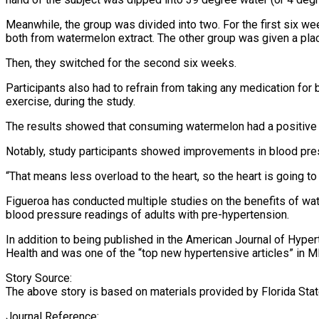
Meanwhile, the group was divided into two. For the first six we
both from watermelon extract. The other group was given a pla
Then, they switched for the second six weeks.
Participants also had to refrain from taking any medication for b
exercise, during the study.
The results showed that consuming watermelon had a positive 
Notably, study participants showed improvements in blood pres
“That means less overload to the heart, so the heart is going to
Figueroa has conducted multiple studies on the benefits of wa
blood pressure readings of adults with pre-hypertension.
In addition to being published in the American Journal of Hyper
Health and was one of the “top new hypertensive articles” in M
Story Source:
The above story is based on materials provided by Florida State
Journal Reference: