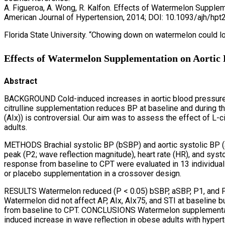
A. Figueroa, A. Wong, R. Kalfon. Effects of Watermelon Suppl
American Journal of Hypertension, 2014; DOI: 10.1093/ajh/hpt
Florida State University. “Chowing down on watermelon could l
Effects of Watermelon Supplementation on Aortic 
Abstract
BACKGROUND Cold-induced increases in aortic blood pressure (
citrulline supplementation reduces BP at baseline and during t
(AIx)) is controversial. Our aim was to assess the effect of 
adults.
METHODS Brachial systolic BP (bSBP) and aortic systolic BP (aSB
peak (P2; wave reflection magnitude), heart rate (HR), and sys
response from baseline to CPT were evaluated in 13 individu
or placebo supplementation in a crossover design.
RESULTS Watermelon reduced (P < 0.05) bSBP, aSBP, P1, and P
Watermelon did not affect AP, AIx, AIx75, and STI at baseline
from baseline to CPT. CONCLUSIONS Watermelon supplementati
induced increase in wave reflection in obese adults with hype