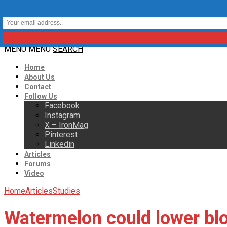
MENU
MENU
SEARCH
Home
About Us
Contact
Follow Us
Facebook
Instagram
X – IronMag
Pinterest
Linkedin
Articles
Forums
Video
Home
Articles
Studies
Watermelon could lower blo