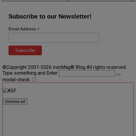
Subscribe to our Newsletter!
*
Email Address
©Copyright 2001-2026 IronMag® Blog All rights reserved.
Type something and Enter
modal-check
Dismiss ad