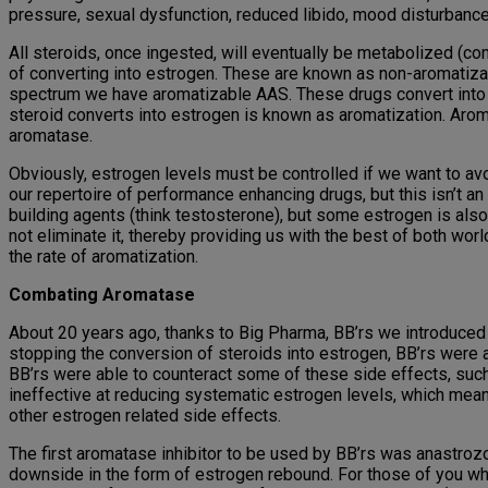
pressure, sexual dysfunction, reduced libido, mood disturban
All steroids, once ingested, will eventually be metabolized (con
of converting into estrogen. These are known as non-aromatiza
spectrum we have aromatizable AAS. These drugs convert into 
steroid converts into estrogen is known as aromatization. Arom
aromatase.
Obviously, estrogen levels must be controlled if we want to a
our repertoire of performance enhancing drugs, but this isn’t 
building agents (think testosterone), but some estrogen is also
not eliminate it, thereby providing us with the best of both wor
the rate of aromatization.
Combating Aromatase
About 20 years ago, thanks to Big Pharma, BB’rs we introduced
stopping the conversion of steroids into estrogen, BB’rs were ab
BB’rs were able to counteract some of these side effects, such
ineffective at reducing systematic estrogen levels, which meant 
other estrogen related side effects.
The first aromatase inhibitor to be used by BB’rs was anastrozole
downside in the form of estrogen rebound. For those of you wh