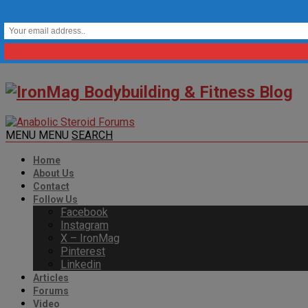
MENU
MENU
SEARCH
Home
About Us
Contact
Follow Us
Facebook
Instagram
X – IronMag
Pinterest
Linkedin
Articles
Forums
Video