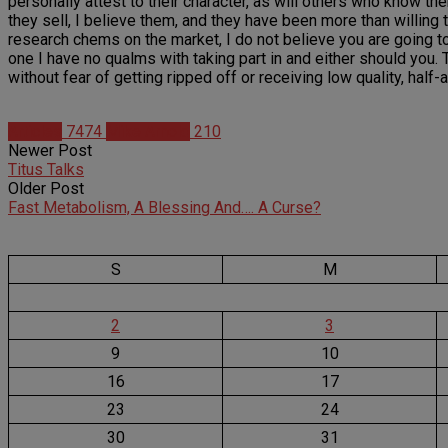
personally attest to their character, as will others who know 
they sell, I believe them, and they have been more than willing t
research chems on the market, I do not believe you are going to fi
one I have no qualms with taking part in and either should you. T
without fear of getting ripped off or receiving low quality, half
Articles
7474
Mike Arnold
210
Newer Post
Titus Talks
Older Post
Fast Metabolism, A Blessing And…. A Curse?
S
M
2
3
9
10
16
17
23
24
30
31