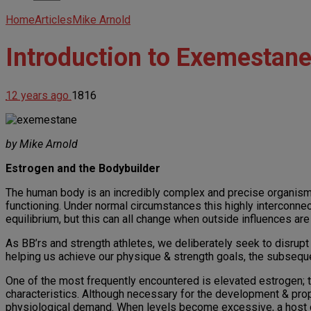
Home
Articles
Mike Arnold
Introduction to Exemestan
12 years ago
1816
by Mike Arnold
Estrogen and the Bodybuilder
The human body is an incredibly complex and precise organism, 
functioning. Under normal circumstances this highly interconnec
equilibrium, but this can all change when outside influences are
As BB’rs and strength athletes, we deliberately seek to disrupt
helping us achieve our physique & strength goals, the subseque
One of the most frequently encountered is elevated estrogen
characteristics. Although necessary for the development & prop
physiological demand. When levels become excessive, a host of