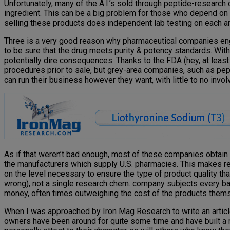
Unfortunately, many of the A.I.’s sold through peptide-research 
ingredient. This can be a big problem for those who depend on 
selling these products does independent lab testing on each and
Three is a very good reason why pharmaceutical companies engag
to be sure that the drug meets purity & potency standards. Wi
potentially dire consequences. Thanks to the FDA (hey, at least
procedures prior to sale, but grey-area companies, such as pep
can run their business however they want, with little to no inv
As if that weren’t bad enough, most of these companies obtain
the manufacturers which supply U.S. pharmacies. This makes reg
on the level necessary to ensure the type of product quality t
wrong), not a single research chem. company subjects every batc
money, often times outweighing the cost of the products them
When I was approached by Iron Mag Research to write an articl
owners have been around for quite some time and have built a r