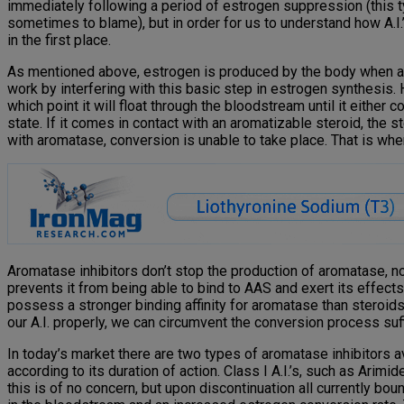
immediately following a period of estrogen suppression (this ty
sometimes to blame), but in order for us to understand how A.I.
in the first place.
As mentioned above, estrogen is produced by the body when an
work by interfering with this basic step in estrogen synthesis. H
which point it will float through the bloodstream until it either co
state. If it comes in contact with an aromatizable steroid, the
with aromatase, conversion is unable to take place. That is wher
Aromatase inhibitors don’t stop the production of aromatase, nor
prevents it from being able to bind to AAS and exert its effects
possess a stronger binding affinity for aromatase than steroids
our A.I. properly, we can circumvent the conversion process suf
In today’s market there are two types of aromatase inhibitors av
according to its duration of action. Class I A.I.’s, such as Arim
this is of no concern, but upon discontinuation all currently bo