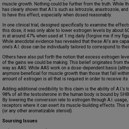
muscle growth. Nothing could be further from the truth. While 
has clearly shown that A.I.’s such as letrozole, anastrozole,
to have this effect, especially when dosed reasonably.
In one clinical trial, designed specifically to examine the effe
this dose, it was only able to lower estrogen levels by about 
in at around 47% when used at 1 mg daily (forgive me if my figur
While anecdotal evidence has revealed that these AI’s are capab
one’s A.I. dose can be individually tailored to correspond to t
Others have also put forth the notion that excess estrogen leve
of the gains we could be making. This belief originates from th
way as AAS. While AAS work on a dose-dependent basis (although
anymore beneficial for muscle growth than those that fall wit
amount of estrogen is all that is required in order to receive its
Adding additional credibility to this claim is the ability of A.I.’
98% of all the testosterone in the human body is bound by SHBG.
By lowering the conversion rate to estrogen through A.I. usage,
receptors where it can exert its muscle-building effects. This 
(or any other aromatizable steroid).
Sourcing Issues