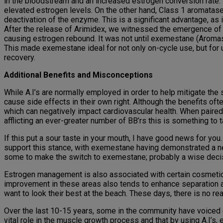
in the bloodstream and an increased estrogen conversion rate. 
elevated estrogen levels. On the other hand, Class 1 aromatase 
deactivation of the enzyme. This is a significant advantage, as 
After the release of Arimidex, we witnessed the emergence of Le
causing estrogen rebound. It was not until exemestane (Aromasin
This made exemestane ideal for not only on-cycle use, but for
recovery.
Additional Benefits and Misconceptions
While A.I’s are normally employed in order to help mitigate the 
cause side effects in their own right. Although the benefits ofte
which can negatively impact cardiovascular health. When paired 
afflicting an ever-greater number of BB’rs this is something to 
If this put a sour taste in your mouth, I have good news for you.
support this stance, with exemestane having demonstrated a neu
some to make the switch to exemestane; probably a wise deci
Estrogen management is also associated with certain cosmetic
improvement in these areas also tends to enhance separation an
want to look their best at the beach. These days, there is no 
Over the last 10-15 years, some in the community have voiced 
vital role in the muscle growth process and that by using A.I’s,