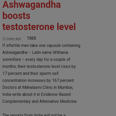
Ashwagandha
boosts
testosterone level
1565
12 years ago
If infertile men take one capsule containing
Ashwagandha – Latin name Withania
somnifera – every day for a couple of
months, their testosterone level rises by
17 percent and their sperm cell
concentration increases by 167 percent.
Doctors at Mahalaxmi Clinic in Mumbai,
India write about it in Evidence-Based
Complementary and Alternative Medicine.
The reports from India will not be a