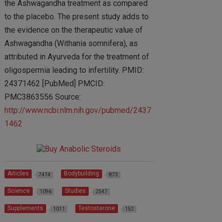
the Ashwagandha treatment as compared
to the placebo. The present study adds to
the evidence on the therapeutic value of
Ashwagandha (Withania somnifera), as
attributed in Ayurveda for the treatment of
oligospermia leading to infertility. PMID:
24371462 [PubMed] PMCID:
PMC3863556 Source:
http://www.ncbi.nlm.nih.gov/pubmed/2437
1462
Articles
Bodybuilding
7474
873
Science
Studies
1096
2547
Supplements
Testosterone
1011
152