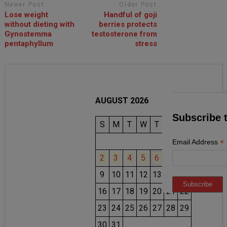
Newer Post
Older Post
Lose weight
Handful of goji
without dieting with
berries protects
Gynostemma
testosterone from
pentaphyllum
stress
AUGUST 2026
Subscribe 
S
M
T
W
T
F
S
1
*
Email Address
2
3
4
5
6
7
8
9
10
11
12
13
14
15
16
17
18
19
20
21
22
23
24
25
26
27
28
29
30
31