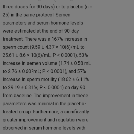
three doses for 90 days) or to placebo (n =
25) in the same protocol. Semen
parameters and serum hormone levels
were estimated at the end of 90-day
treatment. There was a 167% increase in
sperm count (9.59 ± 4.37 × 10(6)/mL to
25.61 ± 8.6 × 10(6)/mL; P < 0.0001), 53%
increase in semen volume (1.74 ± 0.58 mL
to 2.76 ± 0.60?mL; P < 0.0001), and 57%
increase in sperm motility (18.62 ± 6.11%
to 29.19 ± 6.31%; P < 0.0001) on day 90
from baseline. The improvement in these
parameters was minimal in the placebo-
treated group. Furthermore, a significantly
greater improvement and regulation were
observed in serum hormone levels with