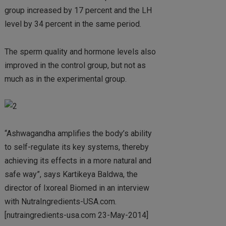
group increased by 17 percent and the LH
level by 34 percent in the same period.
The sperm quality and hormone levels also
improved in the control group, but not as
much as in the experimental group.
“Ashwagandha amplifies the body’s ability
to self-regulate its key systems, thereby
achieving its effects in a more natural and
safe way”, says Kartikeya Baldwa, the
director of Ixoreal Biomed in an interview
with NutraIngredients-USA.com.
[nutraingredients-usa.com 23-May-2014]