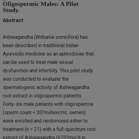
Oligospermic Males: A Pilot
Study.
Abstract
Ashwagandha (Withania somnifera) has
been described in traditional Indian
Ayurvedic medicine as an aphrodisiac that
can be used to treat male sexual
dysfunction and infertility. This pilot study
was conducted to evaluate the
spermatogenic activity of Ashwagandha
root extract in oligospermic patients.
Forty-six male patients with oligospermia
(sperm count < 20?million/mL semen)
were enrolled and randomized either to
treatment (n = 21) with a full-spectrum root
extract of Ashwagandha (675?mg/d in