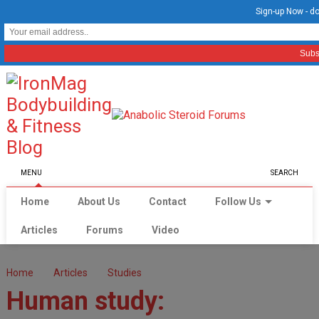
Sign-up Now - do
MENU
SEARCH
Home
About Us
Contact
Follow Us
Articles
Forums
Video
Home
Articles
Studies
Human study: