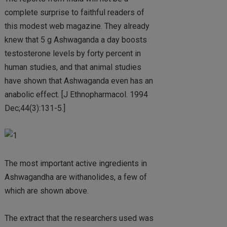
complete surprise to faithful readers of
this modest web magazine. They already
knew that 5 g Ashwaganda a day boosts
testosterone levels by forty percent in
human studies, and that animal studies
have shown that Ashwaganda even has an
anabolic effect. [J Ethnopharmacol. 1994
Dec;44(3):131-5.]
The most important active ingredients in
Ashwagandha are withanolides, a few of
which are shown above.
The extract that the researchers used was