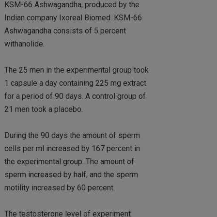
KSM-66 Ashwagandha, produced by the
Indian company Ixoreal Biomed. KSM-66
Ashwagandha consists of 5 percent
withanolide.
The 25 men in the experimental group took
1 capsule a day containing 225 mg extract
for a period of 90 days. A control group of
21 men took a placebo.
During the 90 days the amount of sperm
cells per ml increased by 167 percent in
the experimental group. The amount of
sperm increased by half, and the sperm
motility increased by 60 percent.
The testosterone level of experiment