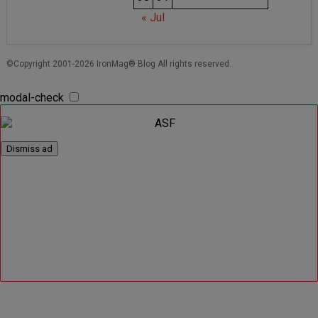
« Jul
©Copyright 2001-2026 IronMag® Blog All rights reserved.
modal-check
Dismiss ad