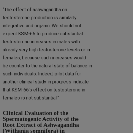
“The effect of ashwagandha on
testosterone production is similarly
integrative and organic. We should not
expect KSM-66 to produce substantial
testosterone increases in males with
already very high testosterone levels or in
females, because such increases would
be counter to the natural state of balance in
such individuals. Indeed, pilot data for
another clinical study in progress indicate
that KSM-66’s effect on testosterone in
females is not substantial.”
Clinical Evaluation of the
Spermatogenic Activity of the
Root Extract of Ashwagandha
(Withania somnifera) in