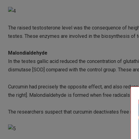
The raised testosterone level was the consequence of heig
testes. These enzymes are involved in the biosynthesis of 
Malondialdehyde
In the testes gallic acid reduced the concentration of gluta
dismutase [SOD] compared with the control group. These ar
Curcumin had precisely the opposite effect, and also reduc
the right]. Malondialdehyde is formed when free radicals d
The researchers suspect that curcumin deactivates free radica