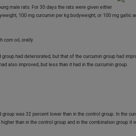
ng male rats. For 30 days the rats were given either
bodyweight, 100 mg curcumin per kg bodyweight, or 100 mg gallic 
corn oil, orally.
id group had deteriorated, but that of the curcumin group had impr
ad also improved, but less than it had in the curcumin group.
d group was 32 percent lower than in the control group. In the cu
higher than in the control group and in the combination group it