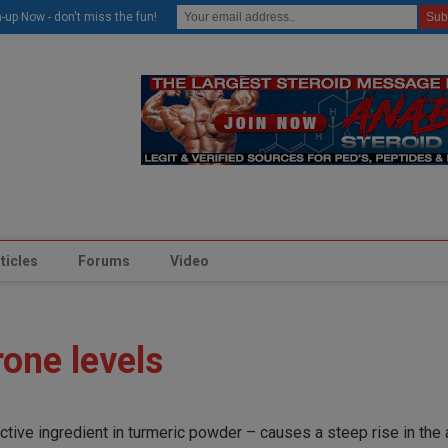
modal-check
-up Now - don't miss the fun!
ticles
Forums
Video
one levels
active ingredient in turmeric powder – causes a steep rise in the