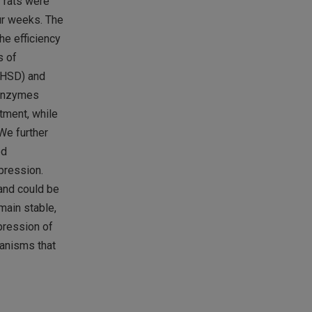
r rats were
ur weeks. The
he efficiency
s of
-HSD) and
c enzymes
tment, while
We further
ed
pression.
and could be
main stable,
pression of
hanisms that