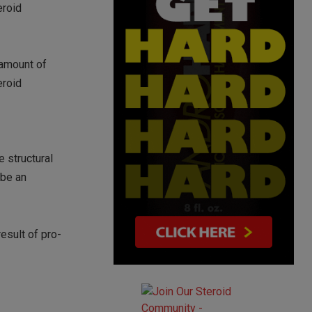
eroid
 amount of
eroid
e structural
 be an
esult of pro-