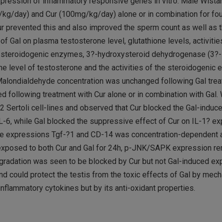
 expression of inflammatory responsive genes in vitro. Male Wista
g/kg/day) and Cur (100mg/kg/day) alone or in combination for fo
ur prevented this and also improved the sperm count as well as t
f Gal on plasma testosterone level, glutathione levels, activitie
nd steroidogenic enzymes, 3?-hydroxysteroid dehydrogenase (3?
the level of testosterone and the activities of the steroidogeni
. Malondialdehyde concentration was unchanged following Gal trea
 following treatment with Cur alone or in combination with Gal. 
 Sertoli cell-lines and observed that Cur blocked the Gal-induc
-6, while Gal blocked the suppressive effect of Cur on IL-1? ex
n the expressions Tgf-?1 and CD-14 was concentration-dependent 
e exposed to both Cur and Gal for 24h, p-JNK/SAPK expression re
radation was seen to be blocked by Cur but not Gal-induced ex
nd could protect the testis from the toxic effects of Gal by mec
inflammatory cytokines but by its anti-oxidant properties.