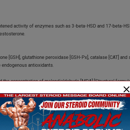
htened activity of enzymes such as 3-beta-HSD and 17-beta-HSD
testosterone.
thione [GSH], glutathione peroxidase [GSH-Px], catalase [CAT] and
e endogenous antioxidants.
ed the concentration of malondialdehyde [MDA] [Structural formu
amage unsaturated fatty acids in membranes.
ls in the testes and that this helps the testes to function better