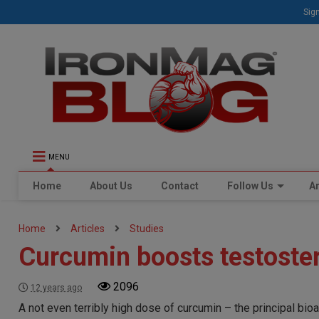
Sign
MENU
Home
About Us
Contact
Follow Us
Ar
Home
Articles
Studies
Curcumin boosts testoster
2096
12 years ago
A not even terribly high dose of curcumin – the principal bio