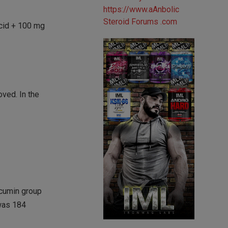
acid + 100 mg
oved. In the
rcumin group
 was 184