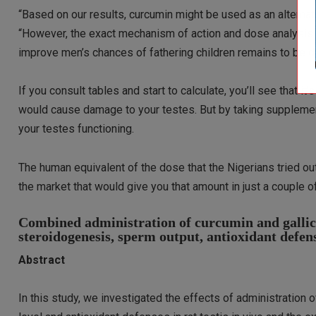
“Based on our results, curcumin might be used as an alternati
“However, the exact mechanism of action and dose analysis n
improve men’s chances of fathering children remains to be d
If you consult tables and start to calculate, you’ll see that it’s
would cause damage to your testes. But by taking supplements
your testes functioning.
The human equivalent of the dose that the Nigerians tried o
the market that would give you that amount in just a couple o
Combined administration of curcumin and gallic a
steroidogenesis, sperm output, antioxidant defe
Abstract
In this study, we investigated the effects of administration o