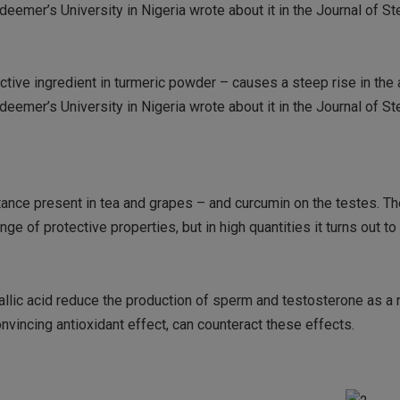
eemer’s University in Nigeria wrote about it in the Journal of St
active ingredient in turmeric powder – causes a steep rise in the
eemer’s University in Nigeria wrote about it in the Journal of St
stance present in tea and grapes – and curcumin on the testes. Th
nge of protective properties, but in high quantities it turns out to
lic acid reduce the production of sperm and testosterone as a r
nvincing antioxidant effect, can counteract these effects.