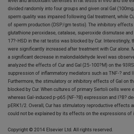
level and antioxidant defenses in rat testis in vivo and the
divided randomly into four groups and given oral Gal (100m
sperm quality was impaired following Gal treatment, while C
of sperm production (DSP/gm testis). The inhibitory effects o
glutathione peroxidase, catalase, superoxide dismutase a
17?-HSD in the rat testis was blocked by Cur. Interestingly, 
were significantly increased after treatment with Cur alone
a significant decrease in malondialdehyde level was observed
analyzed the effects of Cur and Gal (25-100?M) on the 93RS2
suppression of inflammatory mediators such as TNF-? and IL
Furthermore, the stimulatory or inhibitory effects of Gal o
blocked by Cur. When cultures of primary Sertoli cells wer
whereas Gal-induced p-p65 (NF-?B) expression and I?B? deg
pERK1/2. Overall, Cur has stimulatory reproductive effects a
could not be explained by its effects on the expressions of 
Copyright © 2014 Elsevier Ltd. All rights reserved.