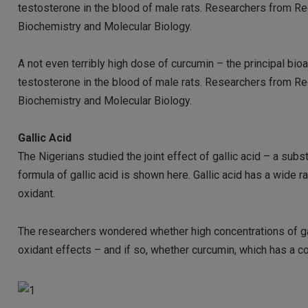
testosterone in the blood of male rats. Researchers from Red
Biochemistry and Molecular Biology.
A not even terribly high dose of curcumin – the principal bio
testosterone in the blood of male rats. Researchers from Red
Biochemistry and Molecular Biology.
Gallic Acid
The Nigerians studied the joint effect of gallic acid – a sub
formula of gallic acid is shown here. Gallic acid has a wide ra
oxidant.
The researchers wondered whether high concentrations of gal
oxidant effects – and if so, whether curcumin, which has a co