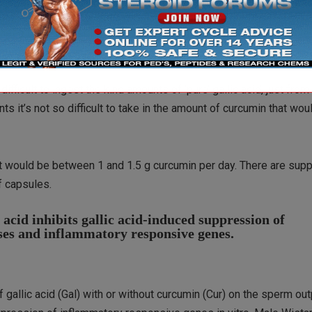
ve drug for the treatment of male infertility problems”, the resea
eed to be further investigated, and whether adding dietary curc
etermined.”
 difficult to ingest the kind amounts of ‘pure’ gallic acid, just from
 it’s not so difficult to take in the amount of curcumin that wo
ut would be between 1 and 1.5 g curcumin per day. There are su
f capsules.
cid inhibits gallic acid-induced suppression of
nses and inflammatory responsive genes.
f gallic acid (Gal) with or without curcumin (Cur) on the sperm out