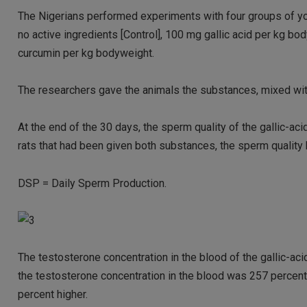
The Nigerians performed experiments with four groups of you
no active ingredients [Control], 100 mg gallic acid per kg 
curcumin per kg bodyweight.
The researchers gave the animals the substances, mixed with 
At the end of the 30 days, the sperm quality of the gallic-ac
rats that had been given both substances, the sperm quality h
DSP = Daily Sperm Production.
The testosterone concentration in the blood of the gallic-aci
the testosterone concentration in the blood was 257 percent 
percent higher.