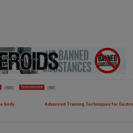
Testosterone
1011
152
he body
Advanced Training Techniques for Destro