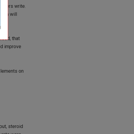
rchers write.
umin will
 food, that
uld improve
pplements on
put, steroid