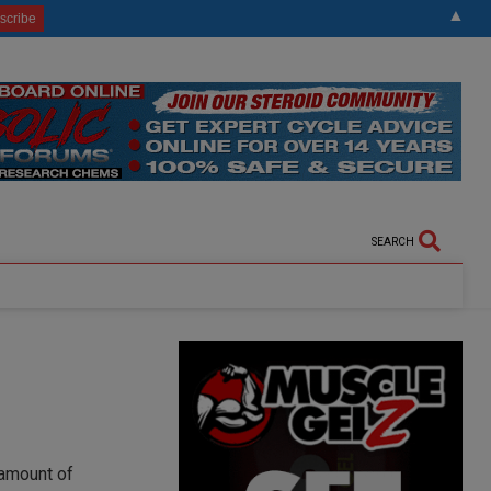
▲
SEARCH
 amount of