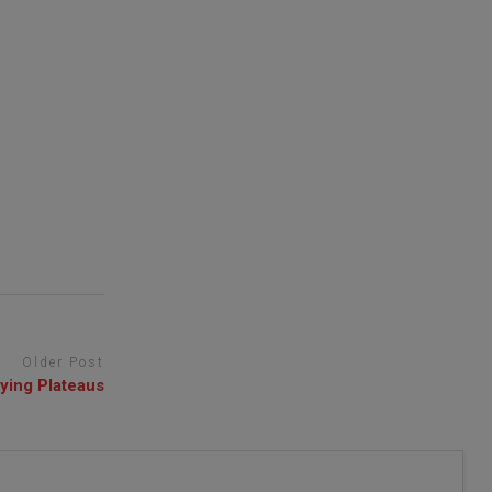
Older Post
ying Plateaus