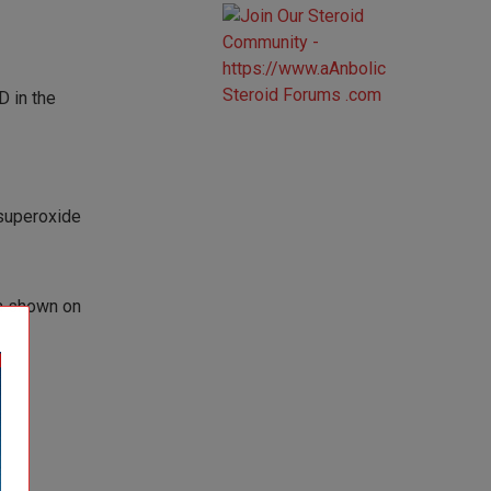
 in the
 superoxide
la shown on
.