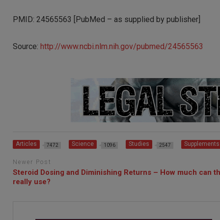
PMID: 24565563 [PubMed – as supplied by publisher]
Source:
http://www.ncbi.nlm.nih.gov/pubmed/24565563
Articles
Science
Studies
Supplements
7472
1096
2547
Newer Post
Steroid Dosing and Diminishing Returns – How much can t
really use?