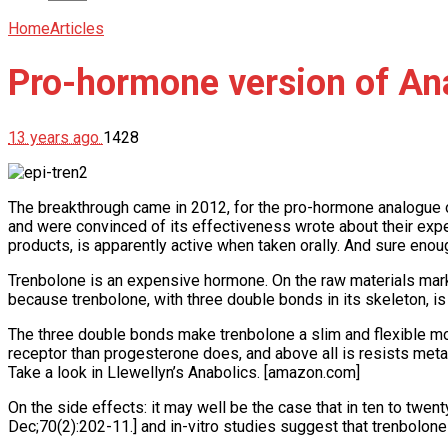
Home
Articles
Pro-hormone version of Ana
13 years ago
1428
The breakthrough came in 2012, for the pro-hormone analogue 
and were convinced of its effectiveness wrote about their exper
products, is apparently active when taken orally. And sure enou
Trenbolone is an expensive hormone. On the raw materials mark
because trenbolone, with three double bonds in its skeleton, i
The three double bonds make trenbolone a slim and flexible mol
receptor than progesterone does, and above all is resists metab
Take a look in Llewellyn’s Anabolics. [amazon.com]
On the side effects: it may well be the case that in ten to twent
Dec;70(2):202-11.] and in-vitro studies suggest that trenbolon