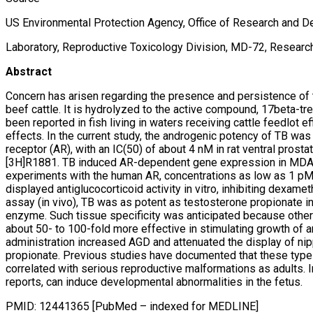
US Environmental Protection Agency, Office of Research and D
Laboratory, Reproductive Toxicology Division, MD-72, Research
Abstract
Concern has arisen regarding the presence and persistence of t
beef cattle. It is hydrolyzed to the active compound, 17beta-tr
been reported in fish living in waters receiving cattle feedlot e
effects. In the current study, the androgenic potency of TB was 
receptor (AR), with an IC(50) of about 4 nM in rat ventral pro
[3H]R1881. TB induced AR-dependent gene expression in MDA-kb
experiments with the human AR, concentrations as low as 1 pM s
displayed antiglucocorticoid activity in vitro, inhibiting dexam
assay (in vivo), TB was as potent as testosterone propionate in
enzyme. Such tissue specificity was anticipated because other 
about 50- to 100-fold more effective in stimulating growth of 
administration increased AGD and attenuated the display of nip
propionate. Previous studies have documented that these types 
correlated with serious reproductive malformations as adults. In
reports, can induce developmental abnormalities in the fetus.
PMID: 12441365 [PubMed – indexed for MEDLINE]