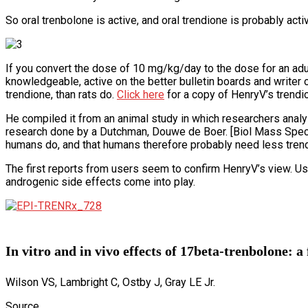
So oral trenbolone is active, and oral trendione is probably acti
If you convert the dose of 10 mg/kg/day to the dose for an ad
knowledgeable, active on the better bulletin boards and writer 
trendione, than rats do.
Click here
for a copy of HenryV’s trendio
He compiled it from an animal study in which researchers analy
research done by a Dutchman, Douwe de Boer. [Biol Mass Spectr
humans do, and that humans therefore probably need less trend
The first reports from users seem to confirm HenryV’s view. Us
androgenic side effects come into play.
In vitro and in vivo effects of 17beta-trenbolone: a
Wilson VS, Lambright C, Ostby J, Gray LE Jr.
Source