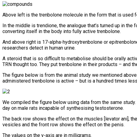
Above left is the trenbolone molecule in the form that is used fo
In the middle is trendione, the analogue that’s turned up in the f
converting itself in the body into fully active trenbolone.
And above right is 17-alpha-hydroxytrenbolone or epitrenbolone. 
researchers detect in human urine.
A steroid that is so difficult to metabolise should be orally a
TRN thought too. They put trenbolone in their products – and th
The figure below is from the animal study we mentioned above. I
administered trenbolone is active – but is a hundred times less
We compiled the figure below using data from the same study. I
day on male rats incapable of synthesising testosterone.
The back row shows the effect on the muscles [levator ani], th
vesicles and the front row shows the effect on the penis.
The values on the y-axis are in milligrams.