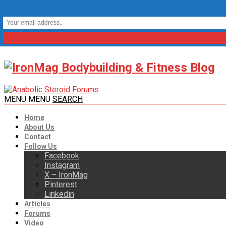
MENU
MENU
SEARCH
Home
About Us
Contact
Follow Us
Facebook
Instagram
X – IronMag
Pinterest
Linkedin
Articles
Forums
Video