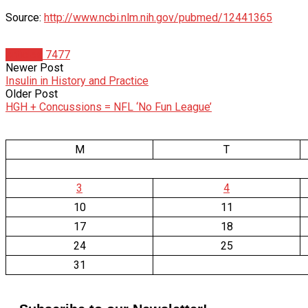
Source:
http://www.ncbi.nlm.nih.gov/pubmed/12441365
Articles
7477
Newer Post
Insulin in History and Practice
Older Post
HGH + Concussions = NFL ‘No Fun League’
M
T
3
4
10
11
17
18
24
25
31