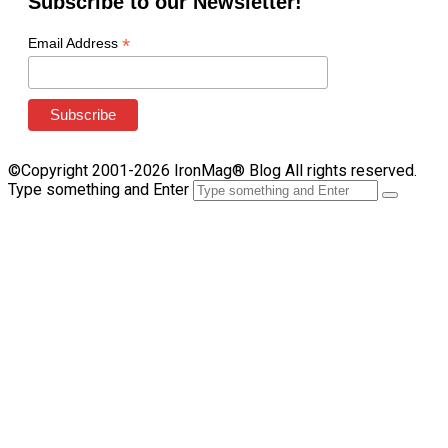
Subscribe to our Newsletter!
*
Email Address
©Copyright 2001-2026 IronMag® Blog All rights reserved.
Type something and Enter