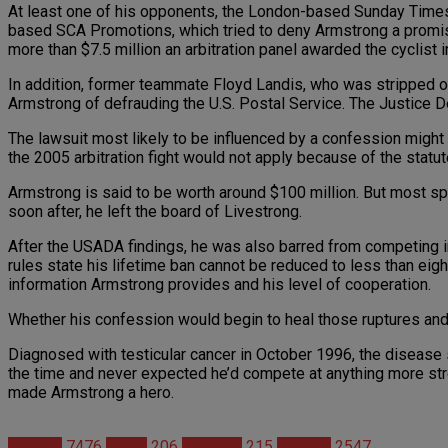
At least one of his opponents, the London-based Sunday Times, h
based SCA Promotions, which tried to deny Armstrong a promise
more than $7.5 million an arbitration panel awarded the cyclist i
In addition, former teammate Floyd Landis, who was stripped of 
Armstrong of defrauding the U.S. Postal Service. The Justice Depa
The lawsuit most likely to be influenced by a confession migh
the 2005 arbitration fight would not apply because of the statu
Armstrong is said to be worth around $100 million. But most sp
soon after, he left the board of Livestrong.
After the USADA findings, he was also barred from competing in t
rules state his lifetime ban cannot be reduced to less than eig
information Armstrong provides and his level of cooperation.
Whether his confession would begin to heal those ruptures and 
Diagnosed with testicular cancer in October 1996, the disease 
the time and never expected he’d compete at anything more stre
made Armstrong a hero.
Articles
7476
News
206
Steroids
215
Studies
2547