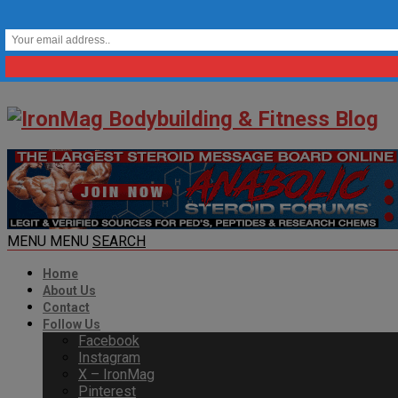
MENU
MENU
SEARCH
Home
About Us
Contact
Follow Us
Facebook
Instagram
X – IronMag
Pinterest