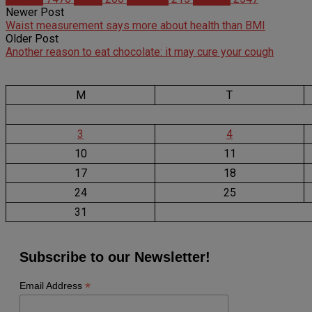
Newer Post
Waist measurement says more about health than BMI
Older Post
Another reason to eat chocolate: it may cure your cough
M
T
3
4
10
11
17
18
24
25
31
Subscribe to our Newsletter!
*
Email Address