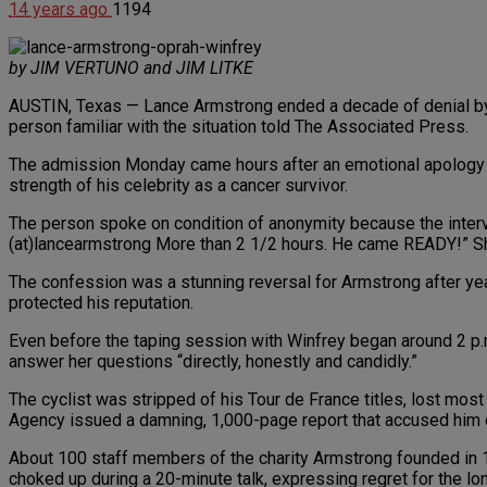
14 years ago
1194
by JIM VERTUNO and JIM LITKE
AUSTIN, Texas — Lance Armstrong ended a decade of denial by 
person familiar with the situation told The Associated Press.
The admission Monday came hours after an emotional apology by 
strength of his celebrity as a cancer survivor.
The person spoke on condition of anonymity because the interv
(at)lancearmstrong More than 2 1/2 hours. He came READY!” Sh
The confession was a stunning reversal for Armstrong after yea
protected his reputation.
Even before the taping session with Winfrey began around 2 p
answer her questions “directly, honestly and candidly.”
The cyclist was stripped of his Tour de France titles, lost mos
Agency issued a damning, 1,000-page report that accused him
About 100 staff members of the charity Armstrong founded in 1
choked up during a 20-minute talk, expressing regret for the 