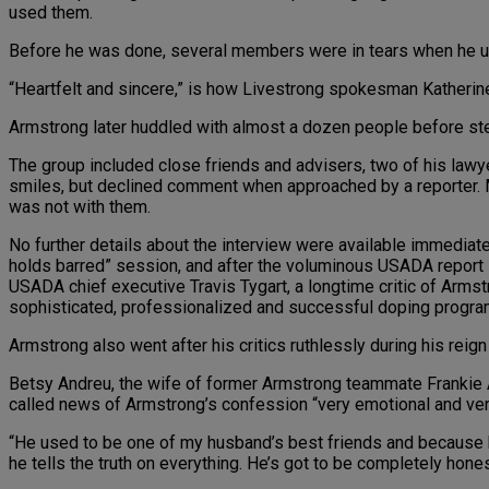
used them.
Before he was done, several members were in tears when he urge
“Heartfelt and sincere,” is how Livestrong spokesman Katheri
Armstrong later huddled with almost a dozen people before ste
The group included close friends and advisers, two of his law
smiles, but declined comment when approached by a reporter. M
was not with them.
No further details about the interview were available immediat
holds barred” session, and after the voluminous USADA report 
USADA chief executive Travis Tygart, a longtime critic of Armst
sophisticated, professionalized and successful doping program
Armstrong also went after his critics ruthlessly during his reig
Betsy Andreu, the wife of former Armstrong teammate Frankie A
called news of Armstrong’s confession “very emotional and ve
“He used to be one of my husband’s best friends and because he
he tells the truth on everything. He’s got to be completely hones