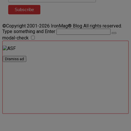
©Copyright 2001-2026 IronMag® Blog All rights reserved.
Type something and Enter
modal-check
Dismiss ad