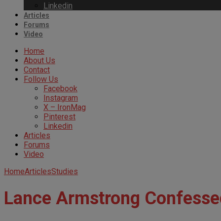
Linkedin
Articles
Forums
Video
Home
About Us
Contact
Follow Us
Facebook
Instagram
X – IronMag
Pinterest
Linkedin
Articles
Forums
Video
Home
Articles
Studies
Lance Armstrong Confesse