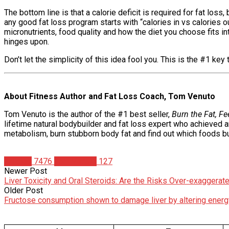
The bottom line is that a calorie deficit is required for fat los
any good fat loss program starts with “calories in vs calories ou
micronutrients, food quality and how the diet you choose fits in
hinges upon.
Don’t let the simplicity of this idea fool you. This is the #1 ke
About Fitness Author and Fat Loss Coach, Tom Venuto
Tom Venuto is the author of the #1 best seller,
Burn the Fat, F
lifetime natural bodybuilder and fat loss expert who achieved 
metabolism, burn stubborn body fat and find out which foods bur
Articles
7476
Tom Venuto
127
Newer Post
Liver Toxicity and Oral Steroids: Are the Risks Over-exaggerat
Older Post
Fructose consumption shown to damage liver by altering energ