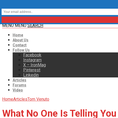
MENU
MENU
SEARCH
Home
About Us
Contact
Follow Us
Facebook
Instagram
X – IronMag
Pinterest
Linkedin
Articles
Forums
Video
Home
Articles
Tom Venuto
What No One Is Telling You 