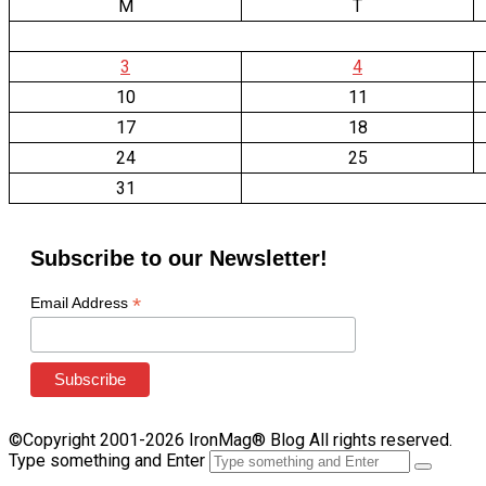
M
T
3
4
10
11
17
18
24
25
31
Subscribe to our Newsletter!
*
Email Address
©Copyright 2001-2026 IronMag® Blog All rights reserved.
Type something and Enter