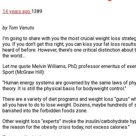
14 years ago
1389
by Tom Venuto
I’m going to share with you the most crucial weight loss strategy
you. If you don’t get this right, you can kiss your fat loss res
heard of before. However, there’s one critical distinction about
the world…
Let me quote Melvin Williams, PhD, professor emeritus of exerc
Sport (McGraw Hill):
“Human energy systems are governed by the same laws of physics
theory. It is still the physical basis for bodyweight control.”
There are a variety of diet programs and weight loss “gurus” who 
all you have to do to lose weight. Dozens, maybe hundreds of su
banished into the forbidden foods zone.
Other weight loss “experts” invoke the insulin/carbohydrate hyp
the reason for the obesity crisis today, not excess calories.”