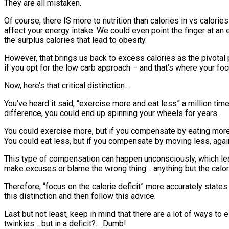
They are all mistaken.
Of course, there IS more to nutrition than calories in vs calorie
affect your energy intake. We could even point the finger at an 
the surplus calories that lead to obesity.
However, that brings us back to excess calories as the pivotal po
if you opt for the low carb approach – and that’s where your foc
Now, here’s that critical distinction…
You’ve heard it said, “exercise more and eat less” a million tim
difference, you could end up spinning your wheels for years.
You could exercise more, but if you compensate by eating more,
You could eat less, but if you compensate by moving less, again
This type of compensation can happen unconsciously, which lead
make excuses or blame the wrong thing… anything but the calor
Therefore, “focus on the calorie deficit” more accurately stat
this distinction and then follow this advice.
Last but not least, keep in mind that there are a lot of ways to
twinkies… but in a deficit?… Dumb!