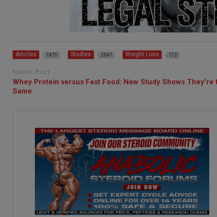
Articles
Studies
Weight Loss
7475
2547
172
Newer Post
Whey Protein versus Fast Food: New Study Shows They’re 
Same