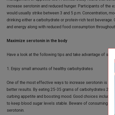
increase serotonin and reduced hunger. Participants of the ex
would usually strike between 3 and 5 p.m. Concentration, m
drinking either a carbohydrate or protein-rich test bevera
and energy along with reduced food consumption throughout 
Maximize serotonin in the body
Have a look at the following tips and take advantage of sero
1. Enjoy small amounts of healthy carbohydrates
One of the most effective ways to increase serotonin is t
better results. By eating 25-35 grams of carbohydrates 20 m
curbing appetite and boosting mood. Good choices include a
to keep blood sugar levels stable. Beware of consuming carb
serotonin.