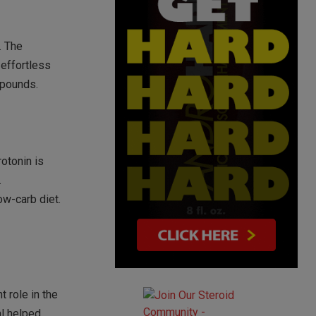
. The
 effortless
 pounds.
rotonin is
.
ow-carb diet.
t role in the
al helped