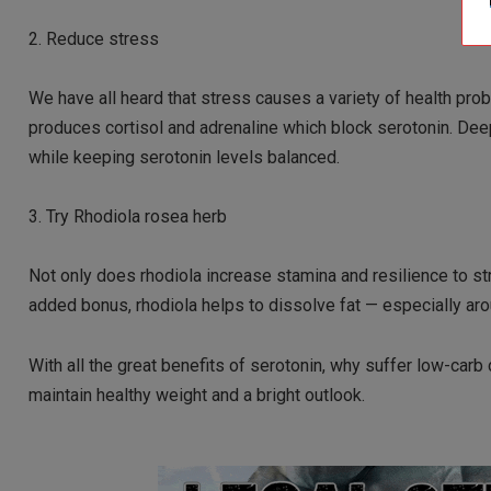
2. Reduce stress
We have all heard that stress causes a variety of health pro
produces cortisol and adrenaline which block serotonin. Dee
while keeping serotonin levels balanced.
3. Try Rhodiola rosea herb
Not only does rhodiola increase stamina and resilience to st
added bonus, rhodiola helps to dissolve fat — especially ar
With all the great benefits of serotonin, why suffer low-carb
maintain healthy weight and a bright outlook.