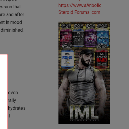
ession that
re and after
ent in mood
 diminished.
uces even
aturally
carbohydrates
ion of