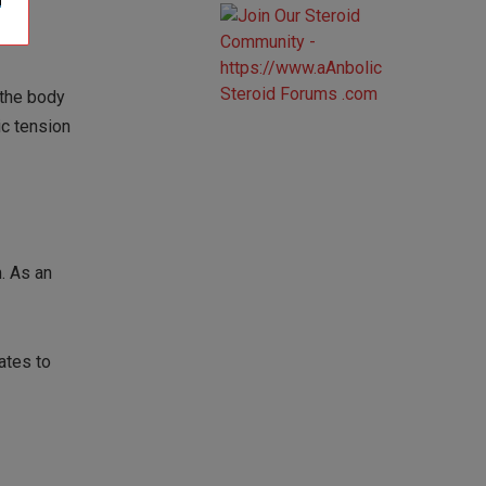
 the body
ic tension
. As an
ates to