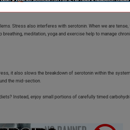
blems. Stress also interferes with serotonin. When we are tense,
p breathing, meditation, yoga and exercise help to manage chron
ress, it also slows the breakdown of serotonin within the system
ound the mid-section.
 diets? Instead, enjoy small portions of carefully timed carbohydr