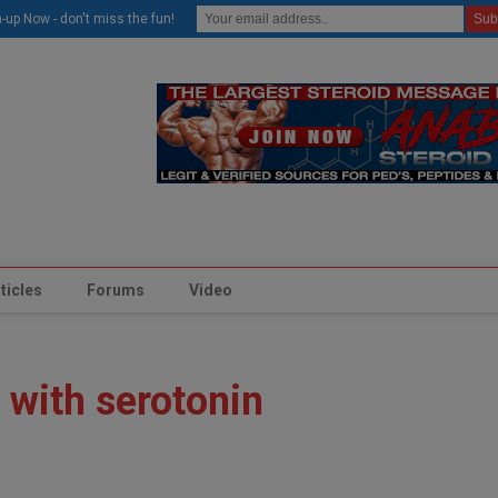
modal-check
-up Now - don't miss the fun!
ticles
Forums
Video
 with serotonin