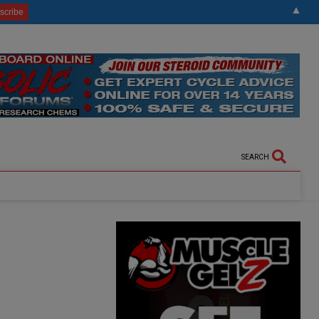
▲
SEARCH