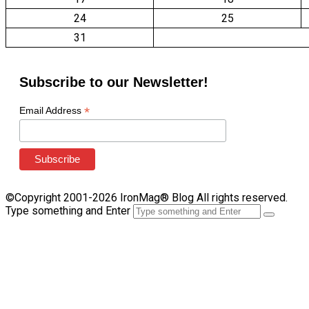
24
25
31
Subscribe to our Newsletter!
*
Email Address
©Copyright 2001-2026 IronMag® Blog All rights reserved.
Type something and Enter