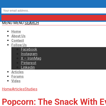
MENU
MENU
SEARCH
Home
About Us
Contact
Follow Us
Facebook
Instagram
X – IronMag
Pinterest
Linkedin
Articles
Forums
Video
Home
Articles
Studies
Popcorn: The Snack With Ev