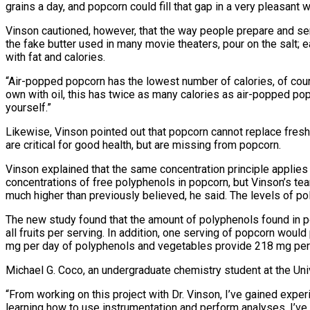
grains a day, and popcorn could fill that gap in a very pleasant w
Vinson cautioned, however, that the way people prepare and serve 
the fake butter used in many movie theaters, pour on the salt; 
with fat and calories.
“Air-popped popcorn has the lowest number of calories, of cou
own with oil, this has twice as many calories as air-popped pop
yourself.”
Likewise, Vinson pointed out that popcorn cannot replace fresh f
are critical for good health, but are missing from popcorn.
Vinson explained that the same concentration principle applies t
concentrations of free polyphenols in popcorn, but Vinson’s tea
much higher than previously believed, he said. The levels of pol
The new study found that the amount of polyphenols found in 
all fruits per serving. In addition, one serving of popcorn woul
mg per day of polyphenols and vegetables provide 218 mg per d
Michael G. Coco, an undergraduate chemistry student at the Univ
“From working on this project with Dr. Vinson, I’ve gained exper
learning how to use instrumentation and perform analyses, I’ve 