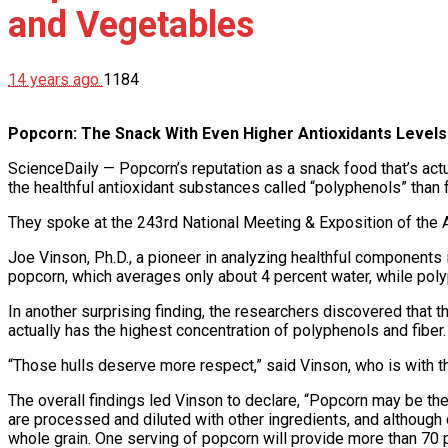
and Vegetables
14 years ago
1184
Popcorn: The Snack With Even Higher Antioxidants Levels
ScienceDaily — Popcorn’s reputation as a snack food that’s actu
the healthful antioxidant substances called “polyphenols” than 
They spoke at the 243rd National Meeting & Exposition of the 
Joe Vinson, Ph.D., a pioneer in analyzing healthful components
popcorn, which averages only about 4 percent water, while poly
In another surprising finding, the researchers discovered that t
actually has the highest concentration of polyphenols and fiber.
“Those hulls deserve more respect,” said Vinson, who is with th
The overall findings led Vinson to declare, “Popcorn may be the
are processed and diluted with other ingredients, and although 
whole grain. One serving of popcorn will provide more than 70 p