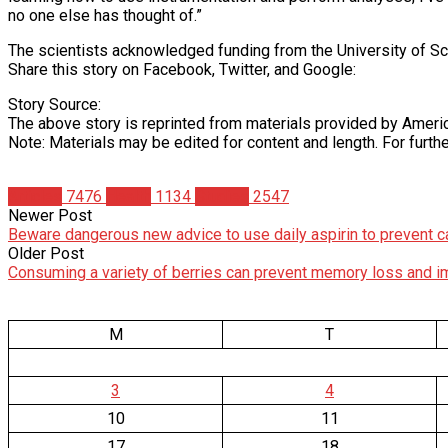
no one else has thought of.”
The scientists acknowledged funding from the University of Sc
Share this story on Facebook, Twitter, and Google:
Story Source:
The above story is reprinted from materials provided by Amer
Note: Materials may be edited for content and length. For furth
Articles
7476
Health
1134
Studies
2547
Newer Post
Beware dangerous new advice to use daily aspirin to prevent c
Older Post
Consuming a variety of berries can prevent memory loss and i
M
T
3
4
10
11
17
18