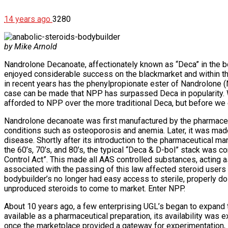
14 years ago
3280
by Mike Arnold
Nandrolone Decanoate, affectionately known as “Deca” in the b
enjoyed considerable success on the blackmarket and within the
in recent years has the phenylpropionate ester of Nandrolone (NP
case can be made that NPP has surpassed Deca in popularity. W
afforded to NPP over the more traditional Deca, but before we ex
Nandrolone decanoate was first manufactured by the pharmaceu
conditions such as osteoporosis and anemia. Later, it was made 
disease. Shortly after its introduction to the pharmaceutical m
the 60’s, 70’s, and 80’s, the typical “Deca & D-bol” stack was 
Control Act”. This made all AAS controlled substances, acting a
associated with the passing of this law affected steroid users 
bodybuilder’s no longer had easy access to sterile, properly 
unproduced steroids to come to market. Enter NPP.
About 10 years ago, a few enterprising UGL’s began to expand t
available as a pharmaceutical preparation, its availability was
once the marketplace provided a gateway for experimentation, i