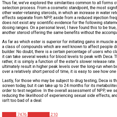
Thus far, we’ve explored the similarities common to all forms 
selection process. From a cosmetic standpoint, the most signif
other water-retaining steroids, in which an increase in water r
effects separate from NPP, aside from a reduced injection freq
does not exist any scientific evidence for the following stateme
dosing ranges. On a personal level, I have found this to be true
another steroid offering the same benefits without the accompa
As far as which ester is superior for initiating gains in muscl
a class of compounds which are well known to affect people diff
builder. No doubt, there is a certain percentage of users who c
it can take several weeks for blood levels to peak with Deca. T
rather, it is simply a function of the ester’s slower release ra
ultimately result in higher peak levels over the long-run when 
over a relatively short period of time, it is easy to see how o
Lastly, for those who may be subject to drug testing, Deca is th
screen today, but it can take up to 24 months for its metaboli
order to test negative. In the overall assessment of NPP, we se
reducing the likelihood of experiencing sexual side effects, an
isn’t too bad of a deal.
Articles
7476
Mike Arnold
210