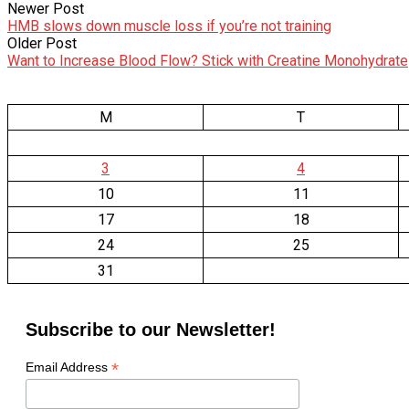
Newer Post
HMB slows down muscle loss if you’re not training
Older Post
Want to Increase Blood Flow? Stick with Creatine Monohydrate
M
T
3
4
10
11
17
18
24
25
31
Subscribe to our Newsletter!
*
Email Address