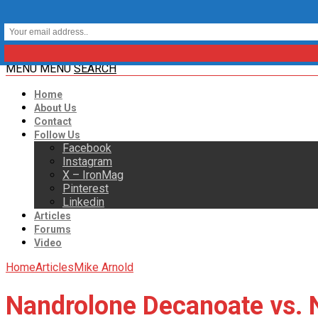
MENU
MENU
SEARCH
Home
About Us
Contact
Follow Us
Facebook
Instagram
X – IronMag
Pinterest
Linkedin
Articles
Forums
Video
Home
Articles
Mike Arnold
Nandrolone Decanoate vs.