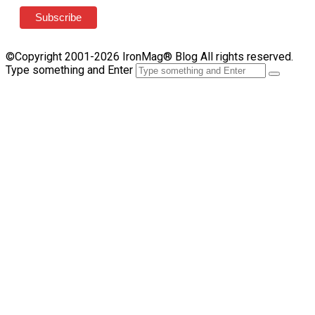
©Copyright 2001-2026 IronMag® Blog All rights reserved.
Type something and Enter