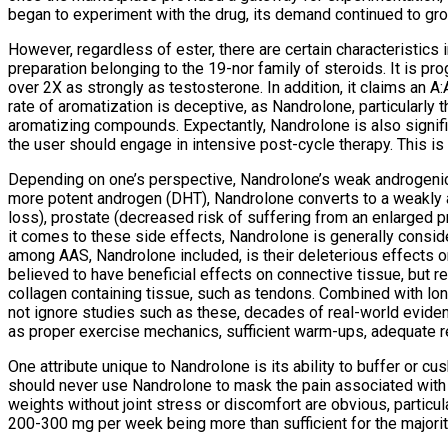
began to experiment with the drug, its demand continued to grow,
However, regardless of ester, there are certain characteristics 
preparation belonging to the 19-nor family of steroids. It is pr
over 2X as strongly as testosterone. In addition, it claims an A
rate of aromatization is deceptive, as Nandrolone, particularly 
aromatizing compounds. Expectantly, Nandrolone is also signifi
the user should engage in intensive post-cycle therapy. This is
Depending on one’s perspective, Nandrolone’s weak androgenic 
more potent androgen (DHT), Nandrolone converts to a weakly an
loss), prostate (decreased risk of suffering from an enlarged p
it comes to these side effects, Nandrolone is generally conside
among AAS, Nandrolone included, is their deleterious effects on 
believed to have beneficial effects on connective tissue, but r
collagen containing tissue, such as tendons. Combined with long
not ignore studies such as these, decades of real-world evide
as proper exercise mechanics, sufficient warm-ups, adequate r
One attribute unique to Nandrolone is its ability to buffer or cus
should never use Nandrolone to mask the pain associated with in
weights without joint stress or discomfort are obvious, particula
200-300 mg per week being more than sufficient for the majority