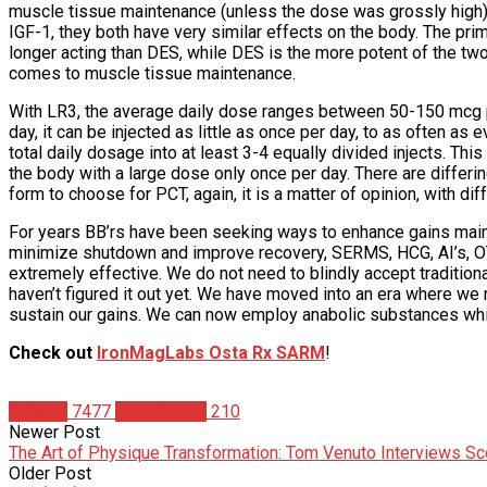
muscle tissue maintenance (unless the dose was grossly high),
IGF-1, they both have very similar effects on the body. The pri
longer acting than DES, while DES is the more potent of the two
comes to muscle tissue maintenance.
With LR3, the average daily dose ranges between 50-150 mcg pe
day, it can be injected as little as once per day, to as often as 
total daily dosage into at least 3-4 equally divided injects. Th
the body with a large dose only once per day. There are differing
form to choose for PCT, again, it is a matter of opinion, with di
For years BB’rs have been seeking ways to enhance gains maint
minimize shutdown and improve recovery, SERMS, HCG, AI’s, OTC
extremely effective. We do not need to blindly accept traditiona
haven’t figured it out yet. We have moved into an era where we 
sustain our gains. We can now employ anabolic substances whi
Check out
IronMagLabs Osta Rx SARM
!
Articles
7477
Mike Arnold
210
Newer Post
The Art of Physique Transformation: Tom Venuto Interviews Sc
Older Post