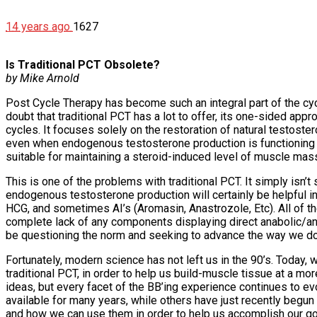
14 years ago
1627
Is Traditional PCT Obsolete?
by Mike Arnold
Post Cycle Therapy has become such an integral part of the cycl
doubt that traditional PCT has a lot to offer, its one-sided app
cycles. It focuses solely on the restoration of natural testoste
even when endogenous testosterone production is functioning at 
suitable for maintaining a steroid-induced level of muscle mass
This is one of the problems with traditional PCT. It simply isn’
endogenous testosterone production will certainly be helpful in 
HCG, and sometimes AI’s (Aromasin, Anastrozole, Etc). All of 
complete lack of any components displaying direct anabolic/ant
be questioning the norm and seeking to advance the way we do t
Fortunately, modern science has not left us in the 90’s. Today, 
traditional PCT, in order to help us build-muscle tissue at a m
ideas, but every facet of the BB’ing experience continues to evo
available for many years, while others have just recently begu
and how we can use them in order to help us accomplish our go