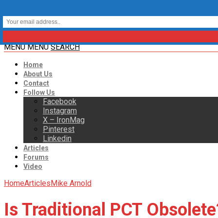
MENU
MENU
SEARCH
Home
About Us
Contact
Follow Us
Facebook
Instagram
X – IronMag
Pinterest
Linkedin
Articles
Forums
Video
Home
Articles
Mike Arnold
Is Traditional PCT Obsolete