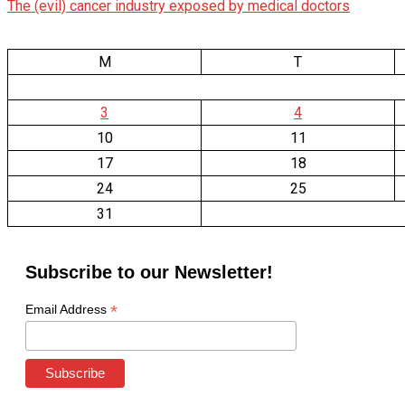
The (evil) cancer industry exposed by medical doctors
M
T
3
4
10
11
17
18
24
25
31
Subscribe to our Newsletter!
*
Email Address