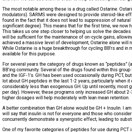
The most notable among these is a drug called Ostarine. Ostar
modulators). SARMS were designed to provide steroid-like effe
found in the fact that it does not lead to suppression of natur
significant degree). This means that for the first time, we now 
This takes us one step closer to helping us solve the decades
will be sufficient for the maintenance of on-cycle gains, allowi
achieved a massive level of development, Ostarine alone will not 
While Ostarine is a huge breakthrough for cycling BB’rs and in m
available for this purpose.
For several years the category of drugs known as “peptides” (
BB’ing community. Several of the drugs found within this group 
and the IGF-1’s. GH has been used occasionally during PCT, but d
lot about GH peptides in the last 1-2 years, particularly when 
considerably less than exogenous GH. Up until recently, most
per day). However, these programs only increased GH about 2-3
higher dosages will help moderately with lean mean retention.
A better combination than GH alone would be GH + Insulin. I am no
will say that insulin is not for everyone and those who consid
concurrently demonstrate a synergistic effect, leading to subs
One of my favorite categories of peptides for use during PCT is