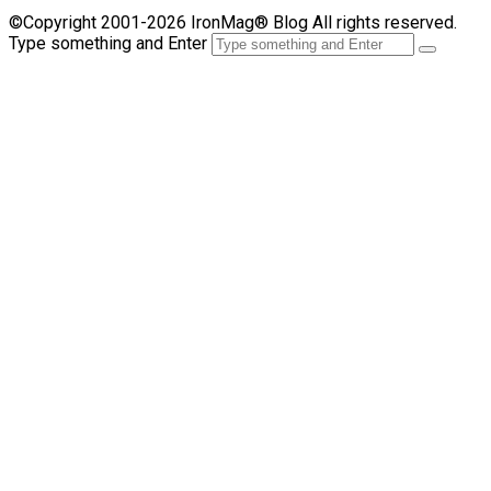
©Copyright 2001-2026 IronMag® Blog All rights reserved.
Type something and Enter