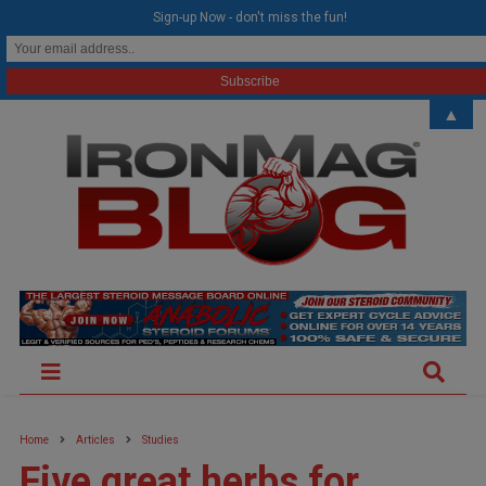
modal-check
Sign-up Now - don't miss the fun!
▲
Home
Articles
Studies
Five great herbs for