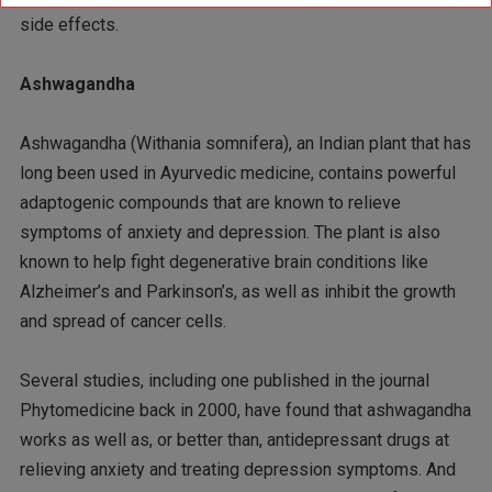
side effects.
Ashwagandha
Ashwagandha (Withania somnifera), an Indian plant that has
long been used in Ayurvedic medicine, contains powerful
adaptogenic compounds that are known to relieve
symptoms of anxiety and depression. The plant is also
known to help fight degenerative brain conditions like
Alzheimer’s and Parkinson’s, as well as inhibit the growth
and spread of cancer cells.
Several studies, including one published in the journal
Phytomedicine back in 2000, have found that ashwagandha
works as well as, or better than, antidepressant drugs at
relieving anxiety and treating depression symptoms. And