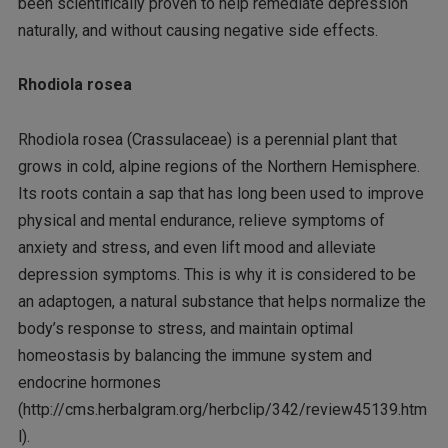
been scientifically proven to help remediate depression
naturally, and without causing negative side effects.
Rhodiola rosea
Rhodiola rosea (Crassulaceae) is a perennial plant that
grows in cold, alpine regions of the Northern Hemisphere.
Its roots contain a sap that has long been used to improve
physical and mental endurance, relieve symptoms of
anxiety and stress, and even lift mood and alleviate
depression symptoms. This is why it is considered to be
an adaptogen, a natural substance that helps normalize the
body’s response to stress, and maintain optimal
homeostasis by balancing the immune system and
endocrine hormones
(http://cms.herbalgram.org/herbclip/342/review45139.htm
l).