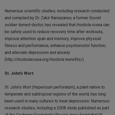
Numerous scientific studies, including research conducted
and compiled by Dr. Zakir Ramazanov, a former Soviet
soldier-turned-doctor, has revealed that rhodiola rosea can
be safely used to reduce recovery time after workouts,
improve attention span and memory, improve physical
fitness and performance, enhance psychomotor function,
and alleviate depression and anxiety
(http://rhodiolarosea.org/rhodiola-benefits/).
St. John’s Wort
St. John’s Wort (Hypericum perforatum), a plant native to
temperate and subtropical regions of the world, has long
been used in many cultures to treat depression. Numerous
research studies, including a 2008 study published as part
of the Cochrane Systematic Review, have found that St.