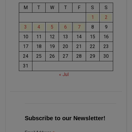
M
T
W
T
F
S
S
1
2
3
4
5
6
7
8
9
10
11
12
13
14
15
16
17
18
19
20
21
22
23
24
25
26
27
28
29
30
31
« Jul
Subscribe to our Newsletter!