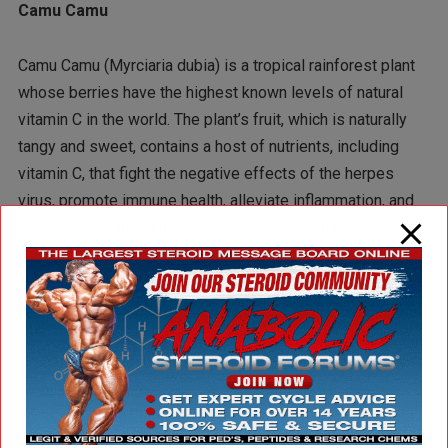
Camu Camu
Camu Camu (Myrciaria dubia) is a tropical rainforest plant
whose berries have the highest known levels of natural
vitamin C in the world. The plant’s fruit, which is naturally
tangy and sweet, contains a host of nutrients, including
vitamin C, that fight the negative effects of the herpes
virus, promote immune health, alleviate inflammation, and
fight bacteria and viruses. Camu Camu also has
adaptogenic properties that normalize bodily processes
during stress, and help relieve symptoms of depression.
In his Clinician’s Handbook of Natural Healing, Dr. Gary Null,
Ph.D., critically-acclaimed nutritionist and researcher, lists
Camu Camu as the second most potent known plant for
containing natural antidepressant compounds — and best
of all, eating camu camu has absolutely no know negative