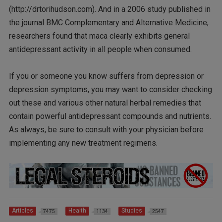
(http://drtorihudson.com). And in a 2006 study published in
the journal BMC Complementary and Alternative Medicine,
researchers found that maca clearly exhibits general
antidepressant activity in all people when consumed.
If you or someone you know suffers from depression or
depression symptoms, you may want to consider checking
out these and various other natural herbal remedies that
contain powerful antidepressant compounds and nutrients.
As always, be sure to consult with your physician before
implementing any new treatment regimens.
Articles
Health
Studies
7475
1134
2547