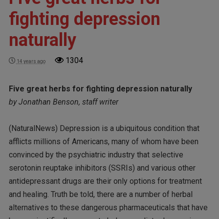
fighting depression
naturally
1304
14 years ago
Five great herbs for fighting depression naturally
by Jonathan Benson, staff writer
(NaturalNews) Depression is a ubiquitous condition that
afflicts millions of Americans, many of whom have been
convinced by the psychiatric industry that selective
serotonin reuptake inhibitors (SSRIs) and various other
antidepressant drugs are their only options for treatment
and healing. Truth be told, there are a number of herbal
alternatives to these dangerous pharmaceuticals that have