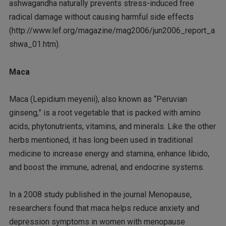
ashwagandha naturally prevents stress-induced free
radical damage without causing harmful side effects
(http://www.lef.org/magazine/mag2006/jun2006_report_a
shwa_01.htm).
Maca
Maca (Lepidium meyenii), also known as “Peruvian
ginseng,” is a root vegetable that is packed with amino
acids, phytonutrients, vitamins, and minerals. Like the other
herbs mentioned, it has long been used in traditional
medicine to increase energy and stamina, enhance libido,
and boost the immune, adrenal, and endocrine systems.
In a 2008 study published in the journal Menopause,
researchers found that maca helps reduce anxiety and
depression symptoms in women with menopause