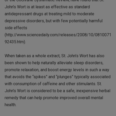
John’s Wort is at least as effective as standard
antidepressant drugs at treating mild to moderate
depressive disorders, but with few potentially harmful
side effects
(http://www.sciencedaily.com/releases/2008/10/0810071
92435.htm).
When taken as a whole extract, St. John’s Wort has also
been shown to help naturally alleviate sleep disorders,
promote relaxation, and boost energy levels in such a way
that avoids the “spikes” and “plunges” typically associated
with consumption of caffeine and other stimulants. St.
John’s Wort is considered to be a safe, inexpensive herbal
remedy that can help promote improved overall mental
health.