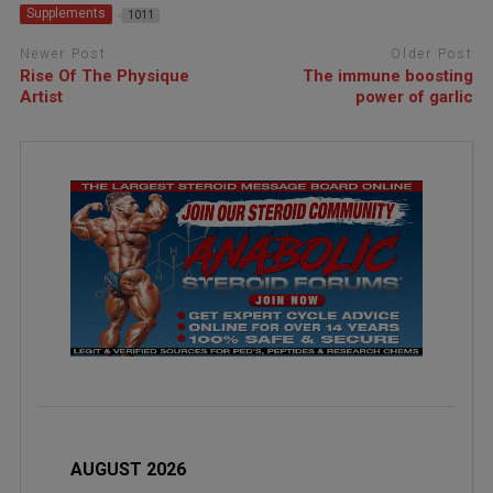
Supplements
1011
Newer Post
Older Post
Rise Of The Physique
The immune boosting
Artist
power of garlic
AUGUST 2026