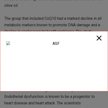
olive oil.
The group that included CoQ10 had a marked decline in all
metabolic markers known to promote DNA damage and a
decline in cardiovascular health problems. The study
authors concluded that the Mediterranean diet plus CoQ10
“improves oxidative DNA damage in elderly subjects and
reduces processes of cellular oxidation. Our results
suggest a starting point for the prevention of oxidative
processes associated with aging.”
A Chinese research team published in the journal
Atherosclerosis examined the effect of CoQ10 on the
delicate endothelial lining of the coronary arteries.
Endothelial dysfunction is known to be a progenitor to
heart disease and heart attack. The scientists