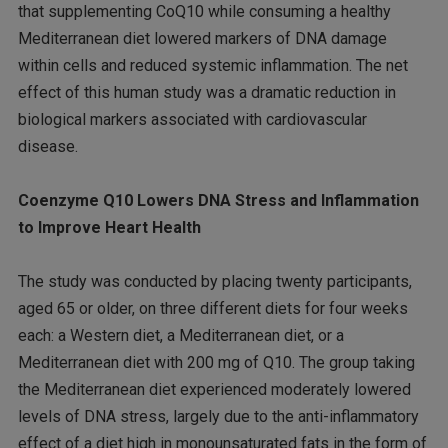
that supplementing CoQ10 while consuming a healthy
Mediterranean diet lowered markers of DNA damage
within cells and reduced systemic inflammation. The net
effect of this human study was a dramatic reduction in
biological markers associated with cardiovascular
disease.
Coenzyme Q10 Lowers DNA Stress and Inflammation
to Improve Heart Health
The study was conducted by placing twenty participants,
aged 65 or older, on three different diets for four weeks
each: a Western diet, a Mediterranean diet, or a
Mediterranean diet with 200 mg of Q10. The group taking
the Mediterranean diet experienced moderately lowered
levels of DNA stress, largely due to the anti-inflammatory
effect of a diet high in monounsaturated fats in the form of