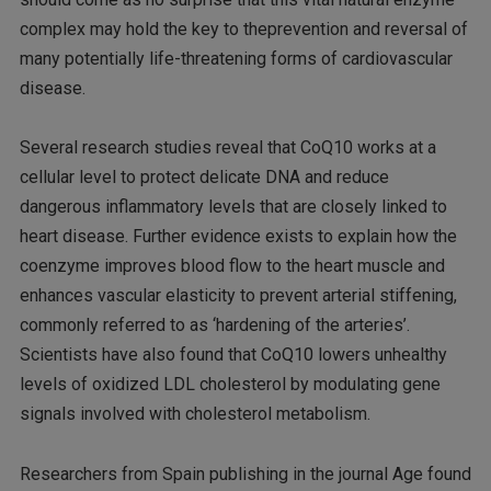
complex may hold the key to theprevention and reversal of
many potentially life-threatening forms of cardiovascular
disease.
Several research studies reveal that CoQ10 works at a
cellular level to protect delicate DNA and reduce
dangerous inflammatory levels that are closely linked to
heart disease. Further evidence exists to explain how the
coenzyme improves blood flow to the heart muscle and
enhances vascular elasticity to prevent arterial stiffening,
commonly referred to as ‘hardening of the arteries’.
Scientists have also found that CoQ10 lowers unhealthy
levels of oxidized LDL cholesterol by modulating gene
signals involved with cholesterol metabolism.
Researchers from Spain publishing in the journal Age found