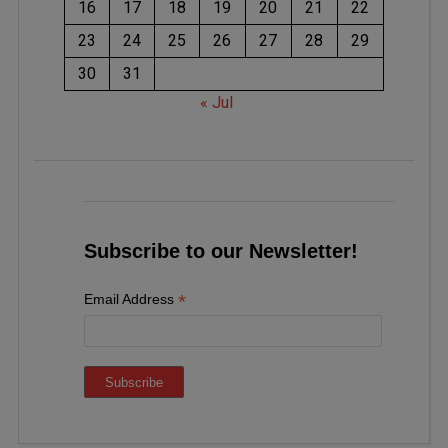
16
17
18
19
20
21
22
23
24
25
26
27
28
29
30
31
« Jul
Subscribe to our Newsletter!
*
Email Address