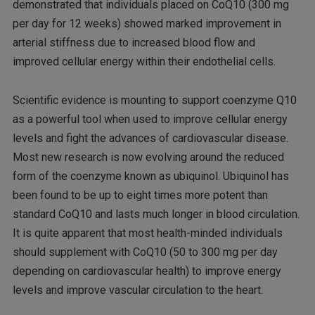
demonstrated that individuals placed on CoQ10 (300 mg
per day for 12 weeks) showed marked improvement in
arterial stiffness due to increased blood flow and
improved cellular energy within their endothelial cells.
Scientific evidence is mounting to support coenzyme Q10
as a powerful tool when used to improve cellular energy
levels and fight the advances of cardiovascular disease.
Most new research is now evolving around the reduced
form of the coenzyme known as ubiquinol. Ubiquinol has
been found to be up to eight times more potent than
standard CoQ10 and lasts much longer in blood circulation.
It is quite apparent that most health-minded individuals
should supplement with CoQ10 (50 to 300 mg per day
depending on cardiovascular health) to improve energy
levels and improve vascular circulation to the heart.