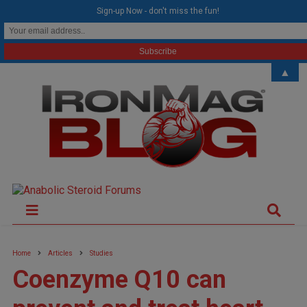
modal-check
Sign-up Now - don't miss the fun!
▲
Home
Articles
Studies
Coenzyme Q10 can