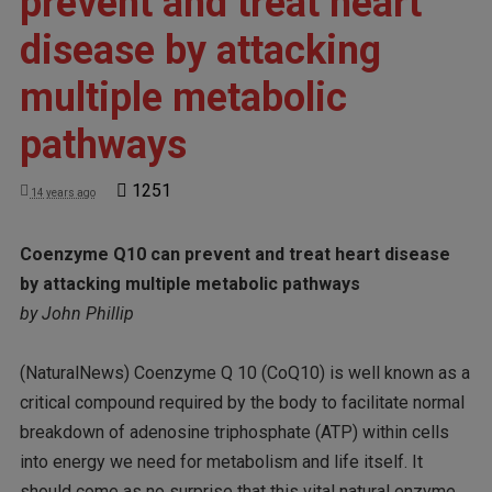
prevent and treat heart
disease by attacking
multiple metabolic
pathways
1251
14 years ago
Coenzyme Q10 can prevent and treat heart disease
by attacking multiple metabolic pathways
by John Phillip
(NaturalNews) Coenzyme Q 10 (CoQ10) is well known as a
critical compound required by the body to facilitate normal
breakdown of adenosine triphosphate (ATP) within cells
into energy we need for metabolism and life itself. It
should come as no surprise that this vital natural enzyme