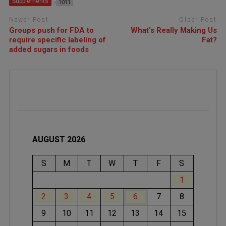
Supplements
1011
Newer Post
Older Post
Groups push for FDA to
What’s Really Making Us
require specific labeling of
Fat?
added sugars in foods
AUGUST 2026
S
M
T
W
T
F
S
1
2
3
4
5
6
7
8
9
10
11
12
13
14
15