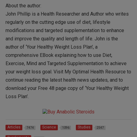
About the author:
John Phillip is a Health Researcher and Author who writes
regularly on the cutting edge use of diet, lifestyle
modifications and targeted supplementation to enhance
and improve the quality and length of life. John is the
author of ‘Your Healthy Weight Loss Plan’, a
comprehensive EBook explaining how to use Diet,
Exercise, Mind and Targeted Supplementation to achieve
your weight loss goal. Visit My Optimal Health Resource to
continue reading the latest health news updates, and to
download your Free 48 page copy of ‘Your Healthy Weight
Loss Plan’.
Articles
Science
Studies
7474
1096
2547