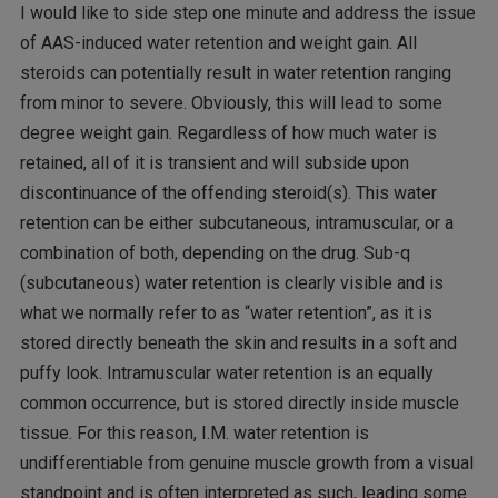
I would like to side step one minute and address the issue
of AAS-induced water retention and weight gain. All
steroids can potentially result in water retention ranging
from minor to severe. Obviously, this will lead to some
degree weight gain. Regardless of how much water is
retained, all of it is transient and will subside upon
discontinuance of the offending steroid(s). This water
retention can be either subcutaneous, intramuscular, or a
combination of both, depending on the drug. Sub-q
(subcutaneous) water retention is clearly visible and is
what we normally refer to as “water retention”, as it is
stored directly beneath the skin and results in a soft and
puffy look. Intramuscular water retention is an equally
common occurrence, but is stored directly inside muscle
tissue. For this reason, I.M. water retention is
undifferentiable from genuine muscle growth from a visual
standpoint and is often interpreted as such, leading some