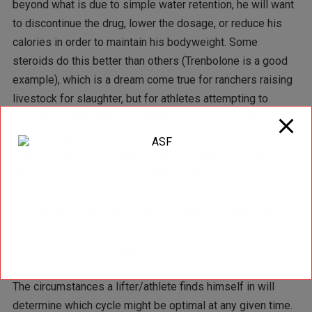
beyond what is due to simple water retention, he will want
to discontinue the drug, lower the dosage, or reduce his
calories in order to maintain his bodyweight. Some
steroids do this better than others (Trenbolone is a good
example), which is a dream come true for ranchers raising
livestock for slaughter, but for athletes attempting to
maintain bodyweight, this characteristic is potentially
disadvantageous. This does not mean that all steroids
which function in this capacity are unfeasible for use. In
fact, some AAS in this group have performed impressively
when it comes to improving strength without adding
bodyweight (Trenbolone is an example yet again), but one
should be aware of this issue, so it can be avoided if it
starts to become a problem.
The circumstances a lifter/athlete finds himself in will
determine which cycle might be optimal at any given time.