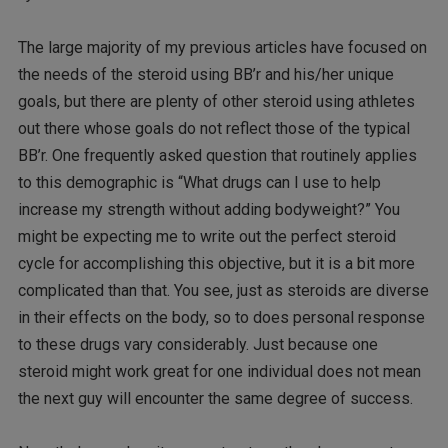
The large majority of my previous articles have focused on
the needs of the steroid using BB’r and his/her unique
goals, but there are plenty of other steroid using athletes
out there whose goals do not reflect those of the typical
BB’r. One frequently asked question that routinely applies
to this demographic is “What drugs can I use to help
increase my strength without adding bodyweight?” You
might be expecting me to write out the perfect steroid
cycle for accomplishing this objective, but it is a bit more
complicated than that. You see, just as steroids are diverse
in their effects on the body, so to does personal response
to these drugs vary considerably. Just because one
steroid might work great for one individual does not mean
the next guy will encounter the same degree of success.