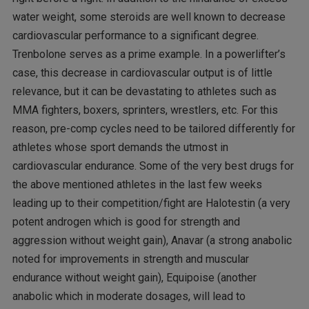
water weight, some steroids are well known to decrease
cardiovascular performance to a significant degree.
Trenbolone serves as a prime example. In a powerlifter’s
case, this decrease in cardiovascular output is of little
relevance, but it can be devastating to athletes such as
MMA fighters, boxers, sprinters, wrestlers, etc. For this
reason, pre-comp cycles need to be tailored differently for
athletes whose sport demands the utmost in
cardiovascular endurance. Some of the very best drugs for
the above mentioned athletes in the last few weeks
leading up to their competition/fight are Halotestin (a very
potent androgen which is good for strength and
aggression without weight gain), Anavar (a strong anabolic
noted for improvements in strength and muscular
endurance without weight gain), Equipoise (another
anabolic which in moderate dosages, will lead to