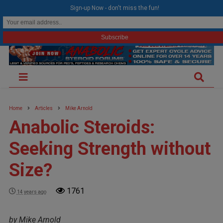
modal-check
Sign-up Now - don't miss the fun!
Home
Articles
Mike Arnold
Anabolic Steroids:
Seeking Strength without
Size?
1761
14 years ago
by Mike Arnold