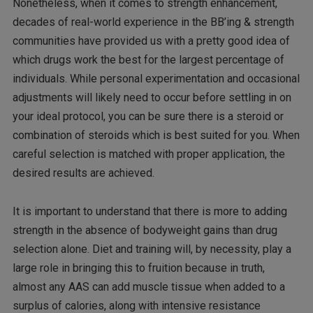
Nonetheless, when it comes to strength enhancement,
decades of real-world experience in the BB’ing & strength
communities have provided us with a pretty good idea of
which drugs work the best for the largest percentage of
individuals. While personal experimentation and occasional
adjustments will likely need to occur before settling in on
your ideal protocol, you can be sure there is a steroid or
combination of steroids which is best suited for you. When
careful selection is matched with proper application, the
desired results are achieved.
It is important to understand that there is more to adding
strength in the absence of bodyweight gains than drug
selection alone. Diet and training will, by necessity, play a
large role in bringing this to fruition because in truth,
almost any AAS can add muscle tissue when added to a
surplus of calories, along with intensive resistance