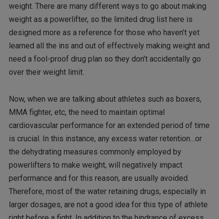
weight. There are many different ways to go about making
weight as a powerlifter, so the limited drug list here is
designed more as a reference for those who haven’t yet
learned all the ins and out of effectively making weight and
need a fool-proof drug plan so they don’t accidentally go
over their weight limit.
Now, when we are talking about athletes such as boxers,
MMA fighter, etc, the need to maintain optimal
cardiovascular performance for an extended period of time
is crucial. In this instance, any excess water retention…or
the dehydrating measures commonly employed by
powerlifters to make weight, will negatively impact
performance and for this reason, are usually avoided.
Therefore, most of the water retaining drugs, especially in
larger dosages, are not a good idea for this type of athlete
right before a fight. In addition to the hindrance of excess