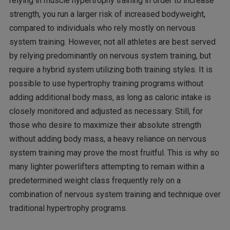
relying in muscle hypertrophy training in order to increase
strength, you run a larger risk of increased bodyweight,
compared to individuals who rely mostly on nervous
system training. However, not all athletes are best served
by relying predominantly on nervous system training, but
require a hybrid system utilizing both training styles. It is
possible to use hypertrophy training programs without
adding additional body mass, as long as caloric intake is
closely monitored and adjusted as necessary. Still, for
those who desire to maximize their absolute strength
without adding body mass, a heavy reliance on nervous
system training may prove the most fruitful. This is why so
many lighter powerlifters attempting to remain within a
predetermined weight class frequently rely on a
combination of nervous system training and technique over
traditional hypertrophy programs.