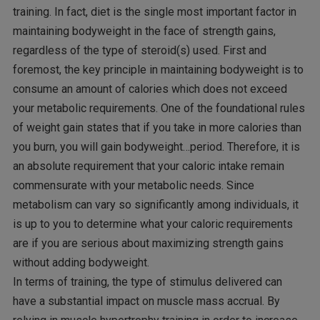
training. In fact, diet is the single most important factor in
maintaining bodyweight in the face of strength gains,
regardless of the type of steroid(s) used. First and
foremost, the key principle in maintaining bodyweight is to
consume an amount of calories which does not exceed
your metabolic requirements. One of the foundational rules
of weight gain states that if you take in more calories than
you burn, you will gain bodyweight…period. Therefore, it is
an absolute requirement that your caloric intake remain
commensurate with your metabolic needs. Since
metabolism can vary so significantly among individuals, it
is up to you to determine what your caloric requirements
are if you are serious about maximizing strength gains
without adding bodyweight.
In terms of training, the type of stimulus delivered can
have a substantial impact on muscle mass accrual. By