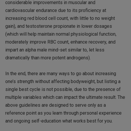
considerable improvements in muscular and
cardiovascular endurance due to its proficiency at
increasing red blood cell count, with little to no weight
gain), and testosterone propionate in lower dosages
(which will help maintain normal physiological function,
moderately improve RBC count, enhance recovery, and
impart an alpha male mind-set similar to, let less
dramatically than more potent androgens).
In the end, there are many ways to go about increasing
one’s strength without affecting bodyweight, but listing a
single best cycle is not possible, due to the presence of
multiple variables which can impact the ultimate result. The
above guidelines are designed to serve only as a
reference point as you learn through personal experience
and ongoing self-education what works best for you.