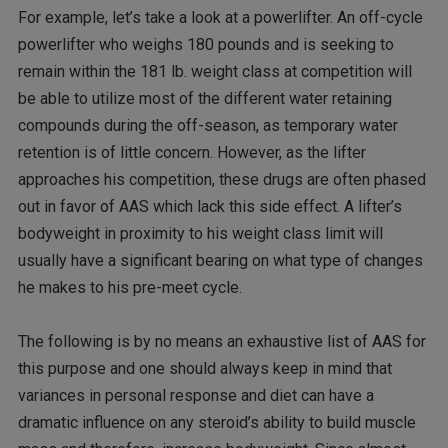
For example, let’s take a look at a powerlifter. An off-cycle
powerlifter who weighs 180 pounds and is seeking to
remain within the 181 lb. weight class at competition will
be able to utilize most of the different water retaining
compounds during the off-season, as temporary water
retention is of little concern. However, as the lifter
approaches his competition, these drugs are often phased
out in favor of AAS which lack this side effect. A lifter’s
bodyweight in proximity to his weight class limit will
usually have a significant bearing on what type of changes
he makes to his pre-meet cycle.
The following is by no means an exhaustive list of AAS for
this purpose and one should always keep in mind that
variances in personal response and diet can have a
dramatic influence on any steroid’s ability to build muscle