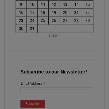
9
10
11
12
13
14
15
16
17
18
19
20
21
22
23
24
25
26
27
28
29
30
31
« Jul
Subscribe to our Newsletter!
*
Email Address