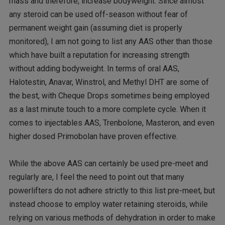
mass and therefore, increase bodyweight. Since almost
any steroid can be used off-season without fear of
permanent weight gain (assuming diet is properly
monitored), I am not going to list any AAS other than those
which have built a reputation for increasing strength
without adding bodyweight. In terms of oral AAS,
Halotestin, Anavar, Winstrol, and Methyl DHT are some of
the best, with Cheque Drops sometimes being employed
as a last minute touch to a more complete cycle. When it
comes to injectables AAS, Trenbolone, Masteron, and even
higher dosed Primobolan have proven effective.
While the above AAS can certainly be used pre-meet and
regularly are, I feel the need to point out that many
powerlifters do not adhere strictly to this list pre-meet, but
instead choose to employ water retaining steroids, while
relying on various methods of dehydration in order to make