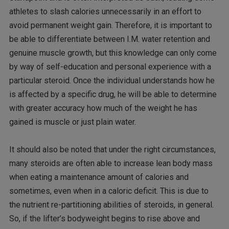
athletes to slash calories unnecessarily in an effort to
avoid permanent weight gain. Therefore, it is important to
be able to differentiate between I.M. water retention and
genuine muscle growth, but this knowledge can only come
by way of self-education and personal experience with a
particular steroid. Once the individual understands how he
is affected by a specific drug, he will be able to determine
with greater accuracy how much of the weight he has
gained is muscle or just plain water.
It should also be noted that under the right circumstances,
many steroids are often able to increase lean body mass
when eating a maintenance amount of calories and
sometimes, even when in a caloric deficit. This is due to
the nutrient re-partitioning abilities of steroids, in general.
So, if the lifter’s bodyweight begins to rise above and