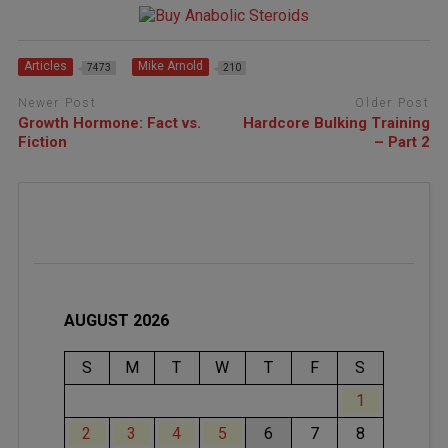
Articles
Mike Arnold
7473
210
Newer Post
Older Post
Growth Hormone: Fact vs.
Hardcore Bulking Training
Fiction
– Part 2
AUGUST 2026
S
M
T
W
T
F
S
1
2
3
4
5
6
7
8