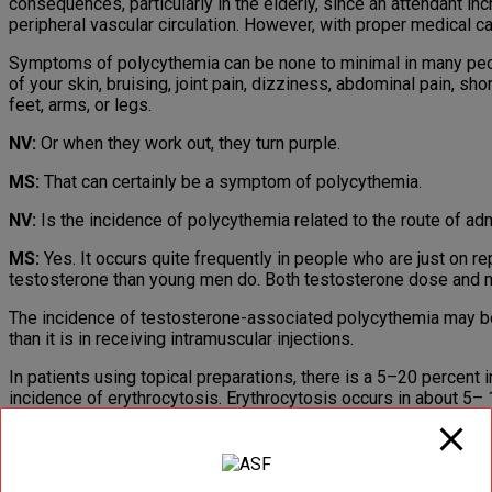
consequences, particularly in the elderly, since an attendant in
peripheral vascular circulation. However, with proper medical 
Symptoms of polycythemia can be none to minimal in many peop
of your skin, bruising, joint pain, dizziness, abdominal pain, sh
feet, arms, or legs.
NV:
Or when they work out, they turn purple.
MS:
That can certainly be a symptom of polycythemia.
NV:
Is the incidence of polycythemia related to the route of ad
MS:
Yes. It occurs quite frequently in people who are just on 
testosterone than young men do. Both testosterone dose and mo
The incidence of testosterone-associated polycythemia may be 
than it is in receiving intramuscular injections.
In patients using topical preparations, there is a 5–20 percent
incidence of erythrocytosis. Erythrocytosis occurs in about 5
(delivering 5 mg /day) and 100 mg/day (delivering 10 mg/day) 
The most commonly used forms of intramuscular-injectable tes
supranormal testosterone levels shortly after injection and the