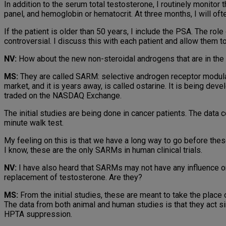
In addition to the serum total testosterone, I routinely monitor t
panel, and hemoglobin or hematocrit. At three months, I will oft
If the patient is older than 50 years, I include the PSA. The role
controversial. I discuss this with each patient and allow them t
NV:
How about the new non-steroidal androgens that are in the 
MS:
They are called SARM: selective androgen receptor modula
market, and it is years away, is called ostarine. It is being d
traded on the NASDAQ Exchange.
The initial studies are being done in cancer patients. The data
minute walk test.
My feeling on this is that we have a long way to go before thes
I know, these are the only SARMs in human clinical trials.
NV:
I have also heard that SARMs may not have any influence on
replacement of testosterone. Are they?
MS:
From the initial studies, these are meant to take the place
The data from both animal and human studies is that they act sim
HPTA suppression.