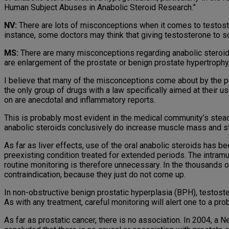
Human Subject Abuses in Anabolic Steroid Research.”
NV:
There are lots of misconceptions when it comes to testoste
instance, some doctors may think that giving testosterone to so
MS:
There are many misconceptions regarding anabolic steroids,
are enlargement of the prostate or benign prostate hyper­trophy
I believe that many of the misconceptions come about by the po
the only group of drugs with a law specifically aimed at their 
on are anecdotal and inflammatory reports.
This is probably most evident in the medical community’s stea
anabolic steroids conclusively do increase muscle mass and st
As far as liver effects, use of the oral anabolic steroids has be
preexisting condition treated for extended periods. The intram
routine monitoring is therefore unnecessary. In the thou­sands o
contraindication, because they just do not come up.
In non-obstructive benign prostatic hyperplasia (BPH), testost
As with any treatment, careful monitoring will alert one to a pro
As far as prostatic cancer, there is no association. In 2004, a