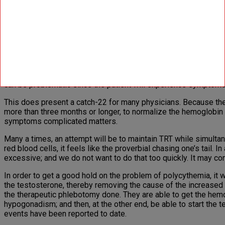
Testosterone ester injections have been reported to be associat
frequency of erythrocytosis observed with injectable testostero
testosterone levels. In one study, intramuscu­lar injections of
NV:
Is therapeutic phlebotomy a good way to manage polycyt
MS:
Untoward events are unlikely with mild erythrocytosis of re
frequency of side effects being low and their severity weak. O
can be problematic since the patient will expe­rience symptom
This does present a catch-22 for many physicians. Because the h
more than three months or longer, to normalize the hemoglobin
symptoms complicated matters.
Many a times, an attempt will be to maintain TRT while simulta
red blood cells, it feels like the proverbial chasing one’s tail. 
excessive; and we do not want to do that too quickly. It may come
In order to get a good hold on the problem of polycythemia, it 
the testosterone, thereby removing the cause of the increased 
the therapeutic phlebotomy done. They are able to get the hemo
hypogonadism; and then, at the other end, be able to start the
events have been reported to date.