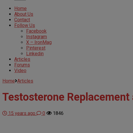
Home
About Us
Contact
Follow Us
Facebook
Instagram
X – IronMag
Pinterest
Linkedin
Articles
Forums
Video
Home
Articles
Testosterone Replacement a
15 years ago
0
1846