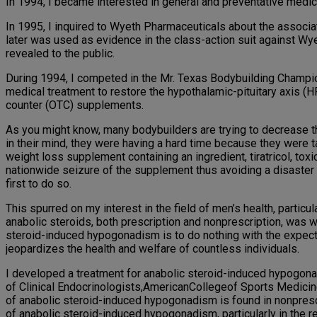
In 1994, I became interested in general and preventative medici
In 1995, I inquired to Wyeth Pharmaceuticals about the associa
later was used as evidence in the class-action suit against W
revealed to the public.
During 1994, I competed in the Mr. Texas Bodybuilding Champio
medical treatment to restore the hypothalamic-pituitary axis (
counter (OTC) supplements.
As you might know, many bodybuilders are trying to decrease t
in their mind, they were having a hard time because they were ta
weight loss supplement containing an ingredient, tiratricol, toxi
nationwide seizure of the supplement thus avoiding a disaster t
first to do so.
This spurred on my interest in the field of men’s health, particu
anabolic steroids, both prescription and nonprescription, was w
steroid-induced hypogonadism is to do nothing with the expectat
jeopardizes the health and welfare of countless individuals.
I developed a treatment for anabolic steroid-induced hypogona
of Clinical Endocrinologists,AmericanCollegeof Sports Medicin
of anabolic steroid-induced hypogonadism is found in nonprescr
of anabolic steroid-induced hypogonadism, particularly in the 