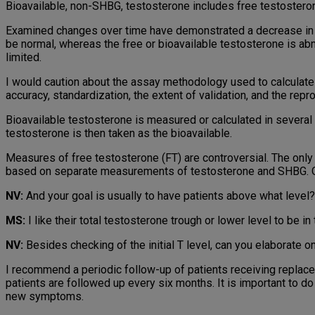
Bioavailable, non-SHBG, testosterone includes free testostero
Examined changes over time have demonstrated a decrease in th
be normal, whereas the free or bioavailable testosterone is abn
limited.
I would caution about the assay methodology used to calculate
accuracy, standardization, the extent of validation, and the repro
Bioavailable testosterone is measured or calculated in sever
testosterone is then taken as the bioavailable.
Measures of free testosterone (FT) are controversial. The only 
based on separate measurements of testosterone and SHBG. Ot
NV:
And your goal is usually to have patients above what level?
MS:
I like their total testosterone trough or lower level to be
NV:
Besides checking of the initial T level, can you elaborate o
I recommend a periodic follow-up of patients receiving replaceme
patients are followed up every six months. It is important to 
new symptoms.