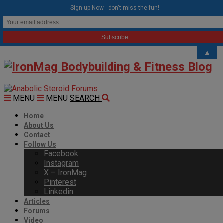
modal-check
Sign-up Now - don't miss the fun!
▲
MENU
MENU
SEARCH
Home
About Us
Contact
Follow Us
Facebook
Instagram
X – IronMag
Pinterest
Linkedin
Articles
Forums
Video