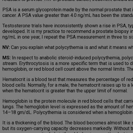
PSA is a serum glycoprotein made by the normal prostate that i
cancer. A PSA value greater than 4.0 ng/mL has been the standar
Testosterone trials have inconsistently shown a rise in PSA, t
developed. It is my practice to recommend a prostate biopsy in
ng/mL in one year, I repeat the PSA measurement in three to si
NV:
Can you explain what polycythemia is and what it means wh
MS:
In respect to anabolic steroid-induced polycythemia, polycyt
stream. Erythrocytosis is a more specific term that is used to 
hemoglobin, or red blood cell count above the normal limits. Th
Hematocrit is a blood test that measures the percentage of re
blood cells. Normally, for a male, the hematocrit raises up to 
when the hematocrit is greater than the upper limit of normal.
Hemoglobin is the protein molecule in red blood cells that carr
lungs. The hemoglobin level is expressed as the amount of hemog
14–18 gm/dL. Polycythemia is considered when a hemoglobin le
It is a thickening of the blood. The blood becomes almost like 
but its oxygen-carrying capacity decreases markedly. Without t