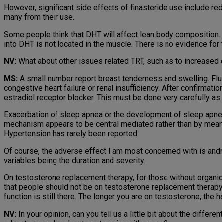
However, significant side effects of finasteride use include red
many from their use.
Some people think that DHT will affect lean body composition. 
into DHT is not located in the muscle. There is no evidence fo
NV:
What about other issues related TRT, such as to increased
MS:
A small number report breast tenderness and swelling. Flu
congestive heart failure or renal insufficiency. After confirmatio
estradiol receptor blocker. This must be done very carefully as
Exacerbation of sleep apnea or the development of sleep apnea
mechanism appears to be central mediated rather than by means o
Hypertension has rarely been reported.
Of course, the adverse effect I am most concerned with is and
variables being the duration and severity.
On testosterone replacement therapy, for those without organic
that people should not be on testosterone replacement therapy,
function is still there. The longer you are on testosterone, the 
NV:
In your opinion, can you tell us a little bit about the diffe