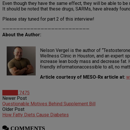
Even though they have the same effect, they will be able to be
It should be noted that these drugs, SARMs, have already found t
Please stay tuned for part 2 of this interview!
—————————————————————————
About the Author:
Nelson Vergel is the author of “Testosterone
Wellness Clinic in Houston, and an expert sp
increase lean body mass and decrease fat. H
friendly informationaccessible to all, no ma
Article courtesy of MESO-Rx article at:
w
Articles
7475
Newer Post
Questionable Motives Behind Supplement Bill
Older Post
How Fatty Diets Cause Diabetes
COMMENTS