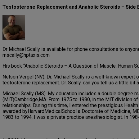
Testosterone Replacement and Anabolic Steroids – Side E
Dr Michael Scally is available for phone consultations to any
mscally@hptaxis.com
His book “Anabolic Steroids – A Question of Muscle: Human Sub
Nelson Vergel (NV): Dr. Michael Scally is a well-known expert o
testosterone replacement. Dr. Scally, can you tell us a little bi
Michael Scally (MS): My education includes a double degree ma
(MIT)Cambridge,MA. From 1975 to 1980, in the MIT division of 
relationships. During this time, I entered the prestigious Hea
awarded byHarvardMedicalSchool a Doctorate of Medicine, MD. 
1983 to 1994, I was a private practice anesthesiologist. In 1984,