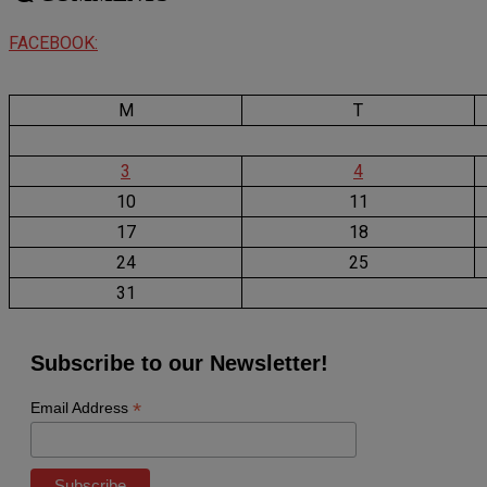
FACEBOOK:
M
T
3
4
10
11
17
18
24
25
31
Subscribe to our Newsletter!
*
Email Address