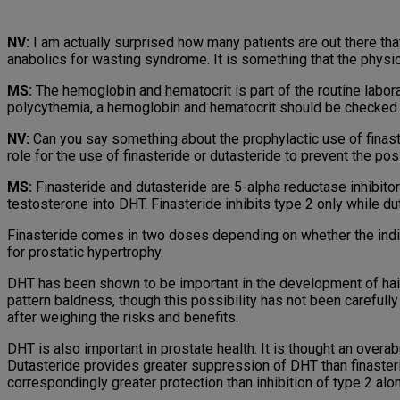
NV:
I am actually surprised how many patients are out there tha
anabolics for wasting syndrome. It is something that the physi
MS:
The hemoglobin and hematocrit is part of the routine labor
polycythemia, a hemoglobin and hematocrit should be checked.
NV:
Can you say something about the prophylactic use of finaste
role for the use of finasteride or dutasteride to prevent the po
MS:
Finasteride and dutasteride are 5-alpha reductase inhibito
testosterone into DHT. Finasteride inhibits type 2 only while du
Finasteride comes in two doses depending on whether the indicati
for prostatic hypertrophy.
DHT has been shown to be important in the development of hair 
pattern baldness, though this possibility has not been carefully
after weighing the risks and benefits.
DHT is also important in prostate health. It is thought an ove
Dutasteride provides greater suppression of DHT than finasteri
correspondingly greater protection than inhibition of type 2 alo