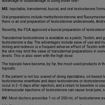
advantage or disadvantage to using either one?
MS:
Injectable, transdermal, buccal, and oral testosterone formu
Oral preparations include methyltestosterone and fluoxymesteron
there is an oral preparation of testosterone undecenoate, Andriol.
Recently, the FDA approved a buccal preparation of testosterone, S
Transdermal testosterone is available as a patch, Testim, and g
testosterone a day. The advantages include ease of use and main
itching and redness is a frequent adverse effect of Testim wi
the skin may limit the value of transdermal preparations in 
levels. This is also seen with the high dose.
The topicals have become, by far, the most-used products in the
topicals.
If the patient is not too scared of doing injectables, oil-base
testosterone enanthate and depo testosterone or testosterone
occur in 2–5 days after injection, and a return to baseline is u
Intramuscular injections of testosterone can cause local pain, s
NV:
Most doctors prescribe 1-cc of 200 mL of testosterone eve