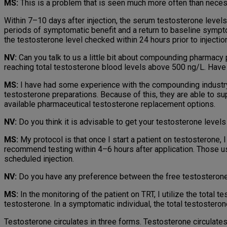
MS:
This is a problem that is seen much more often than nece
Within 7–10 days after injection, the serum testosterone levels 
periods of symptomatic benefit and a return to baseline symp­t
the testosterone level checked within 24 hours prior to injectio
NV:
Can you talk to us a little bit about compounding pharmacy p
reaching total testosterone blood levels above 500 ng/L. Hav
MS:
I have had some experience with the compounding industry
testosterone preparations. Because of this, they are able to s
available pharmaceutical testosterone replace­ment options.
NV:
Do you think it is advisable to get your testosterone level
MS:
My protocol is that once I start a patient on testosterone, I
recommend testing within 4–6 hours after application. Those us
scheduled injection.
NV:
Do you have any preference between the free testosterone 
MS:
In the monitoring of the patient on TRT, I utilize the total t
testosterone. In a symptomatic individual, the total testostero
Testosterone circulates in three forms. Testosterone circulates