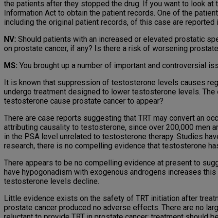
the patients after they stopped the drug. If you want to look a
Information Act to obtain the patient records. One of the patien
including the original patient records, of this case are reported
NV:
Should patients with an increased or elevated prostatic sp
on prostate cancer, if any? Is there a risk of worsening prostat
MS:
You brought up a number of important and controversial issu
It is known that suppression of testosterone levels causes re
undergo treatment designed to lower testosterone levels. The 
testosterone cause prostate cancer to appear?
There are case reports suggesting that TRT may convert an occul
attributing causality to testosterone, since over 200,000 men a
in the PSA level unrelated to testosterone therapy. Studies ha
research, there is no compelling evidence that testosterone has
There appears to be no compelling evidence at present to sugge
have hypogonadism with exogenous androgens increases this ris
testosterone levels decline.
Little evidence exists on the safety of TRT initiation after tre
prostate cancer produced no adverse effects. There are no large
reluctant to provide TRT in prostate cancer; treatment should be 