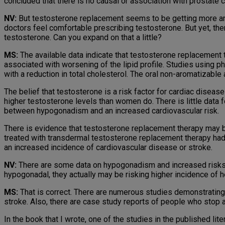
concluded that there is no causal or association with prostate c
NV:
But testosterone replacement seems to be getting more and
doctors feel comfortable prescribing testos­terone. But yet, ther
testosterone. Can you expand on that a little?
MS:
The available data indicate that testosterone replacement t
associated with worsening of the lipid profile. Studies using 
with a reduction in total cholesterol. The oral non-aromatizable
The belief that testosterone is a risk factor for cardiac disea
higher testosterone levels than women do. There is little data 
between hypogonadism and an increased cardiovascular risk.
There is evidence that testosterone replacement therapy may be
treated with transdermal testosterone replacement therapy had
an increased incidence of cardiovascular disease or stroke.
NV:
There are some data on hypogonadism and increased risks 
hypogonadal, they actually may be risking higher incidence of 
MS:
That is correct. There are numerous studies demonstrating 
stroke. Also, there are case study reports of people who stop an
In the book that I wrote, one of the studies in the published lite