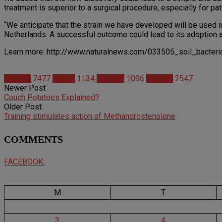
treatment is superior to a surgical procedure, especially for pati
“We anticipate that the strain we have developed will be used in
Netherlands. A successful outcome could lead to its adoption as 
Learn more: http://www.naturalnews.com/033505_soil_bacter
Articles
7477
Health
1134
Science
1096
Studies
2547
Newer Post
Couch Potatoes Explained?
Older Post
Training stimulates action of Methandrostenolone
COMMENTS
FACEBOOK:
M
T
3
4