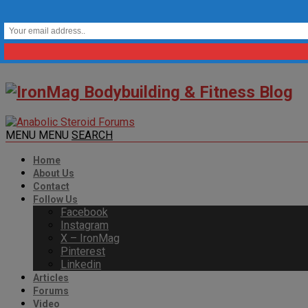
MENU
MENU
SEARCH
Home
About Us
Contact
Follow Us
Facebook
Instagram
X – IronMag
Pinterest
Linkedin
Articles
Forums
Video