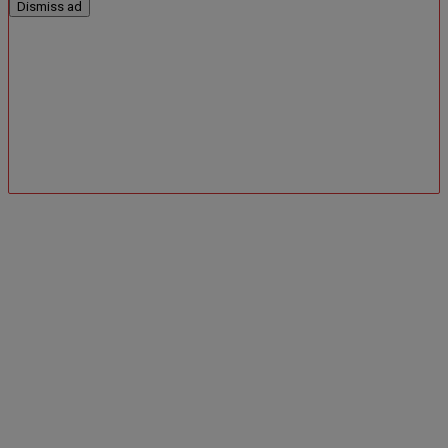
Dismiss ad