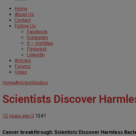
Home
About Us
Contact
Follow Us
Facebook
Instagram
X – IronMag
Pinterest
Linkedin
Articles
Forums
Video
Home
Articles
Studies
Scientists Discover Harmles
15 years ago
0
1241
Cancer breakthrough: Scientists Discover Harmless Bacter