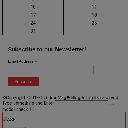
10
11
17
18
24
25
31
Subscribe to our Newsletter!
*
Email Address
©Copyright 2001-2026 IronMag® Blog All rights reserved.
Type something and Enter
modal-check