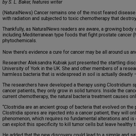
by S. L. Baker, features writer
(NaturalNews) Cancer remains one of the most feared diseases
with radiation and subjected to toxic chemotherapy that destroy
Thankfully, as NaturalNews readers are aware, a growing body o
including Mediterranean type foods that fight prostate cancer
phytochemicals.
Now there’s evidence a cure for cancer may be all around us and i
Researcher Aleksandra Kubiak just presented the startling disc
University of York in the UK. She and other members of a resear
harmless bacteria that is widespread in soil is actually deadly
The researchers have developed a therapy using Clostridium sp
cancer patients, they only grow in solid tumors. Inside the can
current chemotherapy, the natural bacteria treatment causes onl
“Clostridia are an ancient group of bacteria that evolved on th
Clostridia spores are injected into a cancer patient, they will on
phenomenon, which requires no fundamental alterations and is e
can exploit this specificity to kill tumor cells but leave healthy
He added that the new discovery could lead to a simple and safe 