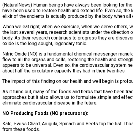
(NaturalNews) Human beings have always been looking for the per
have been used to restore health and extend life. Even so, the ke
elixir of the ancients is actually produced by the body when all
When we eat right, when we exercise, when we serve others, whe
the last several years, research scientists under the direction 
body. As their research continues to progress they are discoveri
oxide is the long sought, legendary tonic.
Nitric Oxide (NO) is a fundamental chemical messenger manufac
flow to all the organs and cells, restoring the health and streng
appears to be universal. Even so, the cardiovascular system never
about half the circulatory capacity they had in their twenties.
The impact of this finding on our health and well begin is prof
As it turns out, many of the foods and herbs that have been tradi
approaches but it also allows us to formulate simple and effecti
eliminate cardiovascular disease in the future.
NO Producing Foods (NO precursors):
Kale, Swiss Chard, Arugula, Spinach and Beets top the list. Tho
from these foods.