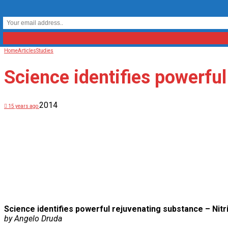
Home
Articles
Studies
Science identifies powerful
2014
15 years ago
Science identifies powerful rejuvenating substance – Nitr
by Angelo Druda