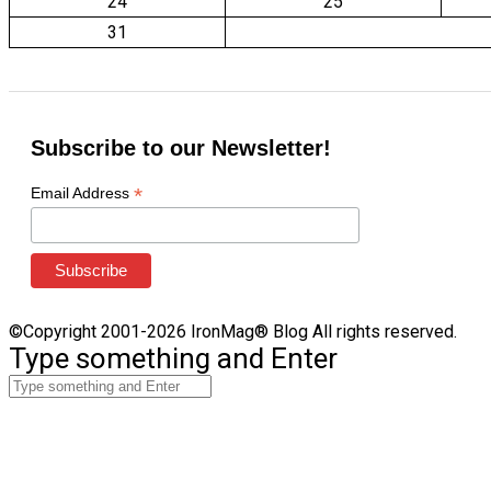
24
25
31
Subscribe to our Newsletter!
*
Email Address
©Copyright 2001-2026 IronMag® Blog All rights reserved.
Type something and Enter