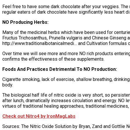
Feel free to have some dark chocolate after your veggies. The
regular eaters of dark chocolate have significantly less heart
NO Producing Herbs:
Many of the medicinal herbs which have been used for centurie
Fructus Trichosanthus, Prunella vulgaris and Chinese Ginseng ar
http://www.traditionalbotanicalmedi… and Cultivation formulas
Over time we will see more and more NO rich products entering
confirms the effectiveness of these supplements.
Foods And Practices Detrimental To NO Production:
Cigarette smoking, lack of exercise, shallow breathing, drinking
body.
The biological half life of nitric oxide is very short, so persi
after lunch, dramatically increases circulation and energy. NO 
virtues of traditional healing approaches, traditional medicines, r
Check out Nitro4 by IronMagLabs
Sources: The Nitric Oxide Solution by Bryan, Zand and Gottlie 