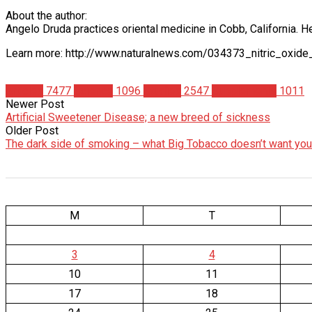
About the author:
Angelo Druda practices oriental medicine in Cobb, California. H
Learn more: http://www.naturalnews.com/034373_nitric_oxid
Articles
7477
Science
1096
Studies
2547
Supplements
1011
Newer Post
Artificial Sweetener Disease; a new breed of sickness
Older Post
The dark side of smoking – what Big Tobacco doesn’t want yo
M
T
3
4
10
11
17
18