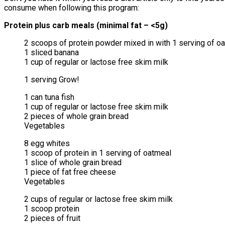
consume when following this program:
Protein plus carb meals (minimal fat – <5g)
2 scoops of protein powder mixed in with 1 serving of o
1 sliced banana
1 cup of regular or lactose free skim milk
1 serving Grow!
1 can tuna fish
1 cup of regular or lactose free skim milk
2 pieces of whole grain bread
Vegetables
8 egg whites
1 scoop of protein in 1 serving of oatmeal
1 slice of whole grain bread
1 piece of fat free cheese
Vegetables
2 cups of regular or lactose free skim milk
1 scoop protein
2 pieces of fruit