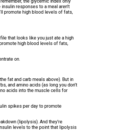
t remember, the glycemic index only
insulin responses to a meal aren’t
ll promote high blood levels of fats,
ile that looks like you just ate a high
 promote high blood levels of fats,
ntrate on.
 the fat and carb meals above). But in
arbs, and amino acids (as long you don’t
ino acids into the muscle cells for
sulin spikes per day to promote
eakdown (lipolysis). And they’re
ulin levels to the point that lipolysis