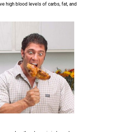
e high blood levels of carbs, fat, and