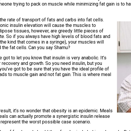
one trying to pack on muscle while minimizing fat gain is to hav
he rate of transport of fats and carbs into fat cells.
hronic insulin elevation will cause the muscles to
dipose tissues, however, are greedy little pieces of
ate. So if you always have high levels of blood fats and
the kind that comes in a syringe), your muscles will
ed the fat cells. Can you say Shamu?
 got to let you know that insulin is very anabolic. It’s
 recovery and growth. So you need insulin, but you
you’ve got to be sure that you have the ideal profile of
eads to muscle gain and not fat gain. This is where meal
 result, it’s no wonder that obesity is an epidemic. Meals
eals can actually promote a synergistic insulin release
 represent the worst possible case scenario.