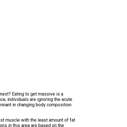
next? Eating to get massive is a
ce, individuals are ignoring the acute
minant in changing body composition
ost muscle with the least amount of fat
ns in this area are based on the