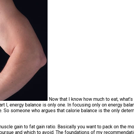
Now that I know how much to eat, what’s 
rt I, energy balance is only one. In focusing only on energy balan
e. So someone who argues that calorie balance is the only deter
scle gain to fat gain ratio. Basically you want to pack on the m
pursue and which to avoid. The foundations of my recommendatio