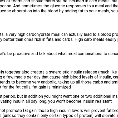
ex of foods and should therefore be included in carb meals. Bu
sponse. And sometimes the glucose responses to a meal and the 
ucose absorption into the blood by adding fat to your meals, you’
ts, a very high carbohydrate meal can actually lead to a blood prof
y better than ones rich in fats and carbs. High carb meals easily
t’s be proactive and talk about what meal combinations to conce
ein together also creates a synergistic insulin release (much like
ing a few meals per day that cause high blood levels of insulin, c
y tends to become very anabolic, taking up all those carbs and am
for the fat cells, fat gain is minimized.
t period, but in addition you might want one or two additional in
ating insulin all day long, you won’t become insulin resistant.
ot promote fat gain, those high insulin levels will prevent fat br
unless they contain only certain types of protein) will elevate ins