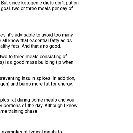
 But since ketogenic diets don’t put on
 goal, two or three meals per day of
res, it’s advisable to avoid too many
 all know that essential fatty acids
althy fats. And that’s no good.
 two to three meals consisting of
es) is a good mass building tip when
reventing insulin spikes. In addition,
ogen) and burns more fat for energy.
in plus fat during some meals and you
r portions of the day. Although I know
ame training phase.
me examples of typical meals to