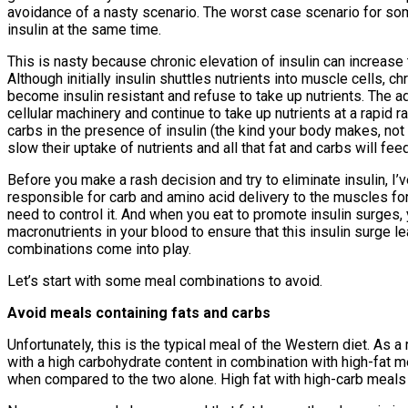
avoidance of a nasty scenario. The worst case scenario for some
insulin at the same time.
This is nasty because chronic elevation of insulin can increase t
Although initially insulin shuttles nutrients into muscle cells, c
become insulin resistant and refuse to take up nutrients. The a
cellular machinery and continue to take up nutrients at a rapid r
carbs in the presence of insulin (the kind your body makes, not 
slow their uptake of nutrients and all that fat and carbs will fe
Before you make a rash decision and try to eliminate insulin, I’ve
responsible for carb and amino acid delivery to the muscles for
need to control it. And when you eat to promote insulin surges, 
macronutrients in your blood to ensure that this insulin surge l
combinations come into play.
Let’s start with some meal combinations to avoid.
Avoid meals containing fats and carbs
Unfortunately, this is the typical meal of the Western diet. As a
with a high carbohydrate content in combination with high-fat m
when compared to the two alone. High fat with high-carb meals