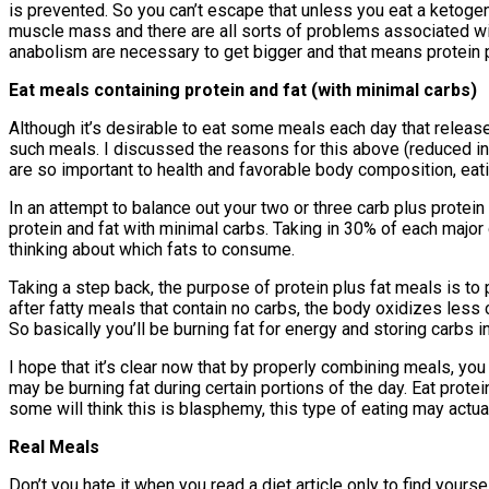
is prevented. So you can’t escape that unless you eat a ketogeni
muscle mass and there are all sorts of problems associated wit
anabolism are necessary to get bigger and that means protein p
Eat meals containing protein and fat (with minimal carbs)
Although it’s desirable to eat some meals each day that release l
such meals. I discussed the reasons for this above (reduced insu
are so important to health and favorable body composition, eatin
In an attempt to balance out your two or three carb plus protei
protein and fat with minimal carbs. Taking in 30% of each major
thinking about which fats to consume.
Taking a step back, the purpose of protein plus fat meals is to 
after fatty meals that contain no carbs, the body oxidizes less
So basically you’ll be burning fat for energy and storing carbs 
I hope that it’s clear now that by properly combining meals, yo
may be burning fat during certain portions of the day. Eat prot
some will think this is blasphemy, this type of eating may actua
Real Meals
Don’t you hate it when you read a diet article only to find your