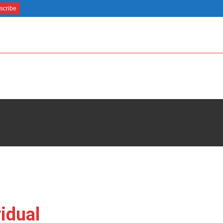
idual