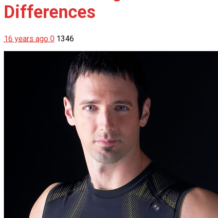
Differences
16 years ago
0
1346