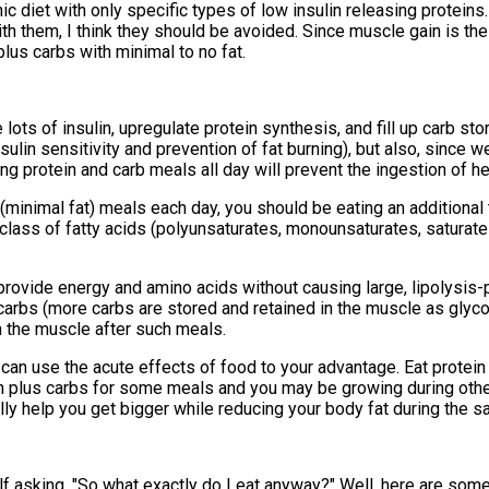
c diet with only specific types of low insulin releasing proteins.
h them, I think they should be avoided. Since muscle gain is the
lus carbs with minimal to no fat.
ots of insulin, upregulate protein synthesis, and fill up carb sto
lin sensitivity and prevention of fat burning), but also, since we
g protein and carb meals all day will prevent the ingestion of he
n (minimal fat) meals each day, you should be eating an additional
 class of fatty acids (polyunsaturates, monounsaturates, saturat
provide energy and amino acids without causing large, lipolysis-p
 carbs (more carbs are stored and retained in the muscle as glyc
in the muscle after such meals.
u can use the acute effects of food to your advantage. Eat prote
ein plus carbs for some meals and you may be growing during othe
lly help you get bigger while reducing your body fat during the s
self asking, "So what exactly do I eat anyway?" Well, here are so