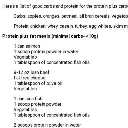
Here’s a list of good carbs and protein for the protein plus car
Carbs: apples, oranges, oatmeal, all bran cereals, vegetab
Protein: chicken, whey, casein, turkey, egg whites, skim m
Protein plus fat meals (minimal carbs- <10g)
1 can salmon
1 scoop protein powder in water
Vegetables
1 tablespoon of concentrated fish oils
8-12 oz lean beef
Fat free cheese
1 tablespoon of olive oil
Vegetables
1 can tuna fish
1 scoop protein powder
Vegetables
1 tablespoon of concentrated fish oils
2 scoops protein powder in water