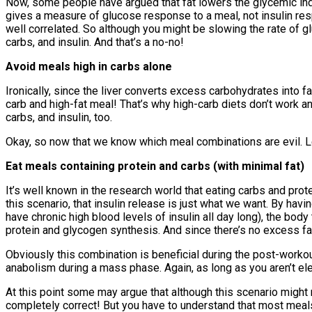
Now, some people have argued that fat lowers the glycemic ind
gives a measure of glucose response to a meal, not insulin re
well correlated. So although you might be slowing the rate of gl
carbs, and insulin. And that’s a no-no!
Avoid meals high in carbs alone
Ironically, since the liver converts excess carbohydrates into fa
carb and high-fat meal! That’s why high-carb diets don’t work an
carbs, and insulin, too.
Okay, so now that we know which meal combinations are evil. Le
Eat meals containing protein and carbs (with minimal fat)
It’s well known in the research world that eating carbs and prot
this scenario, that insulin release is just what we want. By hav
have chronic high blood levels of insulin all day long), the bod
protein and glycogen synthesis. And since there’s no excess fat 
Obviously this combination is beneficial during the post-workou
anabolism during a mass phase. Again, as long as you aren’t elev
At this point some may argue that although this scenario might n
completely correct! But you have to understand that most meals (