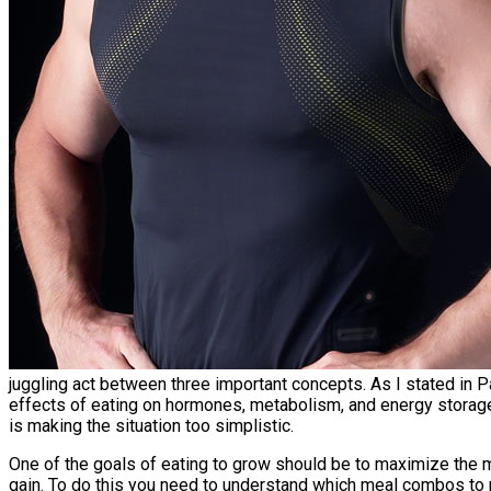
juggling act between three important concepts. As I stated in Pa
effects of eating on hormones, metabolism, and energy storag
is making the situation too simplistic.
One of the goals of eating to grow should be to maximize the mu
gain. To do this you need to understand which meal combos to 