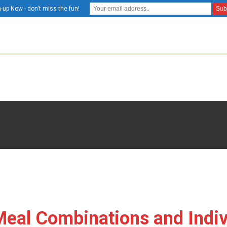
-up Now - don't miss the fun!
 Meal Combinations and Indiv