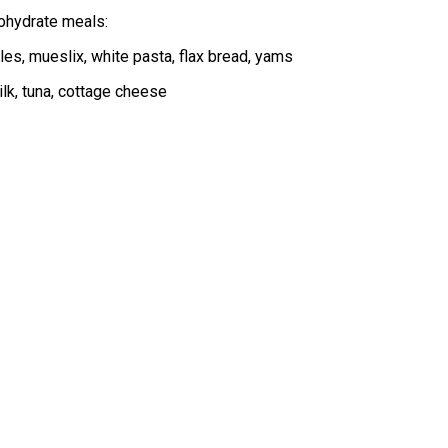
bohydrate meals:
les, mueslix, white pasta, flax bread, yams
ilk, tuna, cottage cheese