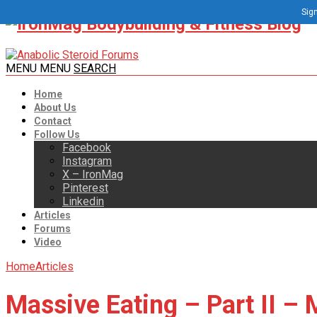
Sign
MENU
MENU
SEARCH
Home
About Us
Contact
Follow Us
Facebook
Instagram
X – IronMag
Pinterest
Linkedin
Articles
Forums
Video
Home
Articles
Massive Eating – Part II –