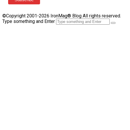
©Copyright 2001-2026 IronMag® Blog All rights reserved.
Type something and Enter