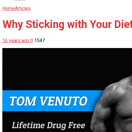
Home
Articles
Why Sticking with Your Diet
16 years ago
0
1547