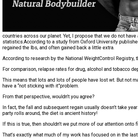
countries across our planet. Yet, I propose that we do not have
statistics:According to a study from Oxford University published 
regained the lbs, and often gained back a little extra.
According to research by the National WeightControl Registry, t
For comparison, relapse rates for drug, alcohol and tobacco d
This means that lots and lots of people have lost wt. But not 
have a “not sticking with it”problem.
From that perspective, wouldn’t you agree?
In fact, the fall and subsequent regain usually doesn’t take y
party rolls around, the diet is ancient history!
If this is true, then shouldn’t we put more of our attention ont
That’s exactly what much of my work has focused on in the last 