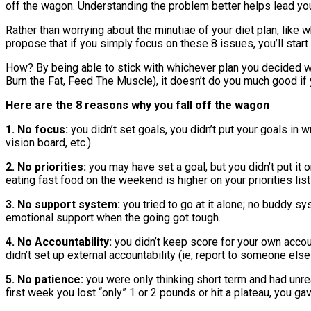
off the wagon. Understanding the problem better helps lead you
Rather than worrying about the minutiae of your diet plan, like 
propose that if you simply focus on these 8 issues, you’ll star
How? By being able to stick with whichever plan you decided was
Burn the Fat, Feed The Muscle), it doesn’t do you much good if yo
Here are the 8 reasons why you fall off the wagon
1. No focus:
you didn’t set goals, you didn’t put your goals in w
vision board, etc.)
2. No priorities:
you may have set a goal, but you didn’t put it o
eating fast food on the weekend is higher on your priorities list
3. No support system:
you tried to go at it alone; no buddy sy
emotional support when the going got tough.
4. No Accountability:
you didn’t keep score for your own accoun
didn’t set up external accountability (ie, report to someone el
5. No patience:
you were only thinking short term and had unr
first week you lost “only” 1 or 2 pounds or hit a plateau, you ga