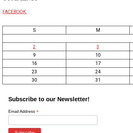
FACEBOOK:
S
M
2
3
9
10
16
17
23
24
30
31
Subscribe to our Newsletter!
*
Email Address