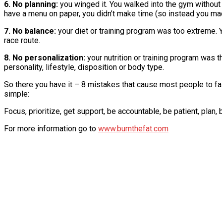
6. No planning:
you winged it. You walked into the gym without 
have a menu on paper, you didn’t make time (so instead you mad
7. No balance:
your diet or training program was too extreme. Y
race route.
8. No personalization:
your nutrition or training program was t
personality, lifestyle, disposition or body type.
So there you have it – 8 mistakes that cause most people to fall
simple:
Focus, prioritize, get support, be accountable, be patient, plan,
For more information go to
www.burnthefat.com