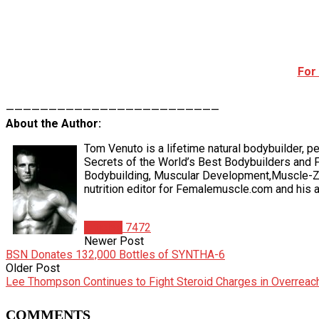
For
—————————————————————————
About the Author:
Tom Venuto is a lifetime natural bodybuilder, pe
Secrets of the World’s Best Bodybuilders and F
Bodybuilding, Muscular Development,Muscle-Zin
nutrition editor for Femalemuscle.com and his ar
Articles
7472
Newer Post
BSN Donates 132,000 Bottles of SYNTHA-6
Older Post
Lee Thompson Continues to Fight Steroid Charges in Overreac
COMMENTS