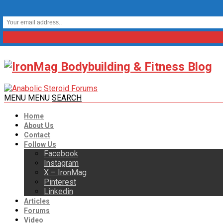
MENU
MENU
SEARCH
Home
About Us
Contact
Follow Us
Facebook
Instagram
X – IronMag
Pinterest
Linkedin
Articles
Forums
Video