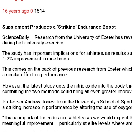
16 years ago
0
1514
Supplement Produces a ‘Striking’ Endurance Boost
ScienceDaily – Research from the University of Exeter has revea
during high-intensity exercise.
The study has important implications for athletes, as results 
1-2% improvement in race times.
This comes on the back of previous research from Exeter which s
a similar effect on performance.
However, the latest study gets the nitric oxide into the body t
combining the two methods could bring an even greater improv
Professor Andrew Jones, from the University’s School of Sport
a striking increase in performance by altering the use of oxyge
“This is important for endurance athletes as we would expect t
meaningful improvement — particularly at elite levels where sm