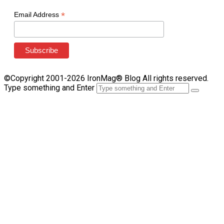
*
Email Address
©Copyright 2001-2026 IronMag® Blog All rights reserved.
Type something and Enter