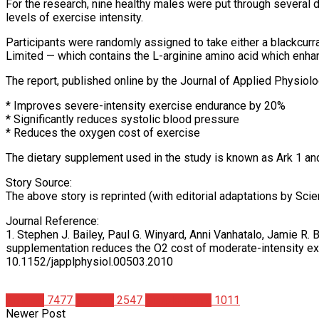
For the research, nine healthy males were put through several 
levels of exercise intensity.
Participants were randomly assigned to take either a blackcurr
Limited — which contains the L-arginine amino acid which enhanc
The report, published online by the Journal of Applied Physiol
* Improves severe-intensity exercise endurance by 20%
* Significantly reduces systolic blood pressure
* Reduces the oxygen cost of exercise
The dietary supplement used in the study is known as Ark 1 and 
Story Source:
The above story is reprinted (with editorial adaptations by Scie
Journal Reference:
1. Stephen J. Bailey, Paul G. Winyard, Anni Vanhatalo, Jamie R.
supplementation reduces the O2 cost of moderate-intensity exe
10.1152/japplphysiol.00503.2010
Articles
7477
Studies
2547
Supplements
1011
Newer Post