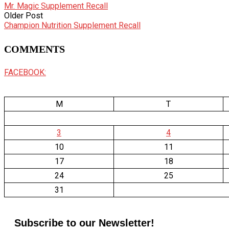
Mr. Magic Supplement Recall
Older Post
Champion Nutrition Supplement Recall
COMMENTS
FACEBOOK:
M
T
3
4
10
11
17
18
24
25
31
Subscribe to our Newsletter!