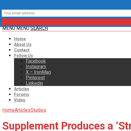
MENU
MENU
SEARCH
Home
About Us
Contact
Follow Us
Facebook
Instagram
X – IronMag
Pinterest
Linkedin
Articles
Forums
Video
Home
Articles
Studies
Supplement Produces a ‘Str