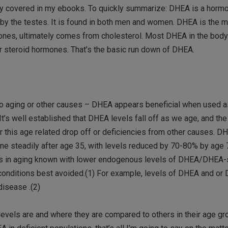
 fully covered in my ebooks. To quickly summarize: DHEA is a hor
 by the testes. It is found in both men and women. DHEA is the 
mones, ultimately comes from cholesterol. Most DHEA in the body
 steroid hormones. That’s the basic run down of DHEA.
e to aging or other causes – DHEA appears beneficial when used a
t’s well established that DHEA levels fall off as we age, and th
r this age related drop off or deficiencies from other causes. D
line steadily after age 35, with levels reduced by 70-80% by age 
ges in aging known with lower endogenous levels of DHEA/DHEA-
h conditions best avoided.(1) For example, levels of DHEA and or
disease .(2)
evels are and where they are compared to others in their age gro