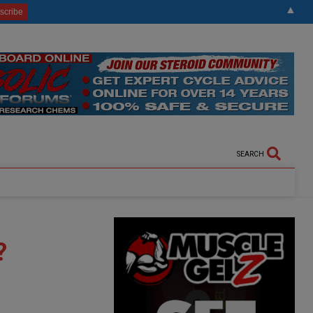
▲
SEARCH
?