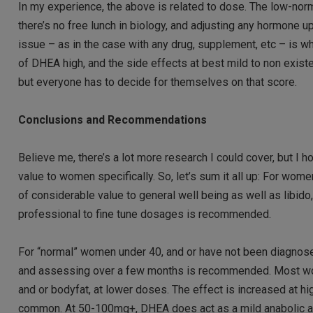
In my experience, the above is related to dose. The low-no
there’s no free lunch in biology, and adjusting any hormone u
issue – as in the case with any drug, supplement, etc – is wh
of DHEA high, and the side effects at best mild to non existe
but everyone has to decide for themselves on that score.
Conclusions and Recommendations
Believe me, there’s a lot more research I could cover, but I 
value to women specifically. So, let’s sum it all up: For wom
of considerable value to general well being as well as libid
professional to fine tune dosages is recommended.
For “normal” women under 40, and or have not been diagnosed
and assessing over a few months is recommended. Most wom
and or bodyfat, at lower doses. The effect is increased at
common. At 50-100mg+, DHEA does act as a mild anabolic ag