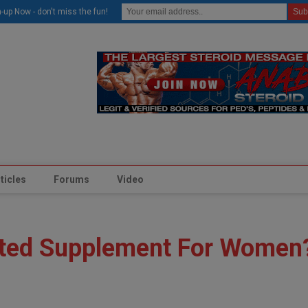
modal-check
-up Now - don't miss the fun!
ticles
Forums
Video
ted Supplement For Women