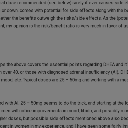
rmal dose recommended (see below) rarely if ever causes side ef
p or down, comes with potential for side effects along with the b
ether the benefits outweigh the risks/side effects. As the (poten
nt, my opinion is the risk/benefit ratio is very much in favor of 
hope the above covers the essential points regarding DHEA and it’
en over 40, or those with diagnosed adrenal insufficiency (AI), D
o, mood, etc. Typical doses are 25 – 50mg and working with a me
 with AI, 25 – 50mg seems to do the trick, and starting at the 
en will notice improvements in mood, libido, and possibly m
 higher doses, but possible side effects mentioned above also 
ent in women in my experience, and I have seen some fairly i