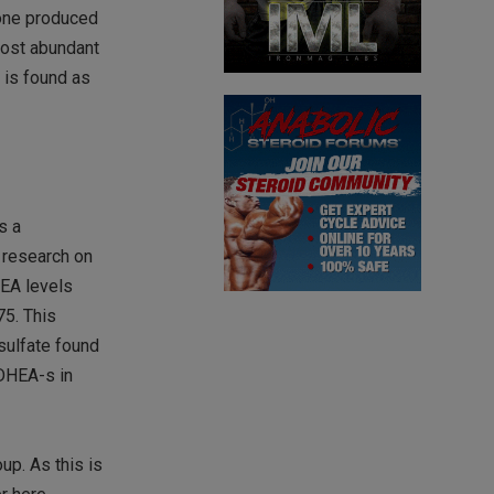
mone produced
most abundant
 is found as
s a
e research on
HEA levels
75. This
sulfate found
 DHEA-s in
up. As this is