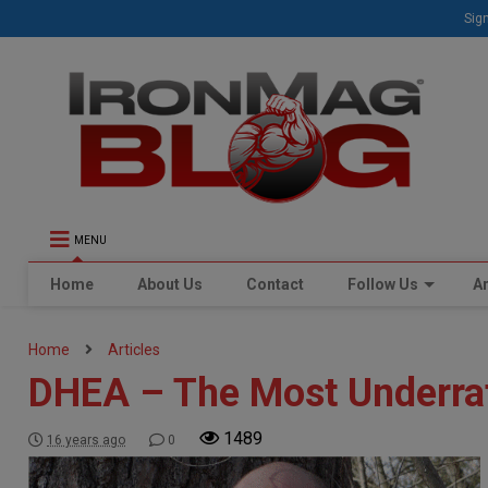
Sign
MENU
Home
About Us
Contact
Follow Us
Ar
Home
Articles
DHEA – The Most Underra
1489
16 years ago
0