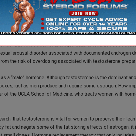
. Most of the research has been done in DHEA deficient populat
it to women not medically deficient in this hormone. Although the
on to testosterone, it also appears some of the effects may be
f any age when a trial of androgen supplementation seems just
 sexual arousal disorder associated with documented androgen de
rom the risk of overdosing associated with testosterone prepara
 as a “male” hormone. Although testosterone is the dominant an
th sexes, just as men produce and require some estrogen. How im
ber of the UCLA School of Medicine, who treats women with hor
search, that testosterone is vital for women to preserve their lea
y fat and negate some of the fat storing effects of estrogen, it 
at small doses. Hormone replacement therapy that only includes