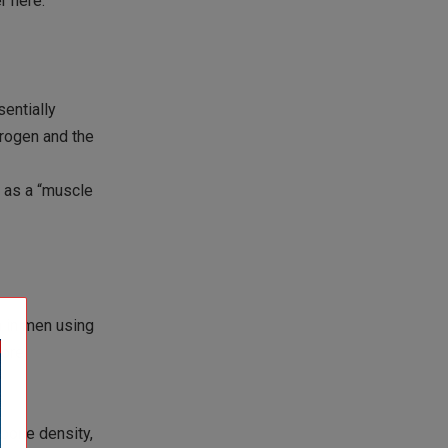
r here.
entially
trogen and the
t as a “muscle
h in men using
more
 bone density,