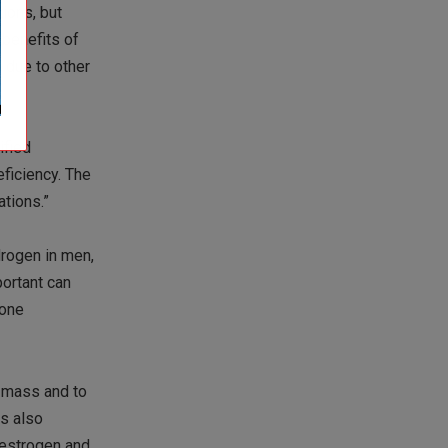
ions, but
 benefits of
 due to other
ified
ficiency. The
tions.”
drogen in men,
portant can
mone
n mass and to
is also
 estrogen and