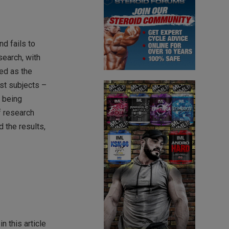
nd fails to
search, with
ed as the
st subjects –
, being
f research
d the results,
 this article