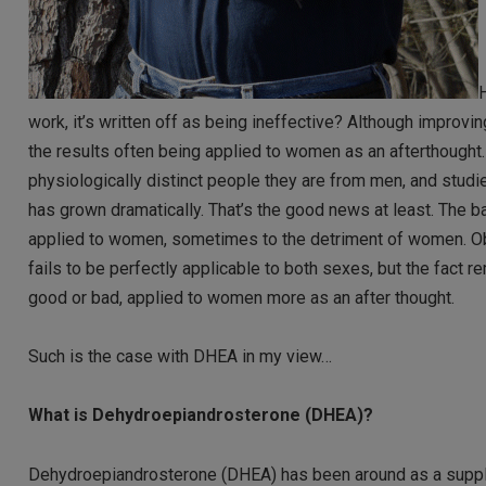
H
work, it’s written off as being ineffective? Although improvi
the results often being applied to women as an afterthought
physiologically distinct people they are from men, and stud
has grown dramatically. That’s the good news at least. The ba
applied to women, sometimes to the detriment of women. Obv
fails to be perfectly applicable to both sexes, but the fact r
good or bad, applied to women more as an after thought.
Such is the case with DHEA in my view…
What is Dehydroepiandrosterone (DHEA)?
Dehydroepiandrosterone (DHEA) has been around as a supplemen