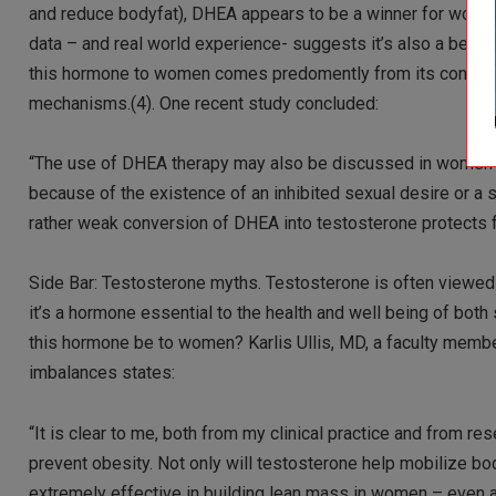
and reduce bodyfat), DHEA appears to be a winner for women
data – and real world experience- suggests it’s also a benef
this hormone to women comes predomently from its conversi
mechanisms.(4). One recent study concluded:
“The use of DHEA therapy may also be discussed in women o
because of the existence of an inhibited sexual desire or a
rather weak conversion of DHEA into testosterone protects f
Side Bar: Testosterone myths. Testosterone is often viewed
it’s a hormone essential to the health and well being of bo
this hormone be to women? Karlis Ullis, MD, a faculty mem
imbalances states:
“It is clear to me, both from my clinical practice and from re
prevent obesity. Not only will testosterone help mobilize bod
extremely effective in building lean mass in women – even 