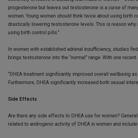
progesterone but leaves out testosterone is a curse of man
women. Young women should think twice about using birth cont
drastically lowering testosterone levels. This is reason wh
using birth control pills.”
In women with established adrenal insufficiency, studies 
brings testosterone into the “normal” range. With one recent 
“DHEA treatment significantly improved overall wellbeing as w
Furthermore, DHEA significantly increased both sexual interes
Side Effects
Are there any side effects to DHEA use for women? Generally
related to androgenic activity of DHEA in women and include 