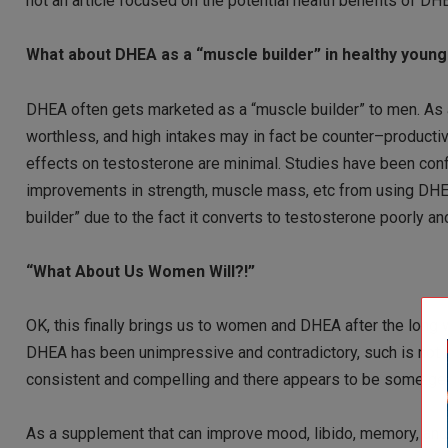
not an article focused on the potential health benefits of DHEA
What about DHEA as a “muscle builder” in healthy youn
DHEA often gets marketed as a “muscle builder” to men. As 
worthless, and high intakes may in fact be counter–producti
effects on testosterone are minimal. Studies have been confli
improvements in strength, muscle mass, etc from using DHEA.
builder” due to the fact it converts to testosterone poorly 
“What About Us Women Will?!”
OK, this finally brings us to women and DHEA after the long w
DHEA has been unimpressive and contradictory, such is not
consistent and compelling and there appears to be some ge
As a supplement that can improve mood, libido, memory, and 