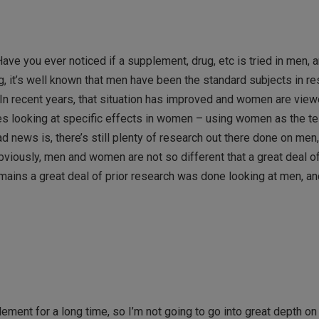
ave you ever noticed if a supplement, drug, etc is tried in men, a
ng, it’s well known that men have been the standard subjects in re
.In recent years, that situation has improved and women are view
ies looking at specific effects in women – using women as the te
d news is, there’s still plenty of research out there done on men
iously, men and women are not so different that a great deal o
emains a great deal of prior research was done looking at men, an
t for a long time, so I’m not going to go into great depth on in