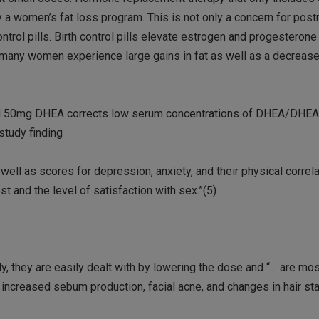
y a women’s fat loss program. This is not only a concern for po
rol pills. Birth control pills elevate estrogen and progesterone
y many women experience large gains in fat as well as a decreas
find 50mg DHEA corrects low serum concentrations of DHEA/DHEA
study finding
ell as scores for depression, anxiety, and their physical correla
t and the level of satisfaction with sex.”(5)
, they are easily dealt with by lowering the dose and “… are mos
increased sebum production, facial acne, and changes in hair stat