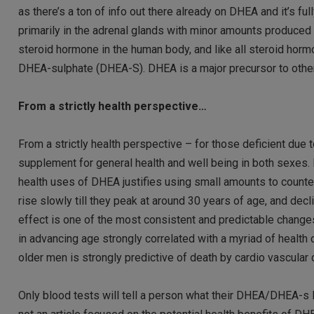
as there’s a ton of info out there already on DHEA and it’s
primarily in the adrenal glands with minor amounts produced
steroid hormone in the human body, and like all steroid hor
DHEA-sulphate (DHEA-S). DHEA is a major precursor to other
From a strictly health perspective…
From a strictly health perspective – for those deficient du
supplement for general health and well being in both sexes. I
health uses of DHEA justifies using small amounts to counte
rise slowly till they peak at around 30 years of age, and dec
effect is one of the most consistent and predictable chan
in advancing age strongly correlated with a myriad of healt
older men is strongly predictive of death by cardio vascular 
Only blood tests will tell a person what their DHEA/DHEA-s l