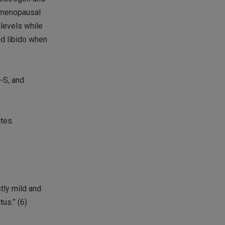
stmenopausal
 levels while
ed libido when
-S, and
tes.
tly mild and
us.” (6)