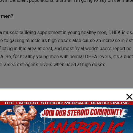
 in deficient populations, that’s all I’m going to say on the matte
g men?
a muscle building supplement in young healthy men, DHEA is ess
ve to gaining muscle as high doses also cause an increase in es
cting in this area at best, and most “real world” users report no
 So, for healthy young men with normal DHEA levels, it’s a bus
and raises estrogens levels when used at high doses.
inded intro above, but finally, here we are! Although the researc
 the case with women. In women, research using DHEA is much 
nder specific responses to DHEA use.(3)
possibly alter body composition (i.e., increase muscle, improve