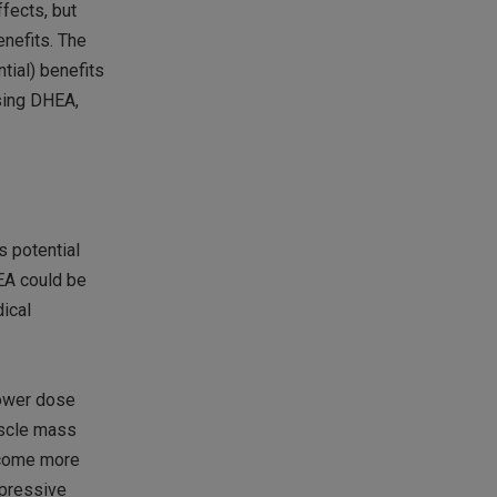
fects, but
enefits. The
tial) benefits
using DHEA,
s potential
HEA could be
dical
lower dose
uscle mass
become more
mpressive