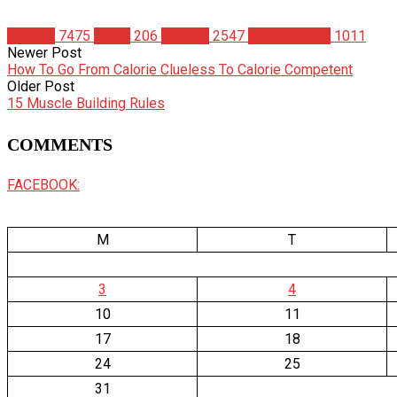
Articles
7475
News
206
Studies
2547
Supplements
1011
Newer Post
How To Go From Calorie Clueless To Calorie Competent
Older Post
15 Muscle Building Rules
COMMENTS
FACEBOOK:
M
T
3
4
10
11
17
18
24
25
31