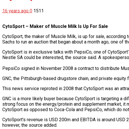
16 years ago
0
1511
CytoSport – Maker of Muscle Milk Is Up For Sale
CytoSport, the maker of Muscle Milk, is up for sale, according
Sachs to run an auction that began about a month ago, one of
CytoSport is in exclusive talks with PepsiCo, one of CytoSport’s
Nestle SA could be interested, the source said. A spokespers
PepsiCo signed in November 2008 a contract to distribute Mus
GNC, the Pittsburgh-based drugstore chain, and private equity 
This news service reproted in 2008 that CytoSport was an attrac
GNC is a more likely buyer because CytoSport is targeting a di
strong focus on the energy/protein and supplement market, it
CytoSport as opposed to Coca-Cola and PepsiCo, which do not 
CytoSport’s revenue is USD 200m and EBITDA is around USD 25m, 
however, the source added.