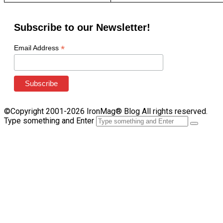
Subscribe to our Newsletter!
*
Email Address
©Copyright 2001-2026 IronMag® Blog All rights reserved.
Type something and Enter