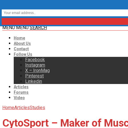
MENU
MENU
SEARCH
Home
About Us
Contact
Follow Us
Facebook
Instagram
X – IronMag
Pinterest
Linkedin
Articles
Forums
Video
Home
Articles
Studies
CytoSport – Maker of Muscl