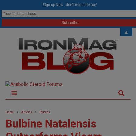
modal-check
Sign-up Now - don't miss the fun!
▲
Home
Articles
Studies
Bulbine Natalensis