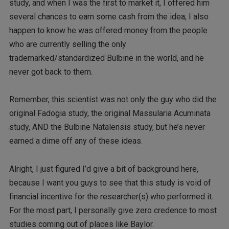
study, and when I was the first to market it, I offered him
several chances to earn some cash from the idea; I also
happen to know he was offered money from the people
who are currently selling the only
trademarked/standardized Bulbine in the world, and he
never got back to them.
Remember, this scientist was not only the guy who did the
original Fadogia study, the original Massularia Acuminata
study, AND the Bulbine Natalensis study, but he’s never
earned a dime off any of these ideas.
Alright, I just figured I’d give a bit of background here,
because I want you guys to see that this study is void of
financial incentive for the researcher(s) who performed it.
For the most part, I personally give zero credence to most
studies coming out of places like Baylor.