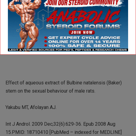
Viagra (the lighter purple bars) in every pro-sexual area.
The lower dose of Bulbine (signified by the clear-ish bars)
also did very well, outperforming Viagra in every area as
well (although not by as much as the 50mgs/kg dose).
Effect of aqueous extract of Bulbine natalensis (Baker)
stem on the sexual behaviour of male rats.
Yakubu MT, Afolayan AJ.
Int J Androl. 2009 Dec;32(6):629-36. Epub 2008 Aug
15.PMID: 18710410 [PubMed – indexed for MEDLINE]