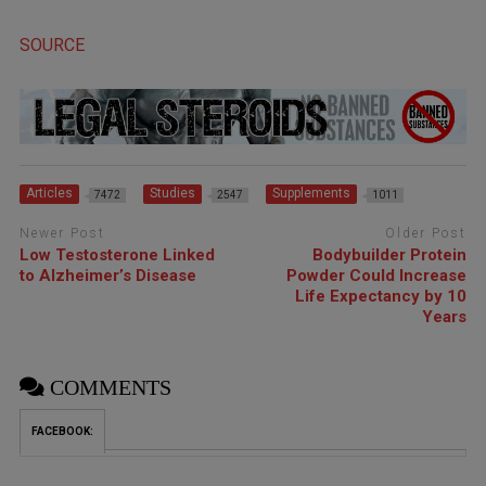
SOURCE
Articles
Studies
Supplements
7472
2547
1011
Newer Post
Older Post
Low Testosterone Linked
Bodybuilder Protein
to Alzheimer’s Disease
Powder Could Increase
Life Expectancy by 10
Years
COMMENTS
FACEBOOK: