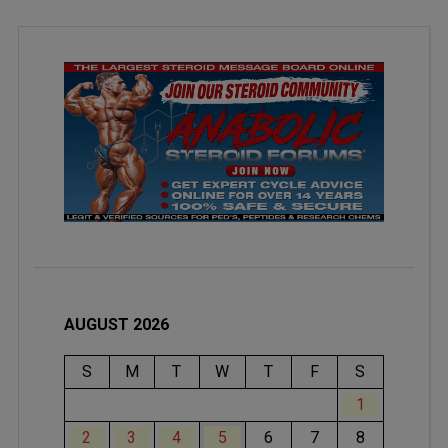
AUGUST 2026
S
M
T
W
T
F
S
1
2
3
4
5
6
7
8