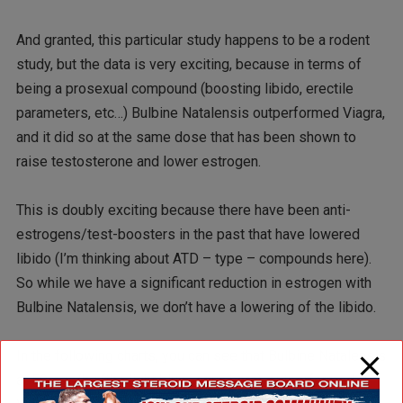
And granted, this particular study happens to be a rodent
study, but the data is very exciting, because in terms of
being a prosexual compound (boosting libido, erectile
parameters, etc…) Bulbine Natalensis outperformed Viagra,
and it did so at the same dose that has been shown to
raise testosterone and lower estrogen.
This is doubly exciting because there have been anti-
estrogens/test-boosters in the past that have lowered
libido (I’m thinking about ATD – type – compounds here).
So while we have a significant reduction in estrogen with
Bulbine Natalensis, we don’t have a lowering of the libido.
In the following charts, you can see that Bulbine Natalensis
at 50mgs/kg (the light blue/ aqua bars), outperformed