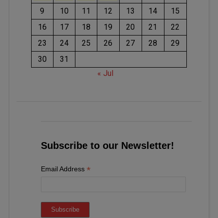
9
10
11
12
13
14
15
16
17
18
19
20
21
22
23
24
25
26
27
28
29
30
31
« Jul
Subscribe to our Newsletter!
*
Email Address