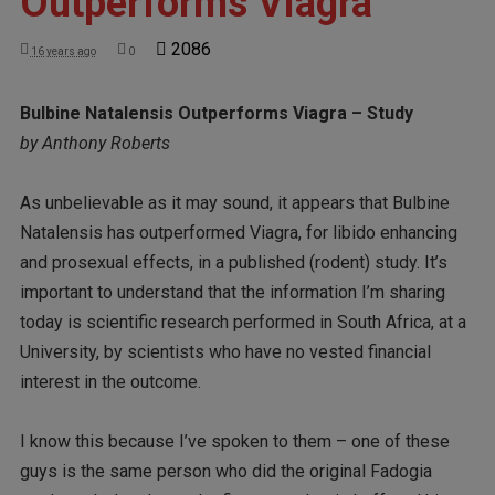
Outperforms Viagra
2086
16 years ago
0
Bulbine Natalensis Outperforms Viagra – Study
by Anthony Roberts
As unbelievable as it may sound, it appears that Bulbine
Natalensis has outperformed Viagra, for libido enhancing
and prosexual effects, in a published (rodent) study. It’s
important to understand that the information I’m sharing
today is scientific research performed in South Africa, at a
University, by scientists who have no vested financial
interest in the outcome.
I know this because I’ve spoken to them – one of these
guys is the same person who did the original Fadogia