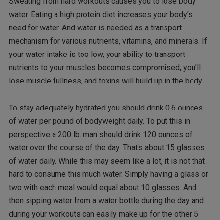
Sweating from hard workouts causes you to lose body
water. Eating a high protein diet increases your body’s
need for water. And water is needed as a transport
mechanism for various nutrients, vitamins, and minerals. If
your water intake is too low, your ability to transport
nutrients to your muscles becomes compromised, you’ll
lose muscle fullness, and toxins will build up in the body.
To stay adequately hydrated you should drink 0.6 ounces
of water per pound of bodyweight daily. To put this in
perspective a 200 lb. man should drink 120 ounces of
water over the course of the day. That’s about 15 glasses
of water daily. While this may seem like a lot, it is not that
hard to consume this much water. Simply having a glass or
two with each meal would equal about 10 glasses. And
then sipping water from a water bottle during the day and
during your workouts can easily make up for the other 5