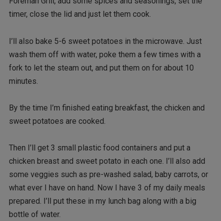
Foreman Grill, add some spices and seasonings, set the
timer, close the lid and just let them cook.
I’ll also bake 5-6 sweet potatoes in the microwave. Just
wash them off with water, poke them a few times with a
fork to let the steam out, and put them on for about 10
minutes.
By the time I’m finished eating breakfast, the chicken and
sweet potatoes are cooked.
Then I’ll get 3 small plastic food containers and put a
chicken breast and sweet potato in each one. I’ll also add
some veggies such as pre-washed salad, baby carrots, or
what ever I have on hand. Now I have 3 of my daily meals
prepared. I’ll put these in my lunch bag along with a big
bottle of water.