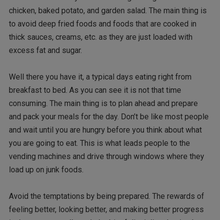
chicken, baked potato, and garden salad. The main thing is
to avoid deep fried foods and foods that are cooked in
thick sauces, creams, etc. as they are just loaded with
excess fat and sugar.
Well there you have it, a typical days eating right from
breakfast to bed. As you can see it is not that time
consuming. The main thing is to plan ahead and prepare
and pack your meals for the day. Don’t be like most people
and wait until you are hungry before you think about what
you are going to eat. This is what leads people to the
vending machines and drive through windows where they
load up on junk foods.
Avoid the temptations by being prepared. The rewards of
feeling better, looking better, and making better progress