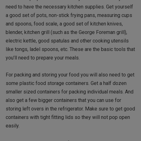
need to have the necessary kitchen supplies. Get yourself
a good set of pots, non-stick frying pans, measuring cups
and spoons, food scale, a good set of kitchen knives,
blender, kitchen grill (such as the George Foreman grill),
electric kettle, good spatulas and other cooking utensils
like tongs, ladel spoons, etc. These are the basic tools that
you’ll need to prepare your meals.
For packing and storing your food you will also need to get
some plastic food storage containers. Get a half dozen
smaller sized containers for packing individual meals. And
also get a few bigger containers that you can use for
storing left overs in the refrigerator. Make sure to get good
containers with tight fitting lids so they will not pop open
easily.