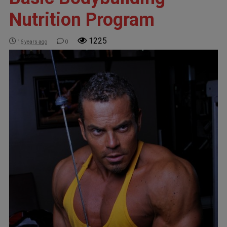
Nutrition Program
1225
16 years ago
0