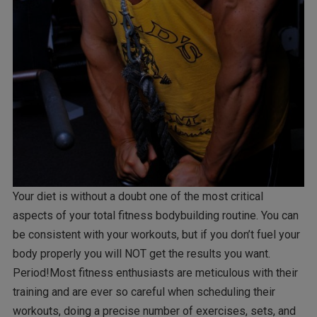
Your diet is without a doubt one of the most critical
aspects of your total fitness bodybuilding routine. You can
be consistent with your workouts, but if you don’t fuel your
body properly you will NOT get the results you want.
Period!Most fitness enthusiasts are meticulous with their
training and are ever so careful when scheduling their
workouts, doing a precise number of exercises, sets, and