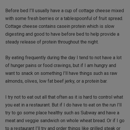
Before bed I’ll usually have a cup of cottage cheese mixed
with some fresh berries or a tablespoonful of fruit spread.
Cottage cheese contains casein protein which is slow
digesting and good to have before bed to help provide a
steady release of protein throughout the night.
By eating frequently during the day I tend to not have a lot
of hunger pains or food cravings, but if I am hungry and
want to snack on something I’ll have things such as raw
almonds, olives, low fat beef jerky, or a protein bar.
I try not to eat out all that often as it is hard to control what
you eat in a restaurant. But if I do have to eat on the run I’ll
try to go some place healthy such as Subway and have a
meat and veggie sandwich on whole wheat bread. Or if I go
to a restaurant I’ll try and order things like grilled steak or