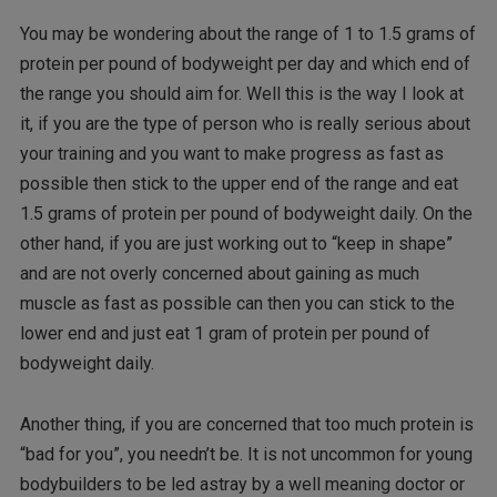
You may be wondering about the range of 1 to 1.5 grams of
protein per pound of bodyweight per day and which end of
the range you should aim for. Well this is the way I look at
it, if you are the type of person who is really serious about
your training and you want to make progress as fast as
possible then stick to the upper end of the range and eat
1.5 grams of protein per pound of bodyweight daily. On the
other hand, if you are just working out to “keep in shape”
and are not overly concerned about gaining as much
muscle as fast as possible can then you can stick to the
lower end and just eat 1 gram of protein per pound of
bodyweight daily.
Another thing, if you are concerned that too much protein is
“bad for you”, you needn’t be. It is not uncommon for young
bodybuilders to be led astray by a well meaning doctor or