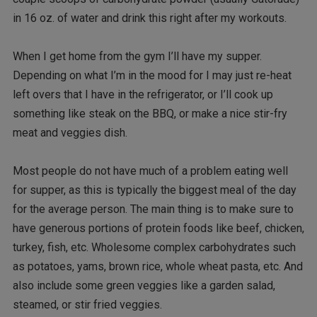
in 16 oz. of water and drink this right after my workouts.
When I get home from the gym I’ll have my supper.
Depending on what I’m in the mood for I may just re-heat
left overs that I have in the refrigerator, or I’ll cook up
something like steak on the BBQ, or make a nice stir-fry
meat and veggies dish.
Most people do not have much of a problem eating well
for supper, as this is typically the biggest meal of the day
for the average person. The main thing is to make sure to
have generous portions of protein foods like beef, chicken,
turkey, fish, etc. Wholesome complex carbohydrates such
as potatoes, yams, brown rice, whole wheat pasta, etc. And
also include some green veggies like a garden salad,
steamed, or stir fried veggies.