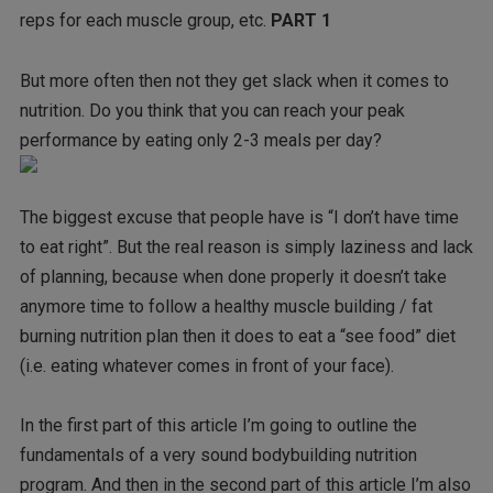
reps for each muscle group, etc.
PART 1
But more often then not they get slack when it comes to
nutrition. Do you think that you can reach your peak
performance by eating only 2-3 meals per day?
The biggest excuse that people have is “I don’t have time
to eat right”. But the real reason is simply laziness and lack
of planning, because when done properly it doesn’t take
anymore time to follow a healthy muscle building / fat
burning nutrition plan then it does to eat a “see food” diet
(i.e. eating whatever comes in front of your face).
In the first part of this article I’m going to outline the
fundamentals of a very sound bodybuilding nutrition
program. And then in the second part of this article I’m also