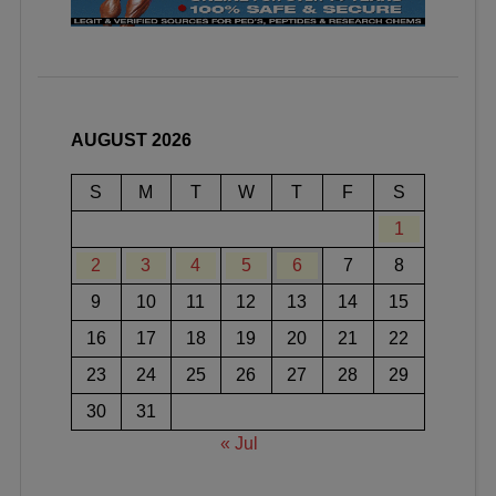
AUGUST 2026
S
M
T
W
T
F
S
1
2
3
4
5
6
7
8
9
10
11
12
13
14
15
16
17
18
19
20
21
22
23
24
25
26
27
28
29
30
31
« Jul