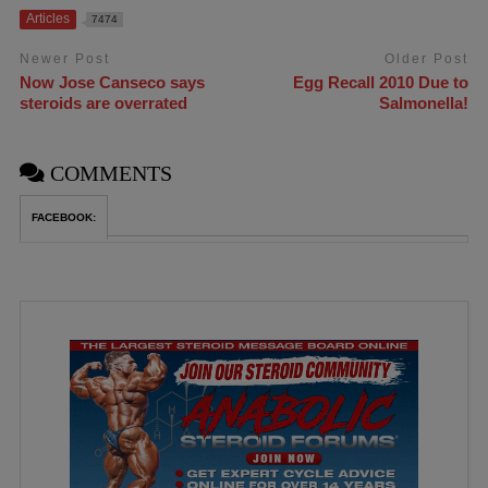
Articles
7474
Newer Post
Older Post
Now Jose Canseco says
Egg Recall 2010 Due to
steroids are overrated
Salmonella!
COMMENTS
FACEBOOK: