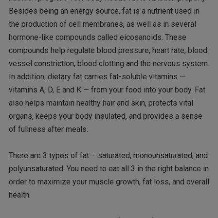
Besides being an energy source, fat is a nutrient used in
the production of cell membranes, as well as in several
hormone-like compounds called eicosanoids. These
compounds help regulate blood pressure, heart rate, blood
vessel constriction, blood clotting and the nervous system.
In addition, dietary fat carries fat-soluble vitamins —
vitamins A, D, E and K — from your food into your body. Fat
also helps maintain healthy hair and skin, protects vital
organs, keeps your body insulated, and provides a sense
of fullness after meals.
There are 3 types of fat – saturated, monounsaturated, and
polyunsaturated. You need to eat all 3 in the right balance in
order to maximize your muscle growth, fat loss, and overall
health.