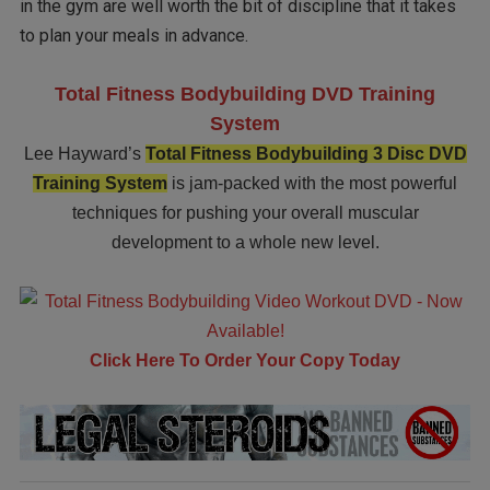
in the gym are well worth the bit of discipline that it takes
to plan your meals in advance.
Total Fitness Bodybuilding DVD Training
System
Lee Hayward’s
Total Fitness Bodybuilding 3 Disc DVD
Training System
is jam-packed with the most powerful
techniques for pushing your overall muscular
development to a whole new level.
Click Here To Order Your Copy Today