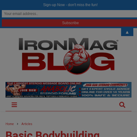
modal-check
Sign-up Now - don't miss the fun!
▲
Home
Articles
Basic Bodybuilding