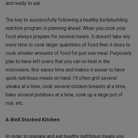
and ready to eat.
The key to successfully following a healthy bodybuilding
nutrition program is planning ahead. When you cook your
food always prepare for several meals. It doesn’t take any
more time to cook larger quantities of food then it does to
cook smaller amounts of food for just one meal. Purposely
plan to have left overs that you can re-heat in the
microwave, this saves time and makes it easier to have
quick nutritious meals on hand. I’ll often grill several
steaks at a time, cook several chicken breasts at a time,
bake several potatoes at a time, cook up a large pot of
rice, etc.
A Well Stocked Kitchen
In order to prepare and eat healthy nutritious meals you