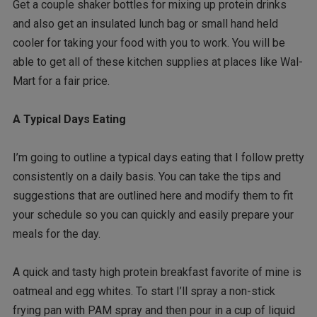
Get a couple shaker bottles for mixing up protein drinks
and also get an insulated lunch bag or small hand held
cooler for taking your food with you to work. You will be
able to get all of these kitchen supplies at places like Wal-
Mart for a fair price.
A Typical Days Eating
I’m going to outline a typical days eating that I follow pretty
consistently on a daily basis. You can take the tips and
suggestions that are outlined here and modify them to fit
your schedule so you can quickly and easily prepare your
meals for the day.
A quick and tasty high protein breakfast favorite of mine is
oatmeal and egg whites. To start I’ll spray a non-stick
frying pan with PAM spray and then pour in a cup of liquid