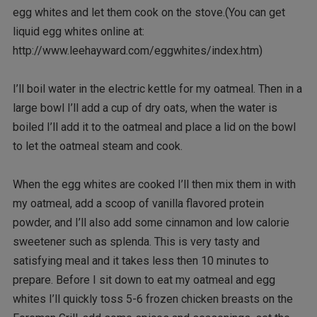
egg whites and let them cook on the stove.(You can get
liquid egg whites online at:
http://www.leehayward.com/eggwhites/index.htm)
I’ll boil water in the electric kettle for my oatmeal. Then in a
large bowl I’ll add a cup of dry oats, when the water is
boiled I’ll add it to the oatmeal and place a lid on the bowl
to let the oatmeal steam and cook.
When the egg whites are cooked I’ll then mix them in with
my oatmeal, add a scoop of vanilla flavored protein
powder, and I’ll also add some cinnamon and low calorie
sweetener such as splenda. This is very tasty and
satisfying meal and it takes less then 10 minutes to
prepare. Before I sit down to eat my oatmeal and egg
whites I’ll quickly toss 5-6 frozen chicken breasts on the