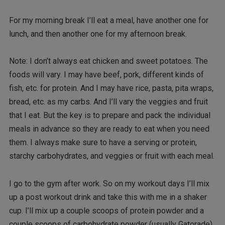
For my morning break I’ll eat a meal, have another one for
lunch, and then another one for my afternoon break.
Note: I don’t always eat chicken and sweet potatoes. The
foods will vary. I may have beef, pork, different kinds of
fish, etc. for protein. And I may have rice, pasta, pita wraps,
bread, etc. as my carbs. And I’ll vary the veggies and fruit
that I eat. But the key is to prepare and pack the individual
meals in advance so they are ready to eat when you need
them. I always make sure to have a serving or protein,
starchy carbohydrates, and veggies or fruit with each meal.
I go to the gym after work. So on my workout days I’ll mix
up a post workout drink and take this with me in a shaker
cup. I’ll mix up a couple scoops of protein powder and a
couple scoops of carbohydrate powder (usually Gatorade)