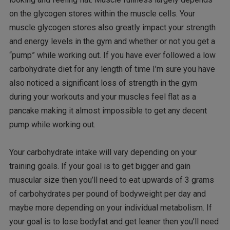
on the glycogen stores within the muscle cells. Your
muscle glycogen stores also greatly impact your strength
and energy levels in the gym and whether or not you get a
“pump” while working out. If you have ever followed a low
carbohydrate diet for any length of time I’m sure you have
also noticed a significant loss of strength in the gym
during your workouts and your muscles feel flat as a
pancake making it almost impossible to get any decent
pump while working out.
Your carbohydrate intake will vary depending on your
training goals. If your goal is to get bigger and gain
muscular size then you’ll need to eat upwards of 3 grams
of carbohydrates per pound of bodyweight per day and
maybe more depending on your individual metabolism. If
your goal is to lose bodyfat and get leaner then you’ll need