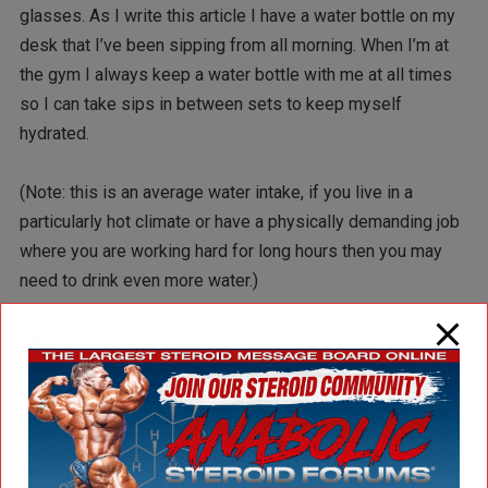
glasses. As I write this article I have a water bottle on my
desk that I’ve been sipping from all morning. When I’m at
the gym I always keep a water bottle with me at all times
so I can take sips in between sets to keep myself
hydrated.
(Note: this is an average water intake, if you live in a
particularly hot climate or have a physically demanding job
where you are working hard for long hours then you may
need to drink even more water.)
PART 2
In part 1 of the Basic Bodybuilding Nutrition Program I
covered proper nutrient intake of protein, carbohydrates,
fat, and water. And the amounts of each that you should be
consuming daily based on your individual needs and