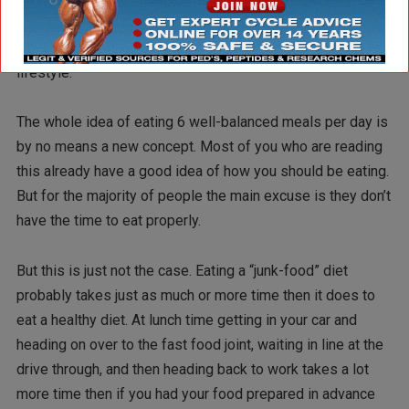
fitness goals. In part 2 I’m going to outline some practical
ways that you can fit a healthy eating plan into your busy
lifestyle.
The whole idea of eating 6 well-balanced meals per day is
by no means a new concept. Most of you who are reading
this already have a good idea of how you should be eating.
But for the majority of people the main excuse is they don’t
have the time to eat properly.
But this is just not the case. Eating a “junk-food” diet
probably takes just as much or more time then it does to
eat a healthy diet. At lunch time getting in your car and
heading on over to the fast food joint, waiting in line at the
drive through, and then heading back to work takes a lot
more time then if you had your food prepared in advance