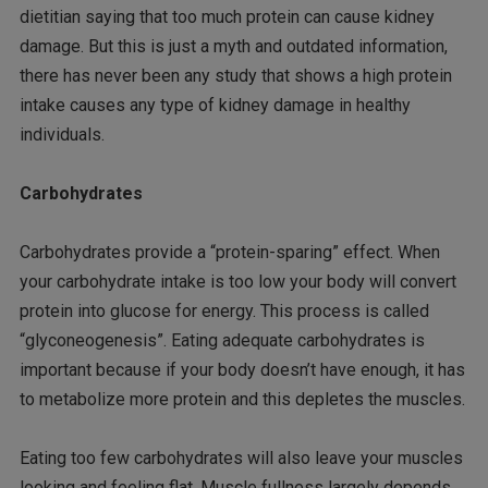
dietitian saying that too much protein can cause kidney
damage. But this is just a myth and outdated information,
there has never been any study that shows a high protein
intake causes any type of kidney damage in healthy
individuals.
Carbohydrates
Carbohydrates provide a “protein-sparing” effect. When
your carbohydrate intake is too low your body will convert
protein into glucose for energy. This process is called
“glyconeogenesis”. Eating adequate carbohydrates is
important because if your body doesn’t have enough, it has
to metabolize more protein and this depletes the muscles.
Eating too few carbohydrates will also leave your muscles
looking and feeling flat. Muscle fullness largely depends