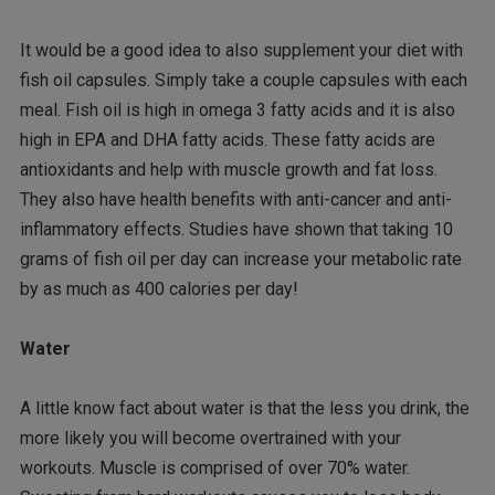
It would be a good idea to also supplement your diet with
fish oil capsules. Simply take a couple capsules with each
meal. Fish oil is high in omega 3 fatty acids and it is also
high in EPA and DHA fatty acids. These fatty acids are
antioxidants and help with muscle growth and fat loss.
They also have health benefits with anti-cancer and anti-
inflammatory effects. Studies have shown that taking 10
grams of fish oil per day can increase your metabolic rate
by as much as 400 calories per day!
Water
A little know fact about water is that the less you drink, the
more likely you will become overtrained with your
workouts. Muscle is comprised of over 70% water.