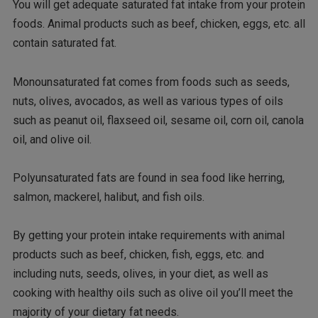
You will get adequate saturated fat intake from your protein
foods. Animal products such as beef, chicken, eggs, etc. all
contain saturated fat.
Monounsaturated fat comes from foods such as seeds,
nuts, olives, avocados, as well as various types of oils
such as peanut oil, flaxseed oil, sesame oil, corn oil, canola
oil, and olive oil.
Polyunsaturated fats are found in sea food like herring,
salmon, mackerel, halibut, and fish oils.
By getting your protein intake requirements with animal
products such as beef, chicken, fish, eggs, etc. and
including nuts, seeds, olives, in your diet, as well as
cooking with healthy oils such as olive oil you’ll meet the
majority of your dietary fat needs.