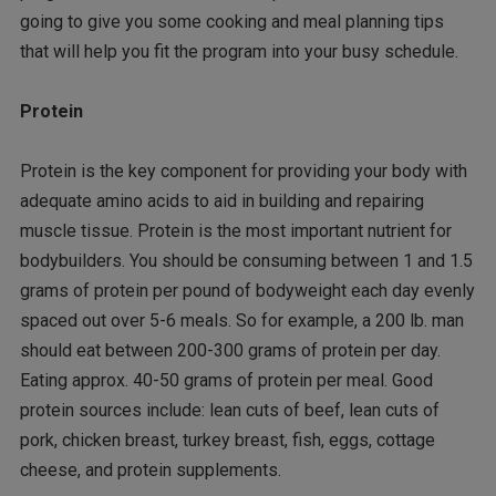
going to give you some cooking and meal planning tips
that will help you fit the program into your busy schedule.
Protein
Protein is the key component for providing your body with
adequate amino acids to aid in building and repairing
muscle tissue. Protein is the most important nutrient for
bodybuilders. You should be consuming between 1 and 1.5
grams of protein per pound of bodyweight each day evenly
spaced out over 5-6 meals. So for example, a 200 lb. man
should eat between 200-300 grams of protein per day.
Eating approx. 40-50 grams of protein per meal. Good
protein sources include: lean cuts of beef, lean cuts of
pork, chicken breast, turkey breast, fish, eggs, cottage
cheese, and protein supplements.