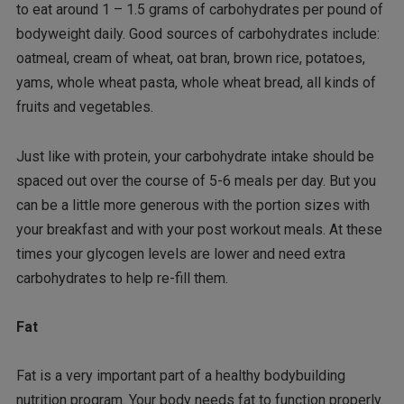
to eat around 1 – 1.5 grams of carbohydrates per pound of
bodyweight daily. Good sources of carbohydrates include:
oatmeal, cream of wheat, oat bran, brown rice, potatoes,
yams, whole wheat pasta, whole wheat bread, all kinds of
fruits and vegetables.
Just like with protein, your carbohydrate intake should be
spaced out over the course of 5-6 meals per day. But you
can be a little more generous with the portion sizes with
your breakfast and with your post workout meals. At these
times your glycogen levels are lower and need extra
carbohydrates to help re-fill them.
Fat
Fat is a very important part of a healthy bodybuilding
nutrition program. Your body needs fat to function properly.